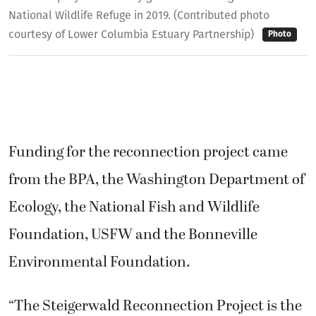
National Wildlife Refuge in 2019. (Contributed photo
courtesy of Lower Columbia Estuary Partnership)
Photo
Funding for the reconnection project came
from the BPA, the Washington Department of
Ecology, the National Fish and Wildlife
Foundation, USFW and the Bonneville
Environmental Foundation.
“The Steigerwald Reconnection Project is the