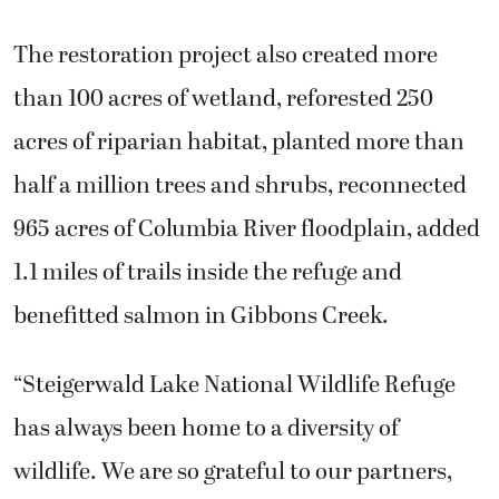
The restoration project also created more
than 100 acres of wetland, reforested 250
acres of riparian habitat, planted more than
half a million trees and shrubs, reconnected
965 acres of Columbia River floodplain, added
1.1 miles of trails inside the refuge and
benefitted salmon in Gibbons Creek.
“Steigerwald Lake National Wildlife Refuge
has always been home to a diversity of
wildlife. We are so grateful to our partners,