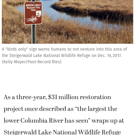
A "birds only" sign warns humans to not venture into this area of
the Steigerwald Lake National Wildlife Refuge on Dec. 19, 2017.
(Kelly Moyer/Post-Record files)
As a three-year, $31 million restoration
project once described as “the largest the
lower Columbia River has seen” wraps up at
Steigerwald Lake National Wildlife Refuge