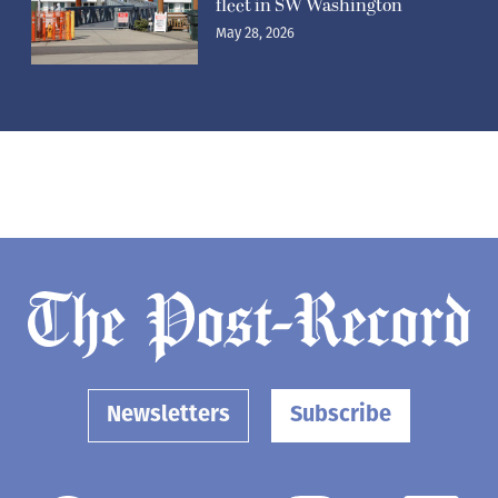
fleet in SW Washington
May 28, 2026
Newsletters
Subscribe