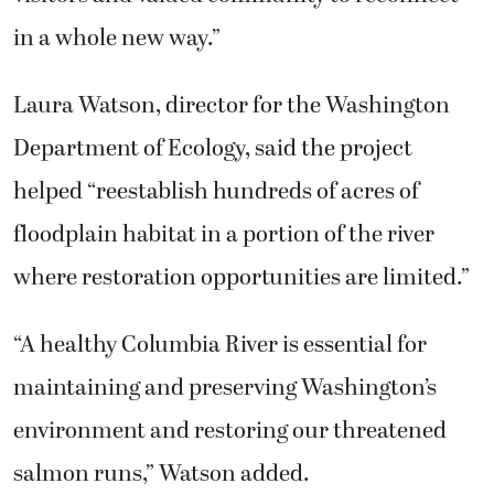
in a whole new way.”
Laura Watson, director for the Washington
Department of Ecology, said the project
helped “reestablish hundreds of acres of
floodplain habitat in a portion of the river
where restoration opportunities are limited.”
“A healthy Columbia River is essential for
maintaining and preserving Washington’s
environment and restoring our threatened
salmon runs,” Watson added.