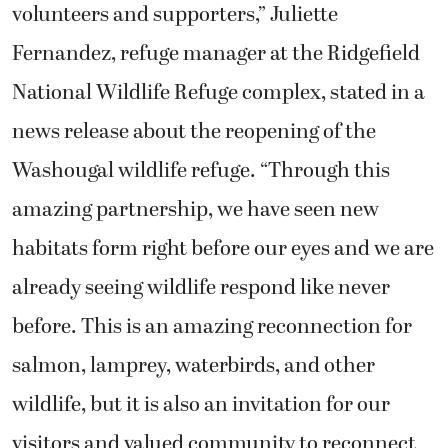
volunteers and supporters,” Juliette
Fernandez, refuge manager at the Ridgefield
National Wildlife Refuge complex, stated in a
news release about the reopening of the
Washougal wildlife refuge. “Through this
amazing partnership, we have seen new
habitats form right before our eyes and we are
already seeing wildlife respond like never
before. This is an amazing reconnection for
salmon, lamprey, waterbirds, and other
wildlife, but it is also an invitation for our
visitors and valued community to reconnect