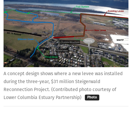
A concept design shows where a new levee was installed
during the three-year, $31 million Steigerwald
Reconnection Project. (Contributed photo courtesy of
Lower Columbia Estuary Partnership)
Photo