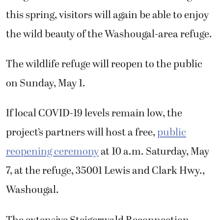
this spring, visitors will again be able to enjoy
the wild beauty of the Washougal-area refuge.
The wildlife refuge will reopen to the public
on Sunday, May 1.
If local COVID-19 levels remain low, the
project’s partners will host a free,
public
reopening ceremony
at 10 a.m. Saturday, May
7, at the refuge, 35001 Lewis and Clark Hwy.,
Washougal.