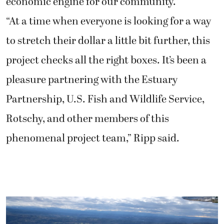
economic engine for our community.”
“At a time when everyone is looking for a way
to stretch their dollar a little bit further, this
project checks all the right boxes. It’s been a
pleasure partnering with the Estuary
Partnership, U.S. Fish and Wildlife Service,
Rotschy, and other members of this
phenomenal project team,” Ripp said.