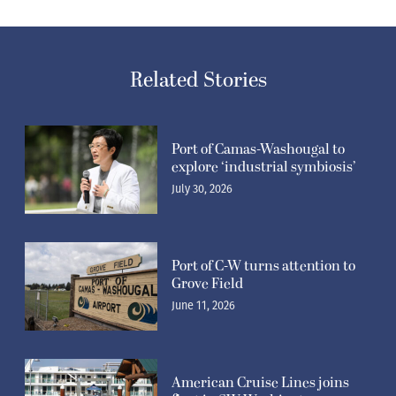
Related Stories
Port of Camas-Washougal to
explore ‘industrial symbiosis’
July 30, 2026
Port of C-W turns attention to
Grove Field
June 11, 2026
American Cruise Lines joins