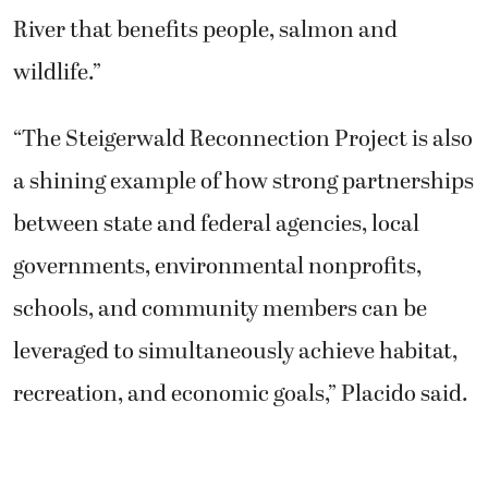
River that benefits people, salmon and
wildlife.”
“The Steigerwald Reconnection Project is also
a shining example of how strong partnerships
between state and federal agencies, local
governments, environmental nonprofits,
schools, and community members can be
leveraged to simultaneously achieve habitat,
recreation, and economic goals,” Placido said.