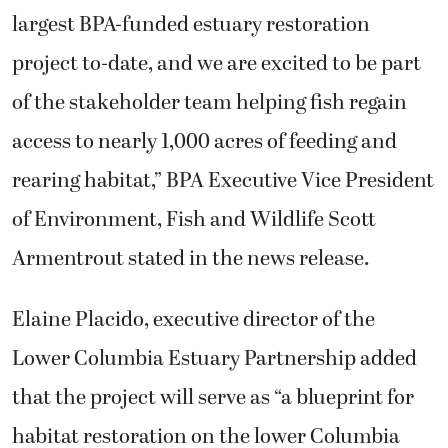
largest BPA-funded estuary restoration
project to-date, and we are excited to be part
of the stakeholder team helping fish regain
access to nearly 1,000 acres of feeding and
rearing habitat,” BPA Executive Vice President
of Environment, Fish and Wildlife Scott
Armentrout stated in the news release.
Elaine Placido, executive director of the
Lower Columbia Estuary Partnership added
that the project will serve as “a blueprint for
habitat restoration on the lower Columbia