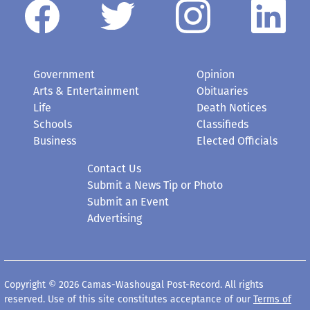
Government
Opinion
Arts & Entertainment
Obituaries
Life
Death Notices
Schools
Classifieds
Business
Elected Officials
Contact Us
Submit a News Tip or Photo
Submit an Event
Advertising
Copyright © 2026 Camas-Washougal Post-Record. All rights
reserved. Use of this site constitutes acceptance of our
Terms of