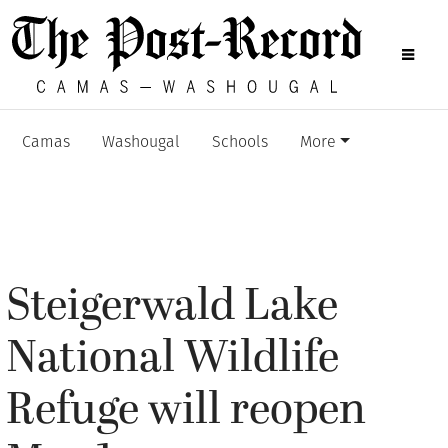
Camas
Washougal
Schools
More
Steigerwald Lake
National Wildlife
Refuge will reopen