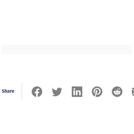
Share