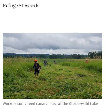
Refuge Stewards.
Workers spray reed canary grass at the Steigerwald Lake