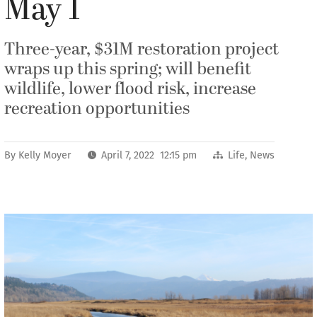
May 1
Three-year, $31M restoration project
wraps up this spring; will benefit
wildlife, lower flood risk, increase
recreation opportunities
By
Kelly Moyer
April 7, 2022 12:15 pm
Life
,
News