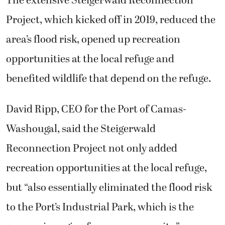
The extensive Steigerwald Reconnection
Project, which kicked off in 2019, reduced the
area’s flood risk, opened up recreation
opportunities at the local refuge and
benefited wildlife that depend on the refuge.
David Ripp, CEO for the Port of Camas-
Washougal, said the Steigerwald
Reconnection Project not only added
recreation opportunities at the local refuge,
but “also essentially eliminated the flood risk
to the Port’s Industrial Park, which is the