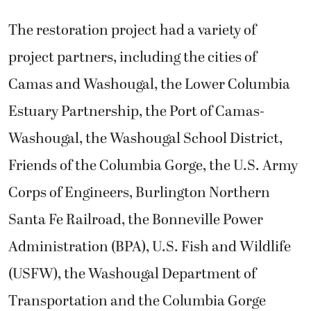
The restoration project had a variety of
project partners, including the cities of
Camas and Washougal, the Lower Columbia
Estuary Partnership, the Port of Camas-
Washougal, the Washougal School District,
Friends of the Columbia Gorge, the U.S. Army
Corps of Engineers, Burlington Northern
Santa Fe Railroad, the Bonneville Power
Administration (BPA), U.S. Fish and Wildlife
(USFW), the Washougal Department of
Transportation and the Columbia Gorge