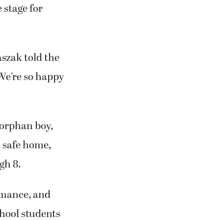
 stage for
aszak told the
 We’re so happy
 orphan boy,
a safe home,
gh 8.
rmance, and
hool students