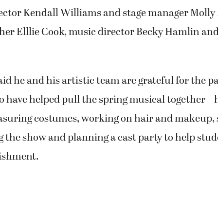
rector Kendall Williams and stage manager Molly 
her Elllie Cook, music director Becky Hamlin an
 he and his artistic team are grateful for the p
 have helped pull the spring musical together – 
asuring costumes, working on hair and makeup, s
the show and planning a cast party to help stud
ishment.