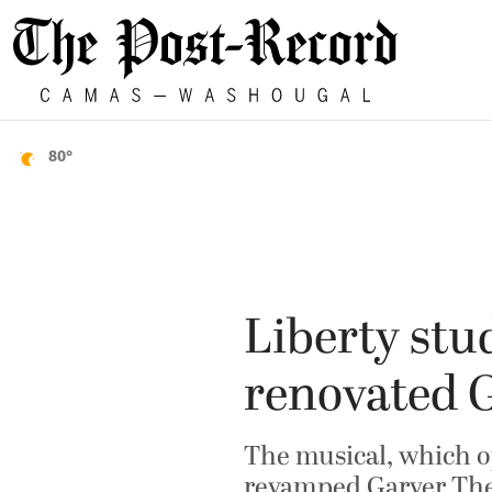
80°
Liberty stud
renovated G
The musical, which op
revamped Garver The