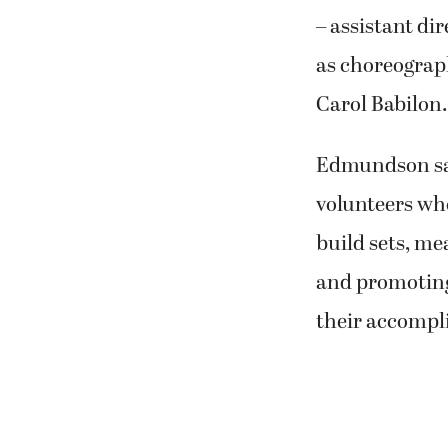
– assistant di
as choreograp
Carol Babilon.
Edmundson said
volunteers who
build sets, me
and promoting 
their accompl