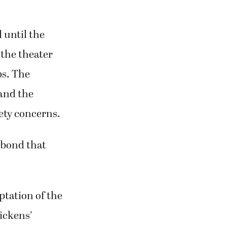
 until the
 the theater
ps. The
 and the
ety concerns.
 bond that
ptation of the
ickens’