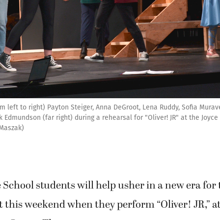
om left to right) Payton Steiger, Anna DeGroot, Lena Ruddy, Sofia Mura
k Edmundson (far right) during a rehearsal for "Oliver! JR" at the Joyc
 Maszak)
 School students will help usher in a new era fo
t this weekend when they perform “Oliver! JR,” at