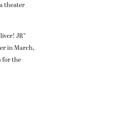
 a theater
liver! JR”
er in March,
 for the