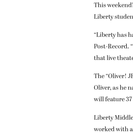
This weekend’s
Liberty studen
“Liberty has h
Post-Record. “
that live theat
The “Oliver! J
Oliver, as he 
will feature 3
Liberty Middl
worked with a