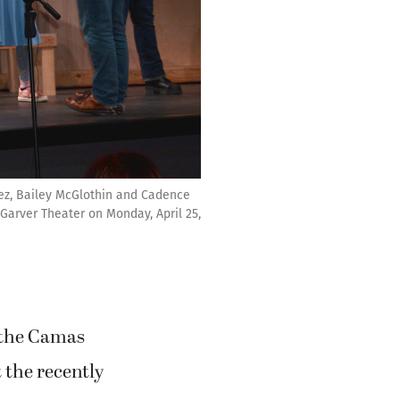
vez, Bailey McGlothin and Cadence
e Garver Theater on Monday, April 25,
r the Camas
 the recently