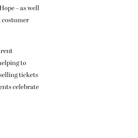
Hope – as well
d costumer
arent
helping to
elling tickets
ents celebrate