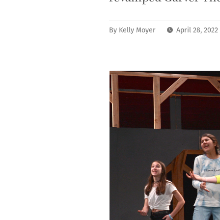
By
Kelly Moyer
April 28, 202