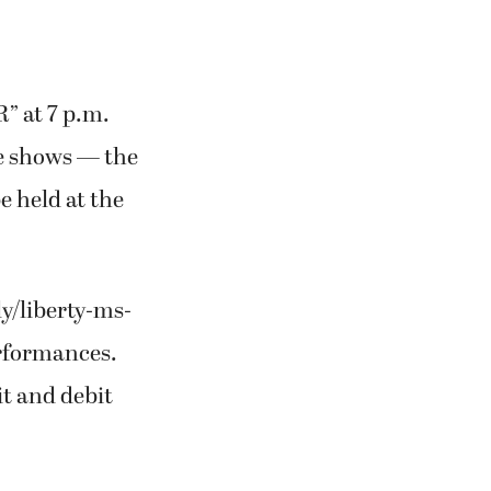
R” at 7 p.m.
re shows — the
be held at the
ly/liberty-ms-
erformances.
it and debit