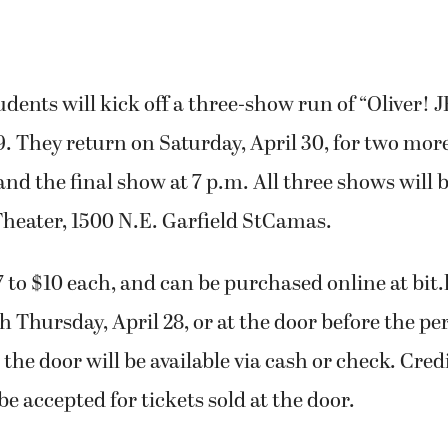
udents will kick off a three-show run of “Oliver! J
29. They return on Saturday, April 30, for two mo
 and the final show at 7 p.m. All three shows will 
Theater, 1500 N.E. Garfield StCamas.
7 to $10 each, and can be purchased online at bit.
h Thursday, April 28, or at the door before the p
 the door will be available via cash or check. Cred
be accepted for tickets sold at the door.