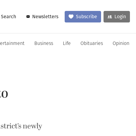
Search
Newsletters
Subscribe
Login
tertainment
Business
Life
Obituaries
Opinion
to
trict’s newly