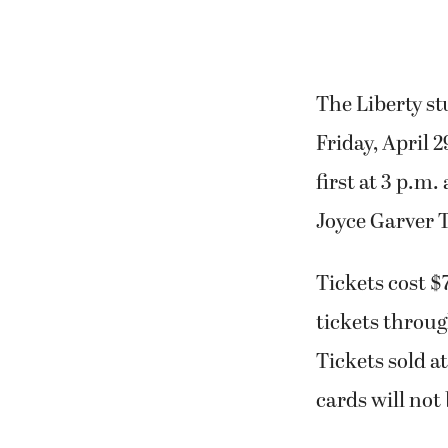
The Liberty st
Friday, April 
first at 3 p.m.
Joyce Garver 
Tickets cost $
tickets throug
Tickets sold at
cards will not 