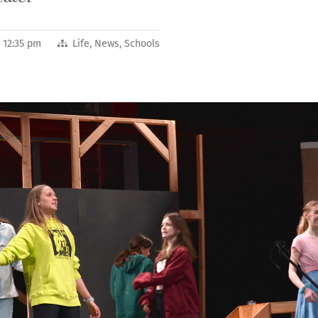
2 12:35 pm
Life
,
News
,
Schools