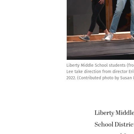
Liberty Middle School students (fr
Lee take direction from director Eri
2022. (Contributed photo by Susan
Liberty Middle
School Distric