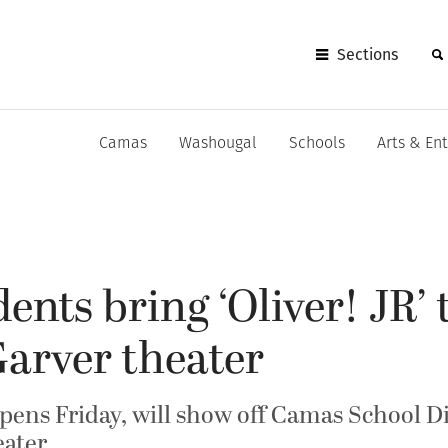
Sections
Camas
Washougal
Schools
Arts & En
ents bring ‘Oliver! JR’ 
arver theater
ens Friday, will show off Camas School Dis
ater