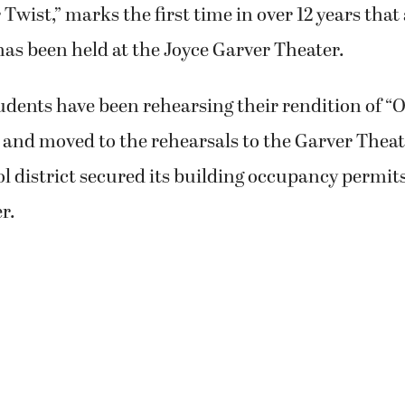
r Twist,” marks the first time in over 12 years that
as been held at the Joyce Garver Theater.
udents have been rehearsing their rendition of “O
 and moved to the rehearsals to the Garver Theat
ol district secured its building occupancy permits
r.