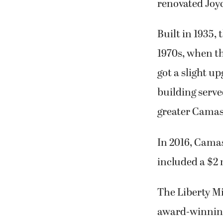
renovated Joy
Built in 1935,
1970s, when th
got a slight u
building serve
greater Camas
In 2016, Camas
included a $2 
The Liberty Mi
award-winning