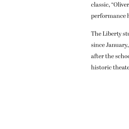
classic, “Olive
performance h
The Liberty st
since January,
after the scho
historic theate