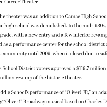
ce Garver Theater.
 the theater was an addition to Camas High School
e high school was demolished. In the mid-1980s,
pgrade, with a new entry and a few interior revam
d as a performance center for the school district
 community until 2009, when it closed due to saf
 School District voters approved a $119.7 million
million revamp of the historic theater.
ddle School’s performance of “Oliver! JR,” an ada
 “Oliver!” Broadway musical based on Charles D