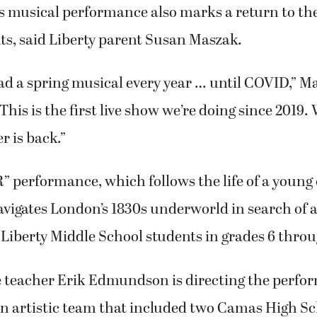
 musical performance also marks a return to the
ts, said Liberty parent Susan Maszak.
ad a spring musical every year … until COVID,” M
This is the first live show we’re doing since 2019.
er is back.”
R” performance, which follows the life of a young
navigates London’s 1830s underworld in search of 
7 Liberty Middle School students in grades 6 throu
e teacher Erik Edmundson is directing the perfo
n artistic team that included two Camas High Sc