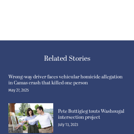
Related Stories
Wrong-way driver faces vehicular homicide allegation
in Camas crash that killed one person
May 27, 2025
Pete Buttigieg touts Washougal
intersection project
July 13, 2023