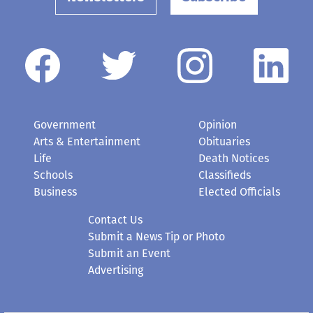
Government
Opinion
Arts & Entertainment
Obituaries
Life
Death Notices
Schools
Classifieds
Business
Elected Officials
Contact Us
Submit a News Tip or Photo
Submit an Event
Advertising