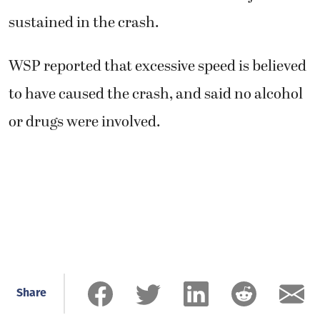
sustained in the crash.
WSP reported that excessive speed is believed
to have caused the crash, and said no alcohol
or drugs were involved.
Share