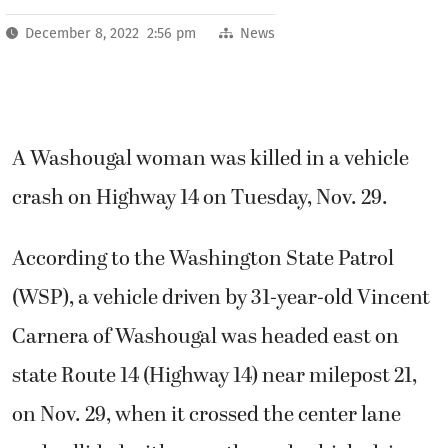
December 8, 2022 2:56 pm
News
A Washougal woman was killed in a vehicle
crash on Highway 14 on Tuesday, Nov. 29.
According to the Washington State Patrol
(WSP), a vehicle driven by 31-year-old Vincent
Carnera of Washougal was headed east on
state Route 14 (Highway 14) near milepost 21,
on Nov. 29, when it crossed the center lane