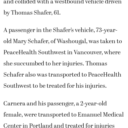
and collided with a westbound vehicle driven
by Thomas Shafer, 61.
A passenger in the Shafer’s vehicle, 73-year-
old Mary Schafer, of Washougal, was taken to
PeaceHealth Southwest in Vancouver, where
she succumbed to her injuries. Thomas
Schafer also was transported to PeaceHealth
Southwest to be treated for his injuries.
Carnera and his passenger, a 2-year-old
female, were transported to Emanuel Medical
Center in Portland and treated for injuries