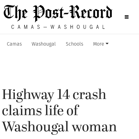
Camas
Washougal
Schools
More
Highway 14 crash
claims life of
Washougal woman