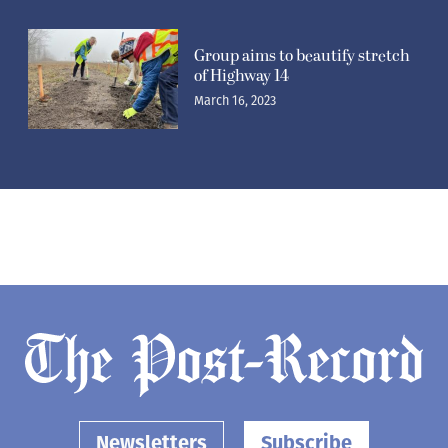
Group aims to beautify stretch
of Highway 14
March 16, 2023
Newsletters
Subscribe