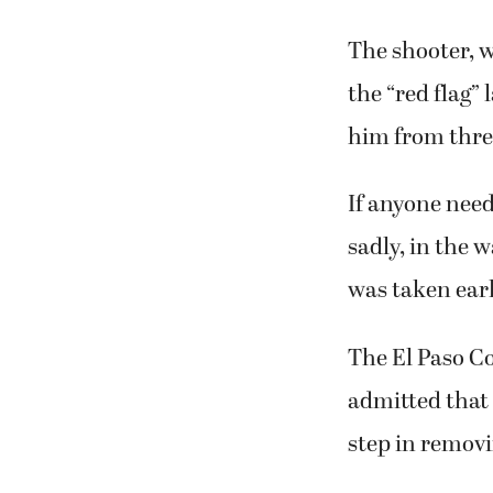
The shooter, w
the “red flag”
him from thre
If anyone need
sadly, in the 
was taken earl
The El Paso Co
admitted that 
step in remov