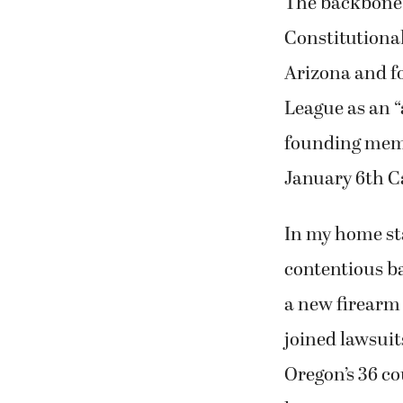
The backbone o
Constitutional
Arizona and f
League as an “
founding memb
January 6th Ca
In my home st
contentious b
a new firearm 
joined lawsuit
Oregon’s 36 cou