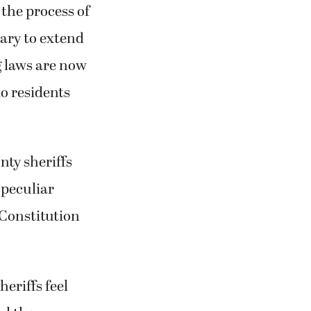
 the process of
ary to extend
g laws are now
do residents
nty sheriffs
 peculiar
 Constitution
heriffs feel