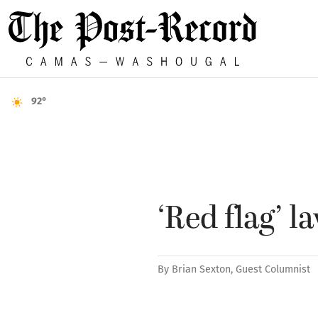
92°
‘Red flag’ 
By
Brian Sexton, Guest Columnist