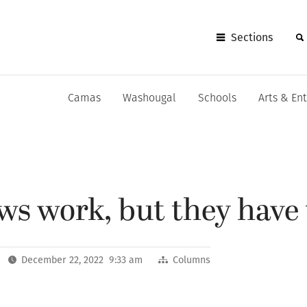
Sections
Camas
Washougal
Schools
Arts & En
laws work, but they have
December 22, 2022 9:33 am
Columns