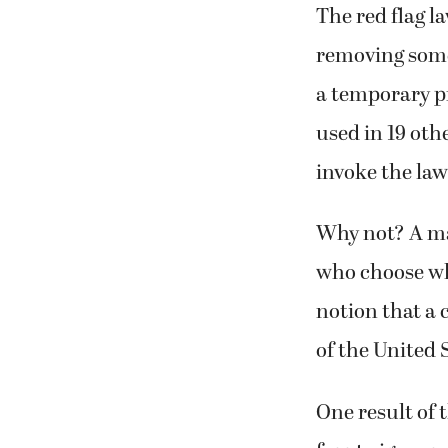
The red flag l
removing some
a temporary p
used in 19 oth
invoke the law
Why not? A maj
who choose wha
notion that a 
of the United 
One result of 