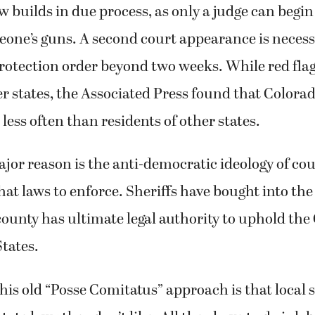
aw builds in due process, as only a judge can begin
one’s guns. A second court appearance is necess
rotection order beyond two weeks. While red fla
er states, the Associated Press found that Colora
 less often than residents of other states.
or reason is the anti-democratic ideology of cou
t laws to enforce. Sheriffs have bought into the
county has ultimate legal authority to uphold the
States.
this old “Posse Comitatus” approach is that local s