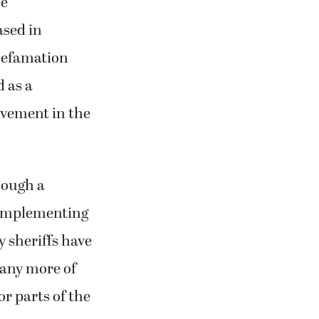
he
ased in
Defamation
 as a
lvement in the
hough a
 implementing
y sheriffs have
Many more of
or parts of the