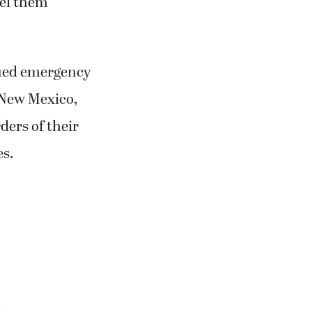
abel them
ssued emergency
, New Mexico,
ders of their
es.