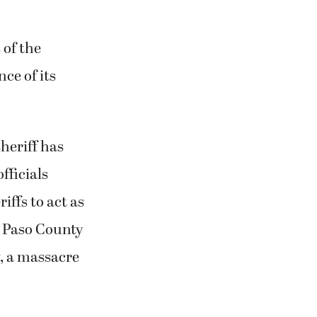
 of the
ce of its
sheriff has
fficials
iffs to act as
l Paso County
w, a massacre