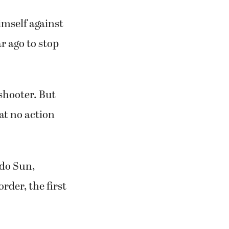
imself against
r ago to stop
shooter. But
at no action
ado Sun,
rder, the first