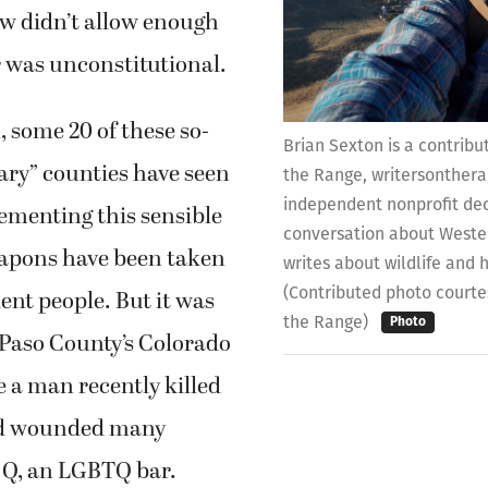
aw didn’t allow enough
r was unconstitutional.
, some 20 of these so-
Brian Sexton is a contribu
ary” counties have seen
the Range, writersonthera
independent nonprofit ded
lementing this sensible
conversation about Wester
eapons have been taken
writes about wildlife and 
(Contributed photo courte
ent people. But it was
the Range)
Photo
 Paso County’s Colorado
 a man recently killed
nd wounded many
b Q, an LGBTQ bar.