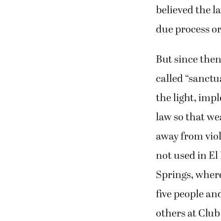
believed the l
due process o
But since then
called “sanctu
the light, imp
law so that w
away from viol
not used in El
Springs, where
five people a
others at Clu