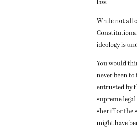
law.
While not all 
Constitutional
ideology is un
You would thin
never been to i
entrusted by t
supreme legal 
sheriff or the
might have be