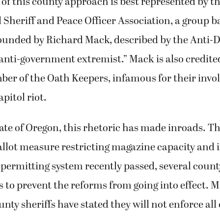
f this county approach is best represented by t
 Sheriff and Peace Officer Association, a group b
ounded by Richard Mack, described by the Anti-
anti-government extremist.” Mack is also credited
er of the Oath Keepers, infamous for their invo
pitol riot.
ate of Oregon, this rhetoric has made inroads. T
allot measure restricting magazine capacity and
permitting system recently passed, several count
s to prevent the reforms from going into effect. 
nty sheriffs have stated they will not enforce all 