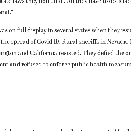
state laws they don’t like. All they have to do is l
nal.”
was on full display in several states when they i
 the spread of Covid 19. Rural sheriffs in Nevada
gton and California resisted. They defied the or
ent and refused to enforce public health measur