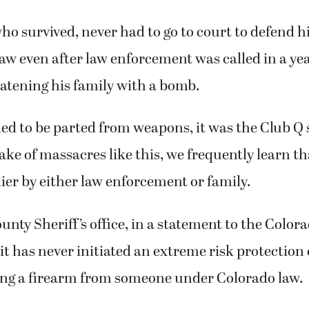
ho survived, never had to go to court to defend h
 law even after law enforcement was called in a yea
atening his family with a bomb.
ed to be parted from weapons, it was the Club Q 
wake of massacres like this, we frequently learn th
ier by either law enforcement or family.
unty Sheriff’s office, in a statement to the Color
it has never initiated an extreme risk protection o
ing a firearm from someone under Colorado law.