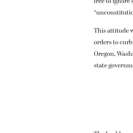
free to ignore 
“unconstitutio
This attitude 
orders to curb
Oregon, Washin
state governm