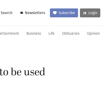
Search
Newsletters
Subscribe
Login
tertainment
Business
Life
Obituaries
Opinion
 to be used