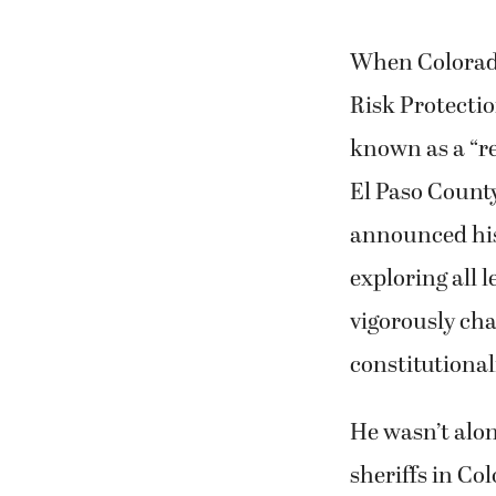
When Colorado
Risk Protecti
known as a “re
El Paso County
announced his
exploring all 
vigorously cha
constitutionali
He wasn’t alo
sheriffs in Co