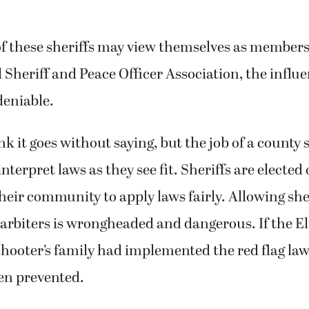
of these sheriffs may view themselves as members
 Sheriff and Peace Officer Association, the influen
deniable.
k it goes without saying, but the job of a county 
nterpret laws as they see fit. Sheriffs are elected o
heir community to apply laws fairly. Allowing sher
arbiters is wrongheaded and dangerous. If the E
 shooter’s family had implemented the red flag la
en prevented.