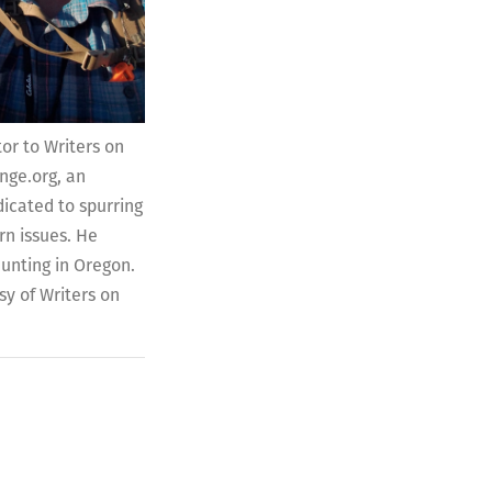
tor to Writers on
nge.org, an
icated to spurring
n issues. He
hunting in Oregon.
sy of Writers on