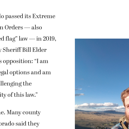
 passed its Extreme
on Orders — also
d flag” law — in 2019,
 Sheriff Bill Elder
 opposition: “I am
legal options and am
llenging the
ty of this law.”
ne. Many county
lorado said they