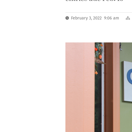
February 3, 2022 9:06 am