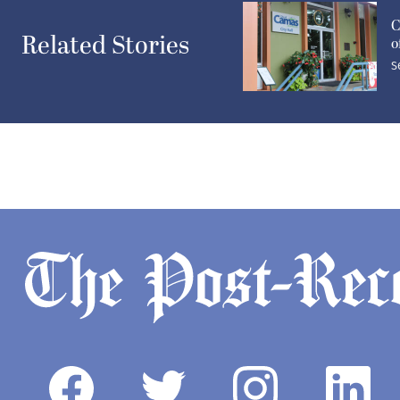
C
Related Stories
o
S