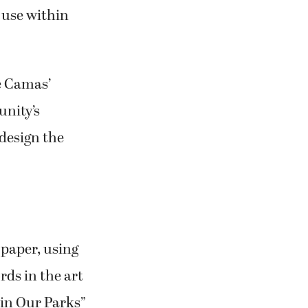
 use within
he Camas’
unity’s
design the
 paper, using
rds in the art
 in Our Parks”