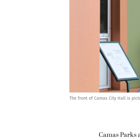
The front of Camas City Hall is pict
Camas Parks an