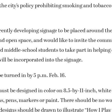
he city’s policy prohibiting smoking and tobacco
rrently developing signage to be placed around t
and open space, and would like to invite the comm
 middle-school students to take part in helping 
ill be incorporated into the signage.
e turned in by 5 p.m. Feb. 16.
st be designed in color on 8.5-by-11-inch, white
s, pens, markers or paint. There should be no wo
 designs should be drawn to illustrate “How I Play