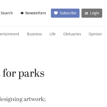
Search
Newsletters
Subscribe
Login
tertainment
Business
Life
Obituaries
Opinion
 for parks
designing artwork;