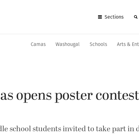
Sections
Camas
Washougal
Schools
Arts & En
as opens poster contest
e school students invited to take part in 