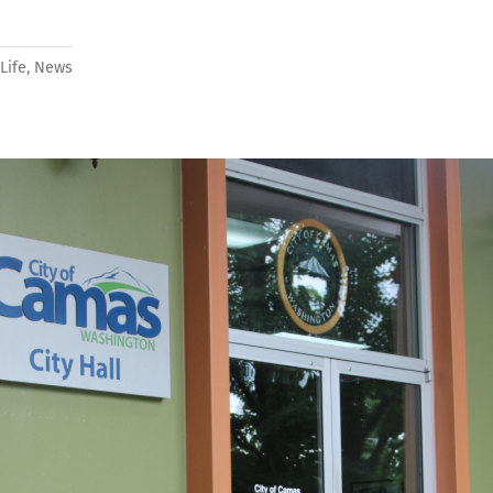
Life
,
News