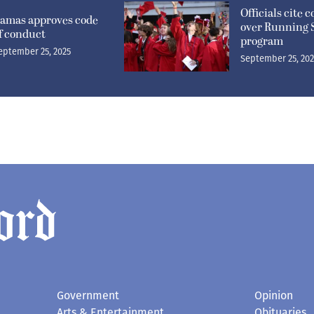
Officials cite 
amas approves code
over Running 
f conduct
program
eptember 25, 2025
September 25, 20
Government
Opinion
Arts & Entertainment
Obituaries