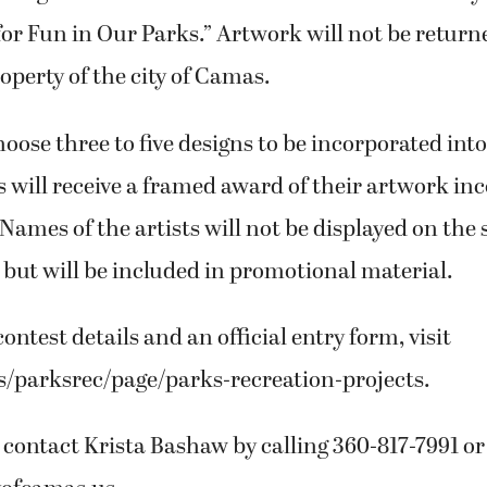
for Fun in Our Parks.” Artwork will not be return
perty of the city of Camas.
choose three to five designs to be incorporated in
 will receive a framed award of their artwork in
 Names of the artists will not be displayed on the 
, but will be included in promotional material.
ontest details and an official entry form, visit
s/parksrec/page/parks-recreation-projects.
 contact Krista Bashaw by calling 360-817-7991 o