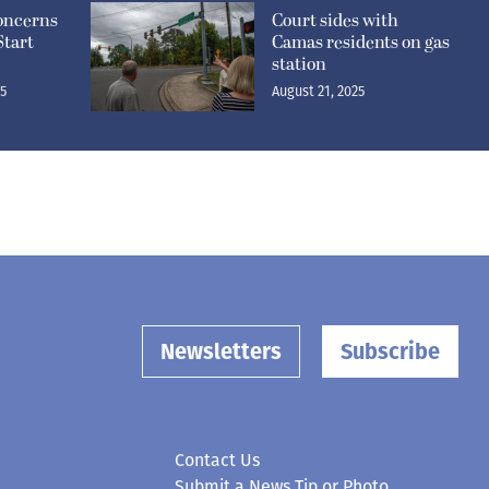
concerns
Court sides with
Start
Camas residents on gas
station
25
August 21, 2025
Newsletters
Subscribe
Contact Us
Submit a News Tip or Photo