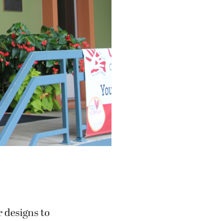
 designs to