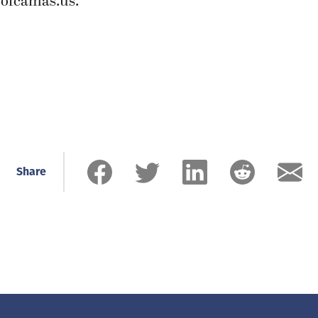
ofcamas.us
.
Share