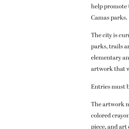
help promote t
Camas parks.
The city is cu
parks, trails 
elementary and
artwork that w
Entries must b
The artwork mu
colored crayon
piece, and art