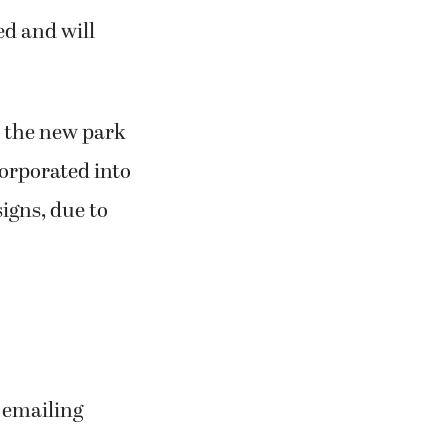
ed and will
to the new park
corporated into
signs, due to
r emailing