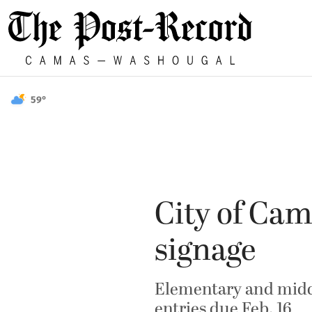
59°
City of Cam
signage
Elementary and middl
entries due Feb. 16