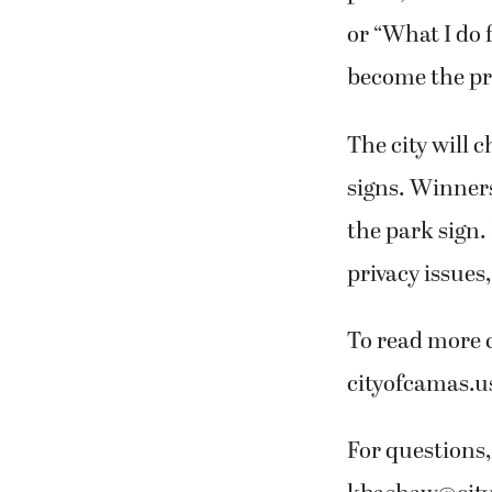
or “What I do 
become the pro
The city will 
signs. Winners
the park sign.
privacy issues
To read more c
cityofcamas.u
For questions,