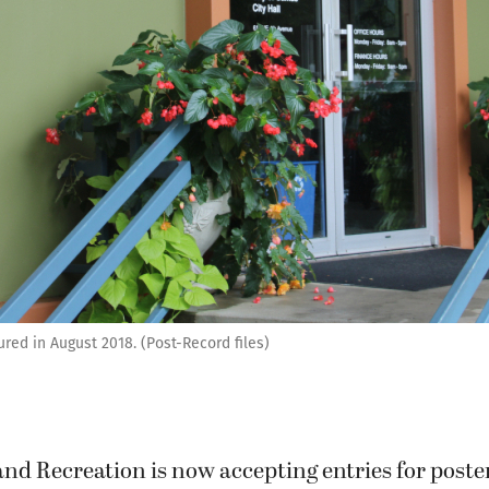
ured in August 2018. (Post-Record files)
d Recreation is now accepting entries for poster