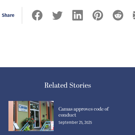
Share
Related Stories
Camas approves code of
conduct
September 25, 2025