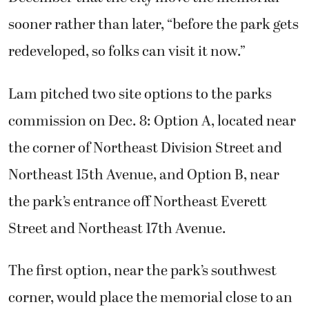
sooner rather than later, “before the park gets
redeveloped, so folks can visit it now.”
Lam pitched two site options to the parks
commission on Dec. 8: Option A, located near
the corner of Northeast Division Street and
Northeast 15th Avenue, and Option B, near
the park’s entrance off Northeast Everett
Street and Northeast 17th Avenue.
The first option, near the park’s southwest
corner, would place the memorial close to an