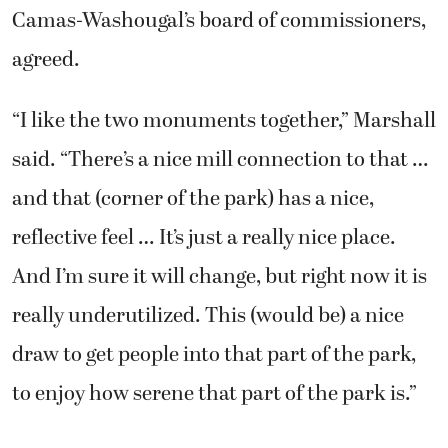
Camas-Washougal’s board of commissioners,
agreed.
“I like the two monuments together,” Marshall
said. “There’s a nice mill connection to that …
and that (corner of the park) has a nice,
reflective feel … It’s just a really nice place.
And I’m sure it will change, but right now it is
really underutilized. This (would be) a nice
draw to get people into that part of the park,
to enjoy how serene that part of the park is.”