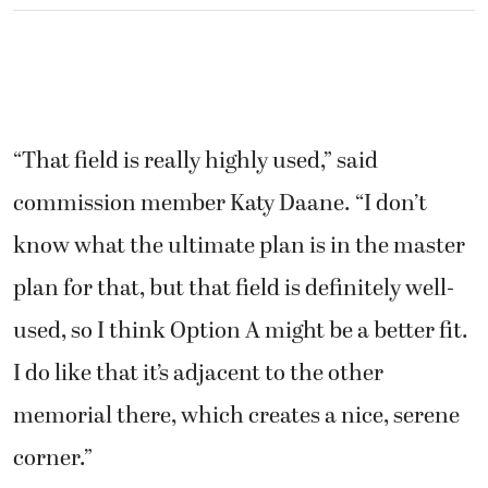
“That field is really highly used,” said
commission member Katy Daane. “I don’t
know what the ultimate plan is in the master
plan for that, but that field is definitely well-
used, so I think Option A might be a better fit.
I do like that it’s adjacent to the other
memorial there, which creates a nice, serene
corner.”