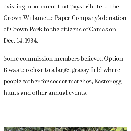
existing monument that pays tribute to the
Crown Willamette Paper Company’s donation
of Crown Park to the citizens of Camas on
Dec. 14, 1934.
Some commission members believed Option
B was too close to a large, grassy field where
people gather for soccer matches, Easter egg
hunts and other annual events.