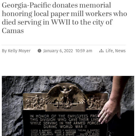
Georgia-Pacific donates memorial
honoring local paper mill workers who
died serving in WWII to the city of
Camas
By
Kelly Moyer
January 6, 2022 10:59 am
Life
,
News