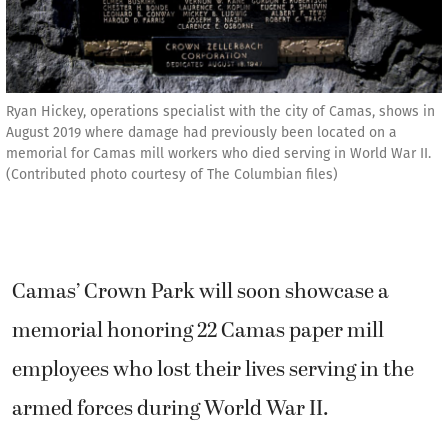
Ryan Hickey, operations specialist with the city of Camas, shows in
August 2019 where damage had previously been located on a
memorial for Camas mill workers who died serving in World War II.
(Contributed photo courtesy of The Columbian files)
Camas’ Crown Park will soon showcase a
memorial honoring 22 Camas paper mill
employees who lost their lives serving in the
armed forces during World War II.