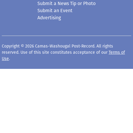
Submit a News Tip or Photo
Submit an Event
Advertising
Copyright © 2026 Camas-Washougal Post-Record. All rights
reserved. Use of this site constitutes acceptance of our
Terms of
Use
.