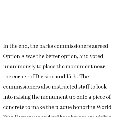
In the end, the parks commissioners agreed
Option A was the better option, and voted
unanimously to place the monument near
the corner of Division and 15th. The
commissioners also instructed staff to look
into raising the monument up onto a piece of
concrete to make the plaque honoring World