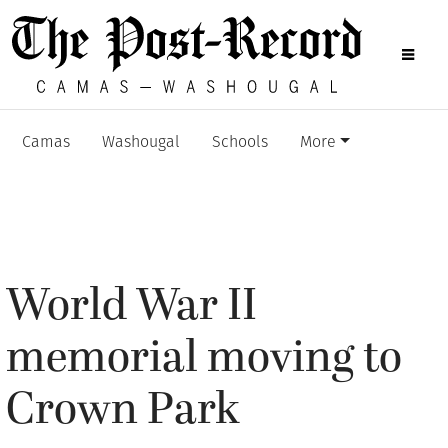
Camas
Washougal
Schools
More
World War II
memorial moving to
Crown Park