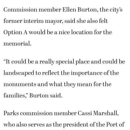
Commission member Ellen Burton, the city’s
former interim mayor, said she also felt
Option A would be a nice location for the
memorial.
“It could be a really special place and could be
landscaped to reflect the importance of the
monuments and what they mean for the
families,” Burton said.
Parks commission member Cassi Marshall,
who also serves as the president of the Port of