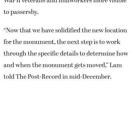
War II veterans and millworkers more visible
to passersby.
“Now that we have solidified the new location
for the monument, the next step is to work
through the specific details to determine how
and when the monument gets moved,” Lam
told The Post-Record in mid-December.