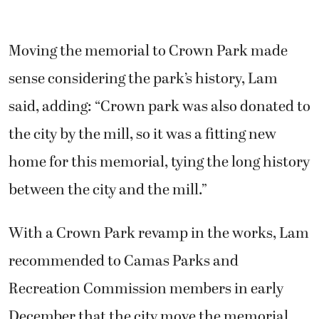
Moving the memorial to Crown Park made
sense considering the park’s history, Lam
said, adding: “Crown park was also donated to
the city by the mill, so it was a fitting new
home for this memorial, tying the long history
between the city and the mill.”
With a Crown Park revamp in the works, Lam
recommended to Camas Parks and
Recreation Commission members in early
December that the city move the memorial