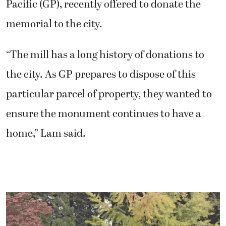
Pacific (GP), recently offered to donate the
memorial to the city.
“The mill has a long history of donations to
the city. As GP prepares to dispose of this
particular parcel of property, they wanted to
ensure the monument continues to have a
home,” Lam said.