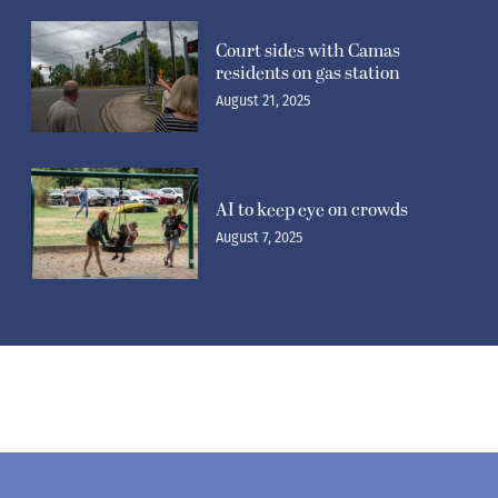
Court sides with Camas
residents on gas station
August 21, 2025
AI to keep eye on crowds
August 7, 2025