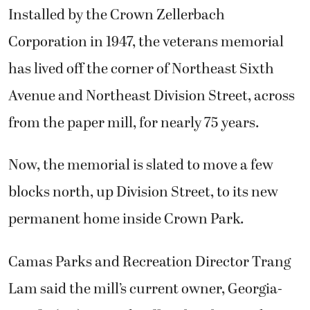
Installed by the Crown Zellerbach
Corporation in 1947, the veterans memorial
has lived off the corner of Northeast Sixth
Avenue and Northeast Division Street, across
from the paper mill, for nearly 75 years.
Now, the memorial is slated to move a few
blocks north, up Division Street, to its new
permanent home inside Crown Park.
Camas Parks and Recreation Director Trang
Lam said the mill’s current owner, Georgia-