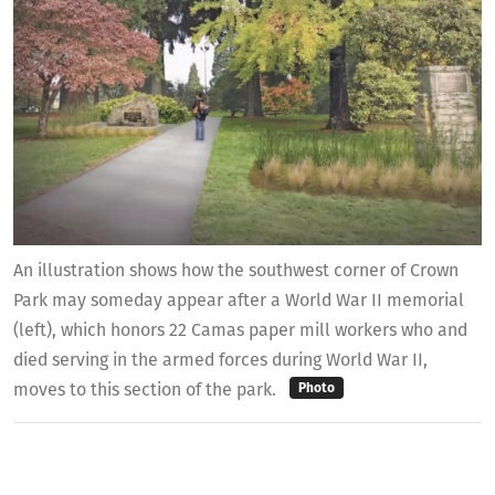
An illustration shows how the southwest corner of Crown
Park may someday appear after a World War II memorial
(left), which honors 22 Camas paper mill workers who and
died serving in the armed forces during World War II,
moves to this section of the park.
Photo