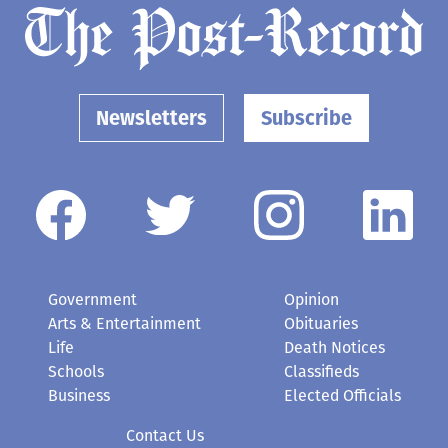
Newsletters
Subscribe
Government
Opinion
Arts & Entertainment
Obituaries
Life
Death Notices
Schools
Classifieds
Business
Elected Officials
Contact Us