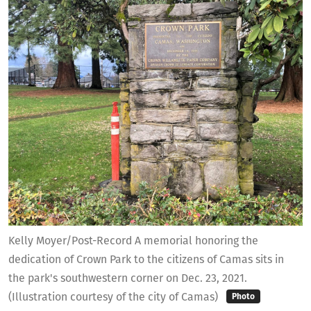
Kelly Moyer/Post-Record A memorial honoring the
dedication of Crown Park to the citizens of Camas sits in
the park's southwestern corner on Dec. 23, 2021.
(Illustration courtesy of the city of Camas)
Photo