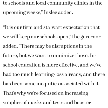
to schools and local community clinics in the
upcoming weeks,” Inslee added.
“It is our firm and stalwart expectation that
we will keep our schools open,” the governor
added. “There may be disruptions in the
future, but we want to minimize those. In-
school education is more effective, and we’ve
had too much learning-loss already, and there
has been some inequities associated with it.
That’s why we’re focused on increasing
supplies of masks and tests and booster