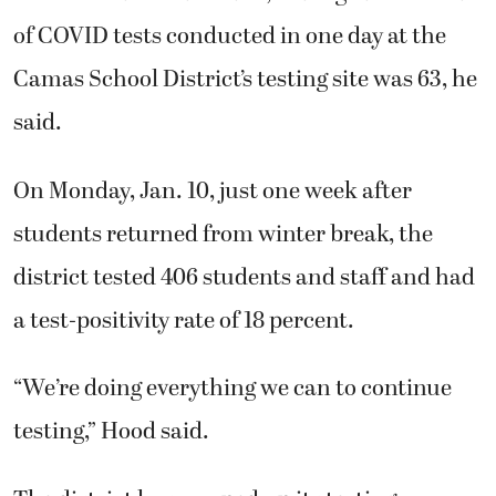
of COVID tests conducted in one day at the
Camas School District’s testing site was 63, he
said.
On Monday, Jan. 10, just one week after
students returned from winter break, the
district tested 406 students and staff and had
a test-positivity rate of 18 percent.
“We’re doing everything we can to continue
testing,” Hood said.