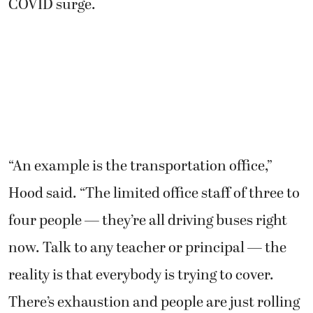
COVID surge.
“An example is the transportation office,”
Hood said. “The limited office staff of three to
four people — they’re all driving buses right
now. Talk to any teacher or principal — the
reality is that everybody is trying to cover.
There’s exhaustion and people are just rolling