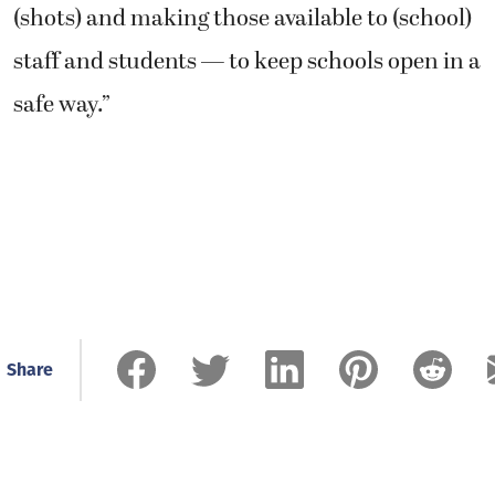
(shots) and making those available to (school)
staff and students — to keep schools open in a
safe way.”
Share