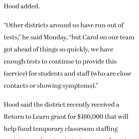
Hood added.
“Other districts around us have run out of
tests,” he said Monday, “but Carol on our team
got ahead of things so quickly, we have
enough tests to continue to provide this
(service) for students and staff (who are close
contacts or showing symptoms).”
Hood said the district recently received a
Return to Learn grant for $160,000 that will
help fund temporary classroom staffing