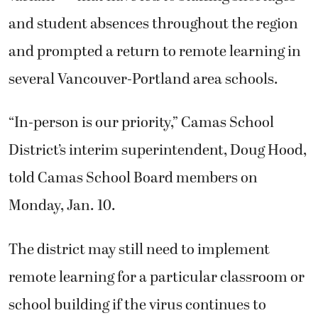
and student absences throughout the region
and prompted a return to remote learning in
several Vancouver-Portland area schools.
“In-person is our priority,” Camas School
District’s interim superintendent, Doug Hood,
told Camas School Board members on
Monday, Jan. 10.
The district may still need to implement
remote learning for a particular classroom or
school building if the virus continues to