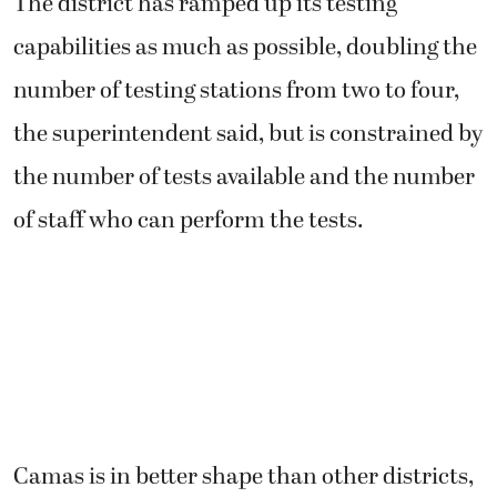
The district has ramped up its testing
capabilities as much as possible, doubling the
number of testing stations from two to four,
the superintendent said, but is constrained by
the number of tests available and the number
of staff who can perform the tests.
Camas is in better shape than other districts,