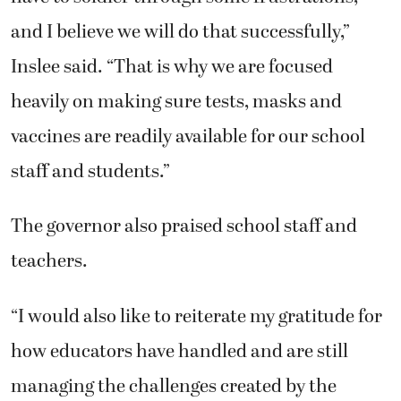
and I believe we will do that successfully,”
Inslee said. “That is why we are focused
heavily on making sure tests, masks and
vaccines are readily available for our school
staff and students.”
The governor also praised school staff and
teachers.
“I would also like to reiterate my gratitude for
how educators have handled and are still
managing the challenges created by the