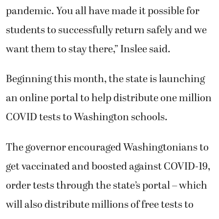
pandemic. You all have made it possible for
students to successfully return safely and we
want them to stay there,” Inslee said.
Beginning this month, the state is launching
an online portal to help distribute one million
COVID tests to Washington schools.
The governor encouraged Washingtonians to
get vaccinated and boosted against COVID-19,
order tests through the state’s portal – which
will also distribute millions of free tests to