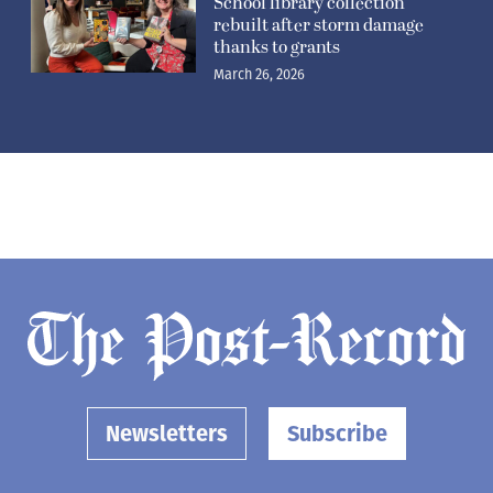
School library collection
rebuilt after storm damage
thanks to grants
March 26, 2026
Newsletters
Subscribe