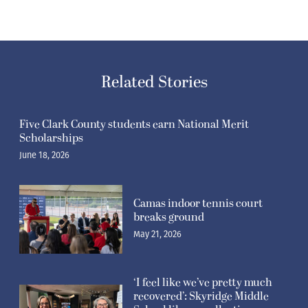
Related Stories
Five Clark County students earn National Merit
Scholarships
June 18, 2026
Camas indoor tennis court
breaks ground
May 21, 2026
‘I feel like we’ve pretty much
recovered’: Skyridge Middle