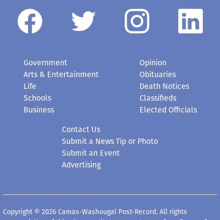
Government
Opinion
Arts & Entertainment
Obituaries
Life
Death Notices
Schools
Classifieds
Business
Elected Officials
Contact Us
Submit a News Tip or Photo
Submit an Event
Advertising
Copyright © 2026 Camas-Washougal Post-Record. All rights