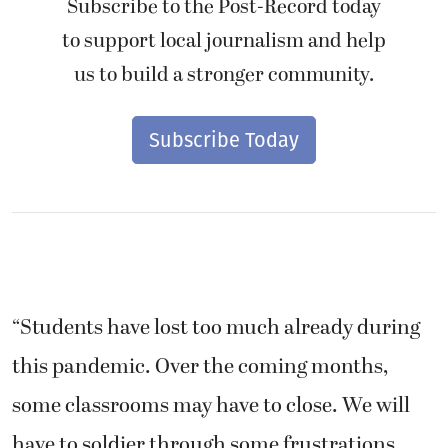
Subscribe to the Post-Record today
to support local journalism and help
us to build a stronger community.
Subscribe Today
“Students have lost too much already during
this pandemic. Over the coming months,
some classrooms may have to close. We will
have to soldier through some frustrations,