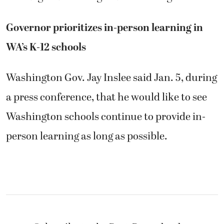
Governor prioritizes in-person learning in
WA’s K-12 schools
Washington Gov. Jay Inslee said Jan. 5, during
a press conference, that he would like to see
Washington schools continue to provide in-
person learning as long as possible.