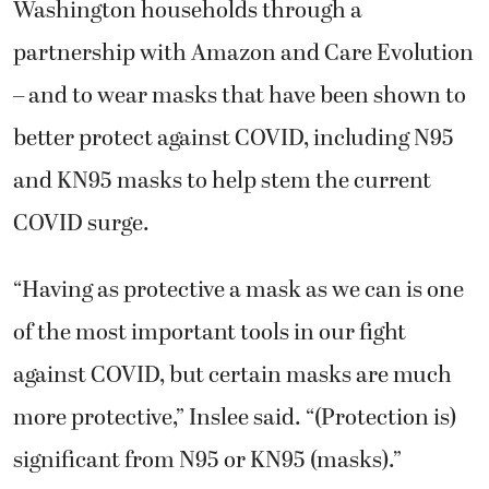
Washington households through a
partnership with Amazon and Care Evolution
– and to wear masks that have been shown to
better protect against COVID, including N95
and KN95 masks to help stem the current
COVID surge.
“Having as protective a mask as we can is one
of the most important tools in our fight
against COVID, but certain masks are much
more protective,” Inslee said. “(Protection is)
significant from N95 or KN95 (masks).”