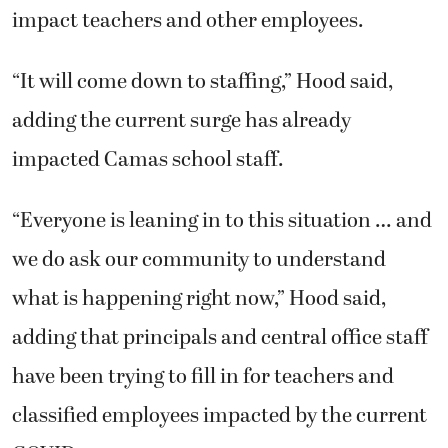
impact teachers and other employees.
“It will come down to staffing,” Hood said,
adding the current surge has already
impacted Camas school staff.
“Everyone is leaning in to this situation … and
we do ask our community to understand
what is happening right now,” Hood said,
adding that principals and central office staff
have been trying to fill in for teachers and
classified employees impacted by the current