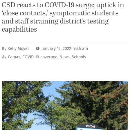
CSD reacts to COVID-19 surge; uptick in
‘close contacts,’ symptomatic students
and staff straining district’s testing
capabilities
By
Kelly Moyer
January 13, 2022 9:56 am
Camas
,
COVID-19 coverage
,
News
,
Schools