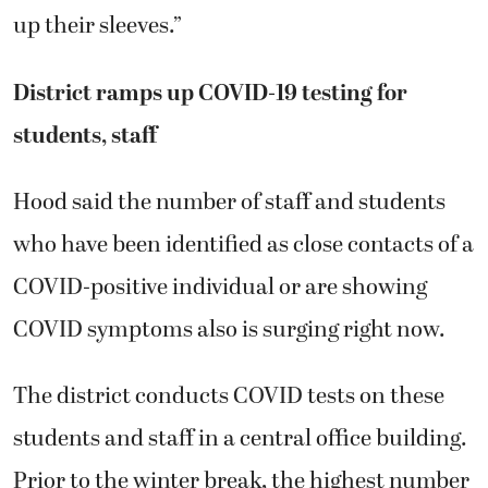
up their sleeves.”
District ramps up COVID-19 testing for
students, staff
Hood said the number of staff and students
who have been identified as close contacts of a
COVID-positive individual or are showing
COVID symptoms also is surging right now.
The district conducts COVID tests on these
students and staff in a central office building.
Prior to the winter break, the highest number