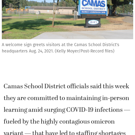
A welcome sign greets visitors at the Camas School District's
headquarters Aug. 24, 2021. (Kelly Moyer/Post-Record files)
Camas School District officials said this week
they are committed to maintaining in-person
learning amid surging COVID-19 infections —
fueled by the highly contagious omicron
variant — that have led to staffing shortages