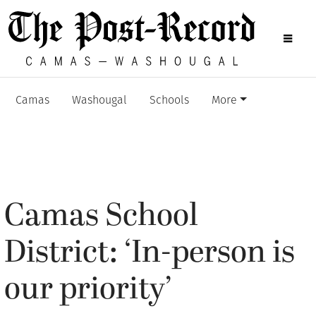
Camas
Washougal
Schools
More
Camas School
District: ‘In-person is
our priority’