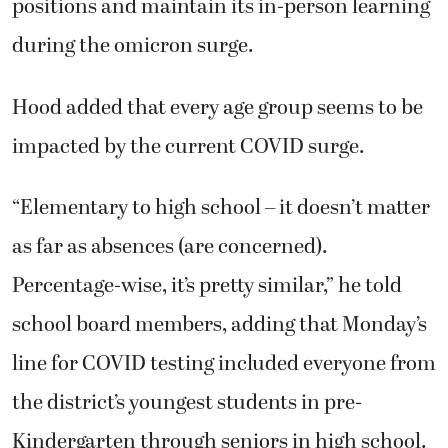
positions and maintain its in-person learning
during the omicron surge.
Hood added that every age group seems to be
impacted by the current COVID surge.
“Elementary to high school – it doesn’t matter
as far as absences (are concerned).
Percentage-wise, it’s pretty similar,” he told
school board members, adding that Monday’s
line for COVID testing included everyone from
the district’s youngest students in pre-
Kindergarten through seniors in high school.