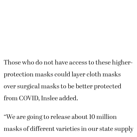
Those who do not have access to these higher-
protection masks could layer cloth masks
over surgical masks to be better protected
from COVID, Inslee added.
“We are going to release about 10 million
masks of different varieties in our state supply