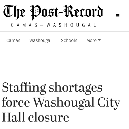
Camas
Washougal
Schools
More
Staffing shortages
force Washougal City
Hall closure