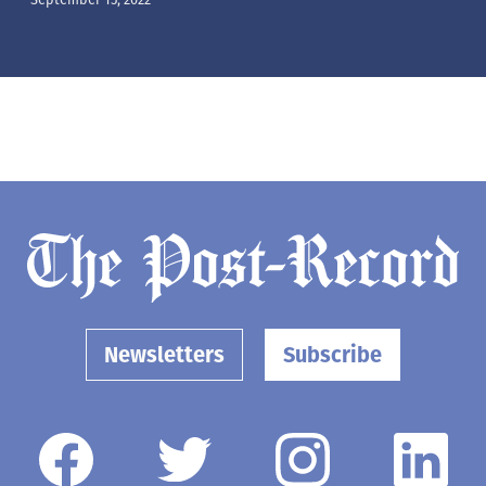
Newsletters
Subscribe