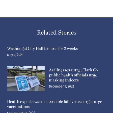
Related Stories
Washougal City Hall to close for 2 weeks
May 4, 2023
As illnesses surge, Clark Co.
public health officials urge
masking indoors
December 9, 2022
Health experts warn of possible fall ‘virus surge,’ urge
vaccinations
September 15, 2022