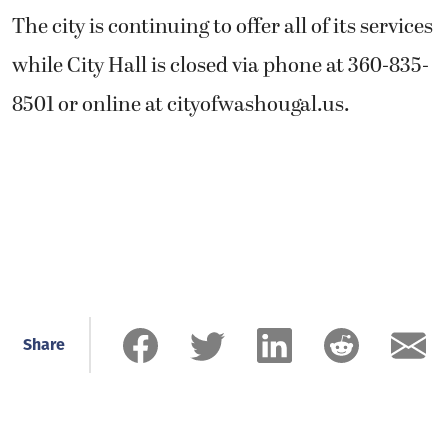
The city is continuing to offer all of its services
while City Hall is closed via phone at 360-835-
8501 or online at cityofwashougal.us.
Share