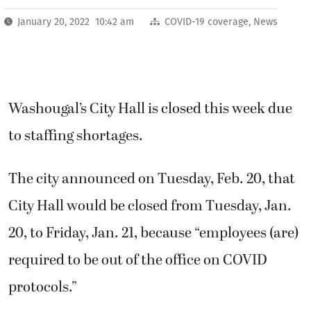
January 20, 2022 10:42 am
COVID-19 coverage
,
News
Washougal’s City Hall is closed this week due
to staffing shortages.
The city announced on Tuesday, Feb. 20, that
City Hall would be closed from Tuesday, Jan.
20, to Friday, Jan. 21, because “employees (are)
required to be out of the office on COVID
protocols.”