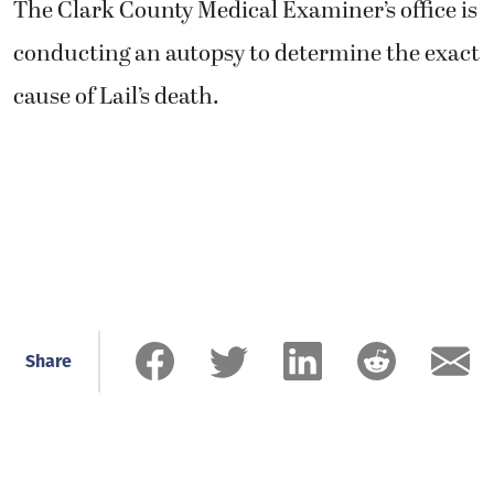
The Clark County Medical Examiner’s office is
conducting an autopsy to determine the exact
cause of Lail’s death.
Share