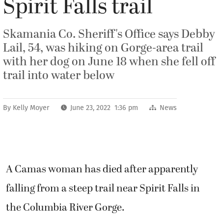
Spirit Falls trail
Skamania Co. Sheriff's Office says Debby
Lail, 54, was hiking on Gorge-area trail
with her dog on June 18 when she fell off
trail into water below
By
Kelly Moyer
June 23, 2022 1:36 pm
News
A Camas woman has died after apparently
falling from a steep trail near Spirit Falls in
the Columbia River Gorge.