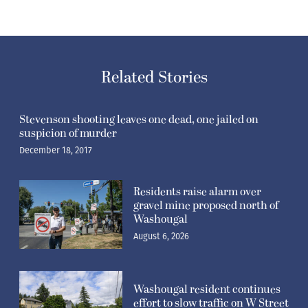
Related Stories
Stevenson shooting leaves one dead, one jailed on
suspicion of murder
December 18, 2017
Residents raise alarm over
gravel mine proposed north of
Washougal
August 6, 2026
Washougal resident continues
effort to slow traffic on W Street