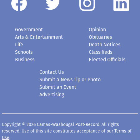
Government
Opinion
Arts & Entertainment
Obituaries
Life
Death Notices
Schools
Classifieds
Business
Elected Officials
Contact Us
Submit a News Tip or Photo
Submit an Event
Advertising
Copyright © 2026 Camas-Washougal Post-Record. All rights
reserved. Use of this site constitutes acceptance of our
Terms of
Use
.