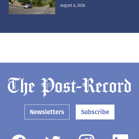
August 6, 2026
Newsletters
Subscribe