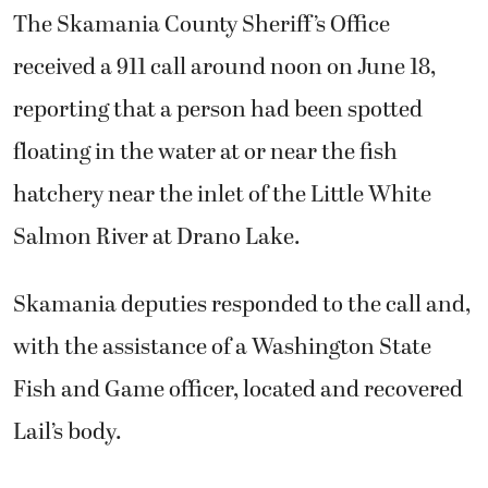
The Skamania County Sheriff’s Office
received a 911 call around noon on June 18,
reporting that a person had been spotted
floating in the water at or near the fish
hatchery near the inlet of the Little White
Salmon River at Drano Lake.
Skamania deputies responded to the call and,
with the assistance of a Washington State
Fish and Game officer, located and recovered
Lail’s body.