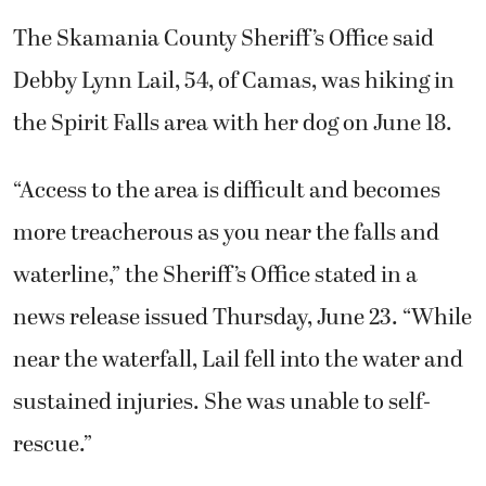
The Skamania County Sheriff’s Office said
Debby Lynn Lail, 54, of Camas, was hiking in
the Spirit Falls area with her dog on June 18.
“Access to the area is difficult and becomes
more treacherous as you near the falls and
waterline,” the Sheriff’s Office stated in a
news release issued Thursday, June 23. “While
near the waterfall, Lail fell into the water and
sustained injuries. She was unable to self-
rescue.”