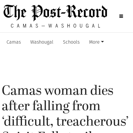
Camas
Washougal
Schools
More
Camas woman dies
after falling from
‘difficult, treacherous’