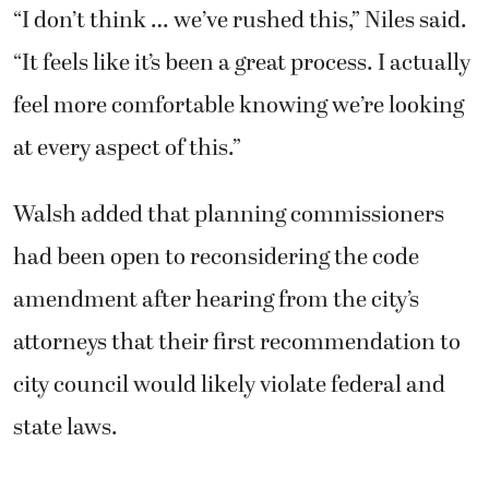
“I don’t think … we’ve rushed this,” Niles said.
“It feels like it’s been a great process. I actually
feel more comfortable knowing we’re looking
at every aspect of this.”
Walsh added that planning commissioners
had been open to reconsidering the code
amendment after hearing from the city’s
attorneys that their first recommendation to
city council would likely violate federal and
state laws.