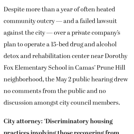
Despite more than a year of often heated
community outcry — and a failed lawsuit
against the city — over a private company’s
plan to operate a 15-bed drug and alcohol
detox and rehabilitation center near Dorothy
Fox Elementary School in Camas’ Prune Hill
neighborhood, the May 2 public hearing drew
no comments from the public and no
discussion amongst city council members.
City attorney: ‘Discriminatory housing
practices involving those recovering from