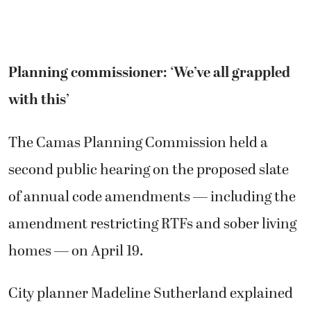
Planning commissioner: ‘We’ve all grappled
with this’
The Camas Planning Commission held a
second public hearing on the proposed slate
of annual code amendments — including the
amendment restricting RTFs and sober living
homes — on April 19.
City planner Madeline Sutherland explained