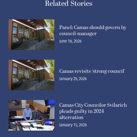
Related Stories
Panel: Camas should govern by
council-manager
June 18, 2026
Camas revisits ‘strong council’
January 29, 2026
Camas City Councilor Svilarich
pleads guilty in 2024
altercation
January 15, 2026