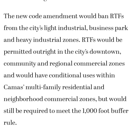
The new code amendment would ban RTFs
from the city’s light industrial, business park
and heavy industrial zones. RTFs would be
permitted outright in the city’s downtown,
community and regional commercial zones
and would have conditional uses within
Camas’ multi-family residential and
neighborhood commercial zones, but would
still be required to meet the 1,000 foot buffer
rule.