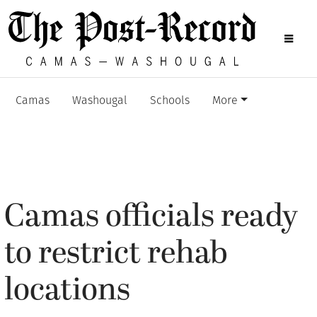
Camas
Washougal
Schools
More
Camas officials ready
to restrict rehab
locations