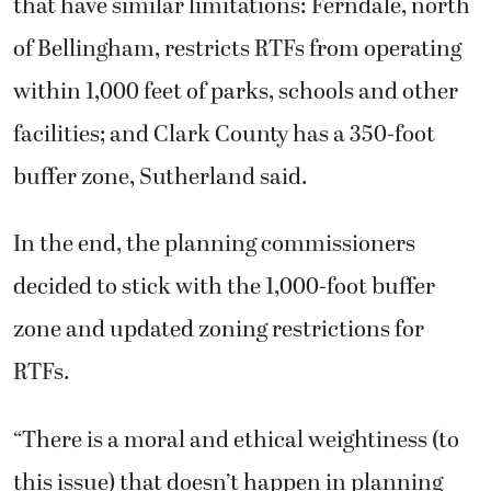
that have similar limitations: Ferndale, north
of Bellingham, restricts RTFs from operating
within 1,000 feet of parks, schools and other
facilities; and Clark County has a 350-foot
buffer zone, Sutherland said.
In the end, the planning commissioners
decided to stick with the 1,000-foot buffer
zone and updated zoning restrictions for
RTFs.
“There is a moral and ethical weightiness (to
this issue) that doesn’t happen in planning