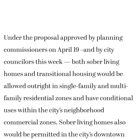
Under the proposal approved by planning
commissioners on April 19 –and by city
councilors this week — both sober living
homes and transitional housing would be
allowed outright in single-family and multi-
family residential zones and have conditional
uses within the city’s neighborhood
commercial zones. Sober living homes also
would be permitted in the city’s downtown