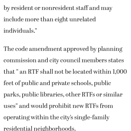
by resident or nonresident staff and may
include more than eight unrelated
individuals.”
The code amendment approved by planning
commission and city council members states
that ” an RTF shall not be located within 1,000
feet of public and private schools, public
parks, public libraries, other RTFs or similar
uses” and would prohibit new RTFs from
operating within the city’s single-family
residential neighborhoods.