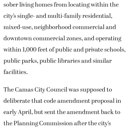
sober living homes from locating within the
city’s single- and multi-family residential,
mixed-use, neighborhood commercial and
downtown commercial zones, and operating
within 1,000 feet of public and private schools,
public parks, public libraries and similar
facilities.
The Camas City Council was supposed to
deliberate that code amendment proposal in
early April, but sent the amendment back to
the Planning Commission after the city’s