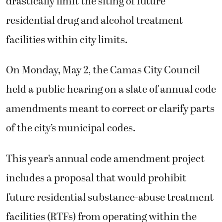
drastically limit the siting of future
residential drug and alcohol treatment
facilities within city limits.
On Monday, May 2, the Camas City Council
held a public hearing on a slate of annual code
amendments meant to correct or clarify parts
of the city’s municipal codes.
This year’s annual code amendment project
includes a proposal that would prohibit
future residential substance-abuse treatment
facilities (RTFs) from operating within the