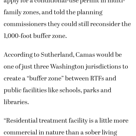
apply for a conditional-use permit in multi-
family zones, and told the planning
commissioners they could still reconsider the
1,000-foot buffer zone.
According to Sutherland, Camas would be
one of just three Washington jurisdictions to
create a “buffer zone” between RTFs and
public facilities like schools, parks and
libraries.
“Residential treatment facility is a little more
commercial in nature than a sober living