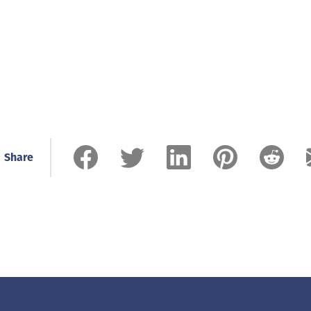
Share