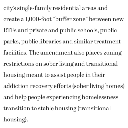
city’s single-family residential areas and
create a 1,000-foot “buffer zone” between new
RTFs and private and public schools, public
parks, public libraries and similar treatment
facilities. The amendment also places zoning
restrictions on sober living and transitional
housing meant to assist people in their
addiction recovery efforts (sober living homes)
and help people experiencing homelessness
transition to stable housing (transitional
housing).