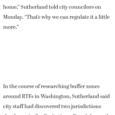
home,” Sutherland told city councilors on
Monday. “That’s why we can regulate it a little
more.”
In the course of researching buffer zones
around RTFs in Washington, Sutherland said
city staff had discovered two jurisdictions