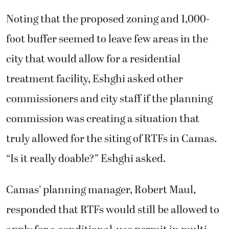
Noting that the proposed zoning and 1,000-
foot buffer seemed to leave few areas in the
city that would allow for a residential
treatment facility, Eshghi asked other
commissioners and city staff if the planning
commission was creating a situation that
truly allowed for the siting of RTFs in Camas.
“Is it really doable?” Eshghi asked.
Camas’ planning manager, Robert Maul,
responded that RTFs would still be allowed to