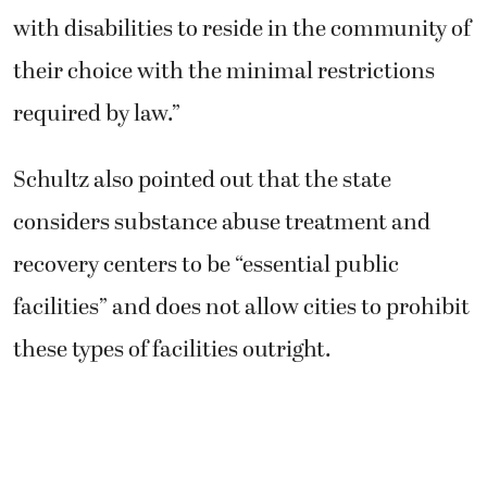
with disabilities to reside in the community of
their choice with the minimal restrictions
required by law.”
Schultz also pointed out that the state
considers substance abuse treatment and
recovery centers to be “essential public
facilities” and does not allow cities to prohibit
these types of facilities outright.