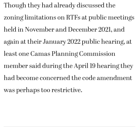
Though they had already discussed the
zoning limitations on RTFs at public meetings
held in November and December 2021, and
again at their January 2022 public hearing, at
least one Camas Planning Commission
member said during the April 19 hearing they
had become concerned the code amendment
was perhaps too restrictive.