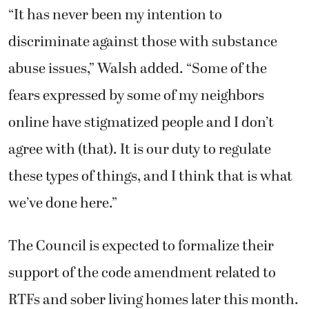
“It has never been my intention to
discriminate against those with substance
abuse issues,” Walsh added. “Some of the
fears expressed by some of my neighbors
online have stigmatized people and I don’t
agree with (that). It is our duty to regulate
these types of things, and I think that is what
we’ve done here.”
The Council is expected to formalize their
support of the code amendment related to
RTFs and sober living homes later this month.