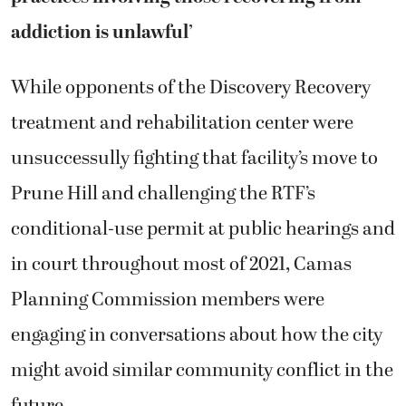
addiction is unlawful’
While opponents of the Discovery Recovery
treatment and rehabilitation center were
unsuccessully fighting that facility’s move to
Prune Hill and challenging the RTF’s
conditional-use permit at public hearings and
in court throughout most of 2021, Camas
Planning Commission members were
engaging in conversations about how the city
might avoid similar community conflict in the
future.