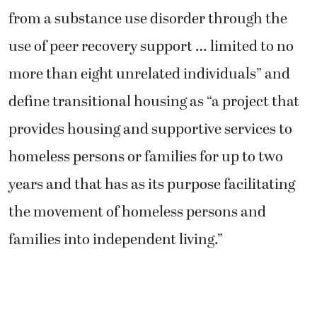
from a substance use disorder through the
use of peer recovery support … limited to no
more than eight unrelated individuals” and
define transitional housing as “a project that
provides housing and supportive services to
homeless persons or families for up to two
years and that has as its purpose facilitating
the movement of homeless persons and
families into independent living.”