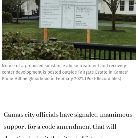
Notice of a proposed substance abuse treatment and recovery
center development is posted outside Fairgate Estate in Camas'
Prune Hill neighborhood in February 2021. (Post-Record files)
Camas city officials have signaled unanimous
support for a code amendment that will