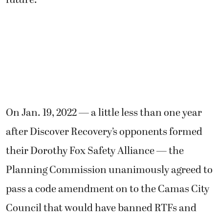
On Jan. 19, 2022 — a little less than one year
after Discover Recovery’s opponents formed
their Dorothy Fox Safety Alliance — the
Planning Commission unanimously agreed to
pass a code amendment on to the Camas City
Council that would have banned RTFs and