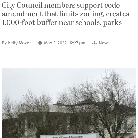
City Council members support code
amendment that limits zoning, creates
1,000-foot buffer near schools, parks
By
Kelly Moyer
May 5, 2022 12:27 pm
News