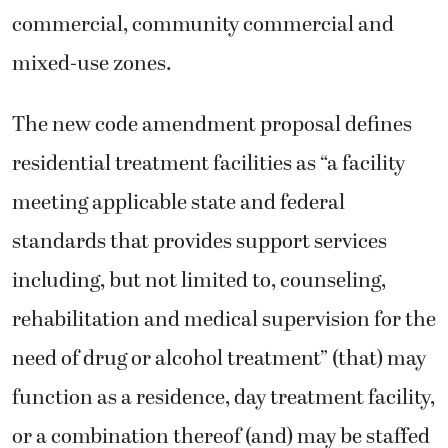
commercial, community commercial and
mixed-use zones.
The new code amendment proposal defines
residential treatment facilities as “a facility
meeting applicable state and federal
standards that provides support services
including, but not limited to, counseling,
rehabilitation and medical supervision for the
need of drug or alcohol treatment” (that) may
function as a residence, day treatment facility,
or a combination thereof (and) may be staffed