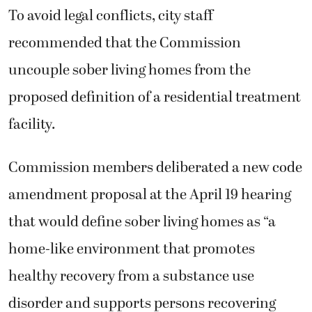
To avoid legal conflicts, city staff
recommended that the Commission
uncouple sober living homes from the
proposed definition of a residential treatment
facility.
Commission members deliberated a new code
amendment proposal at the April 19 hearing
that would define sober living homes as “a
home-like environment that promotes
healthy recovery from a substance use
disorder and supports persons recovering