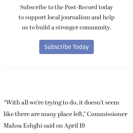
Subscribe to the Post-Record today
to support local journalism and help
us to build a stronger community.
Subscribe Today
“With all we’re trying to do, it doesn’t seem
like there are many place left,” Commissioner
Mahsa Eshghi said on April 19