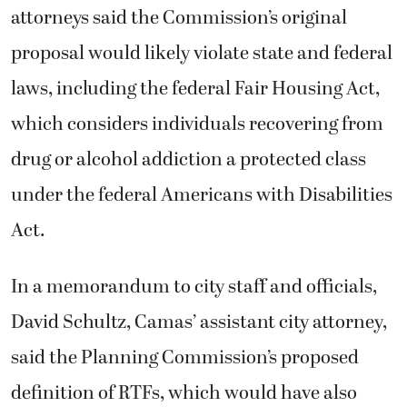
attorneys said the Commission’s original
proposal would likely violate state and federal
laws, including the federal Fair Housing Act,
which considers individuals recovering from
drug or alcohol addiction a protected class
under the federal Americans with Disabilities
Act.
In a memorandum to city staff and officials,
David Schultz, Camas’ assistant city attorney,
said the Planning Commission’s proposed
definition of RTFs, which would have also