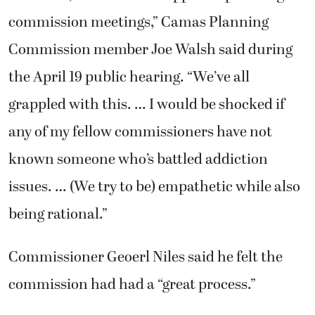
commission meetings,” Camas Planning
Commission member Joe Walsh said during
the April 19 public hearing. “We’ve all
grappled with this. … I would be shocked if
any of my fellow commissioners have not
known someone who’s battled addiction
issues. … (We try to be) empathetic while also
being rational.”
Commissioner Geoerl Niles said he felt the
commission had had a “great process.”