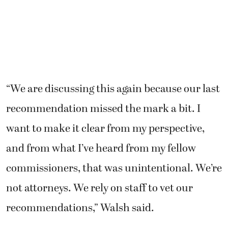
“We are discussing this again because our last
recommendation missed the mark a bit. I
want to make it clear from my perspective,
and from what I’ve heard from my fellow
commissioners, that was unintentional. We’re
not attorneys. We rely on staff to vet our
recommendations,” Walsh said.