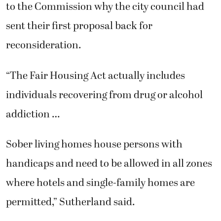
to the Commission why the city council had
sent their first proposal back for
reconsideration.
“The Fair Housing Act actually includes
individuals recovering from drug or alcohol
addiction …
Sober living homes house persons with
handicaps and need to be allowed in all zones
where hotels and single-family homes are
permitted,” Sutherland said.