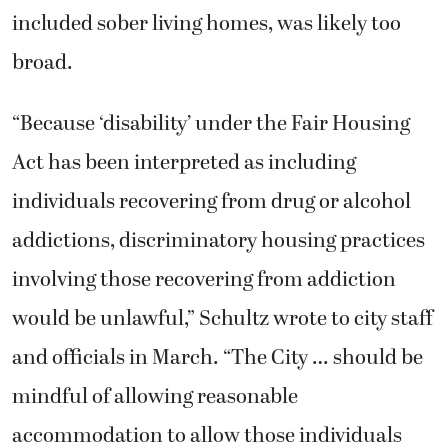
included sober living homes, was likely too
broad.
“Because ‘disability’ under the Fair Housing
Act has been interpreted as including
individuals recovering from drug or alcohol
addictions, discriminatory housing practices
involving those recovering from addiction
would be unlawful,” Schultz wrote to city staff
and officials in March. “The City … should be
mindful of allowing reasonable
accommodation to allow those individuals