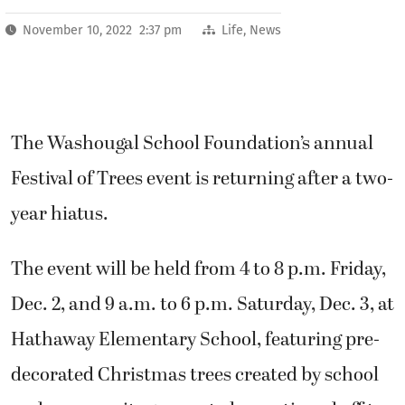
November 10, 2022 2:37 pm
Life
,
News
The Washougal School Foundation’s annual
Festival of Trees event is returning after a two-
year hiatus.
The event will be held from 4 to 8 p.m. Friday,
Dec. 2, and 9 a.m. to 6 p.m. Saturday, Dec. 3, at
Hathaway Elementary School, featuring pre-
decorated Christmas trees created by school