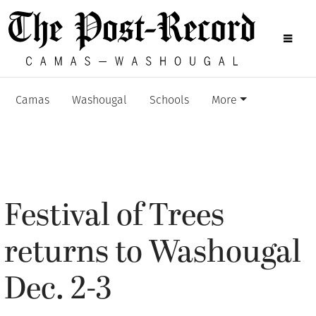
Camas
Washougal
Schools
More
Festival of Trees
returns to Washougal
Dec. 2-3