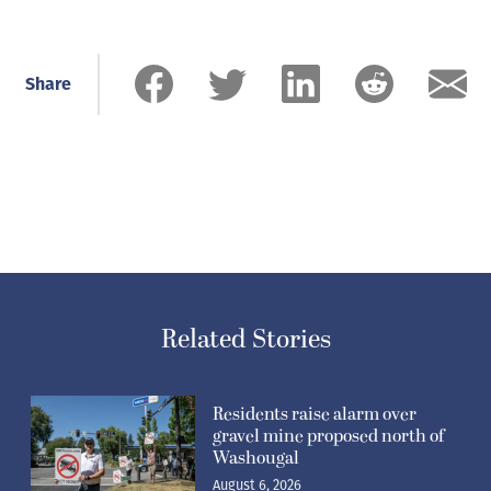
Share
Related Stories
Residents raise alarm over
gravel mine proposed north of
Washougal
August 6, 2026