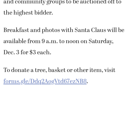
and community groups to be auctioned off to
the highest bidder.
Breakfast and photos with Santa Claus will be
available from 9 a.m. to noon on Saturday,
Dec. 3 for $3 each.
To donate a tree, basket or other item, visit
forms.gle/Ddq2AogVtd67ezNB8
.