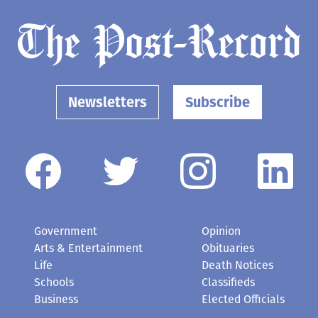
Newsletters
Subscribe
Government
Opinion
Arts & Entertainment
Obituaries
Life
Death Notices
Schools
Classifieds
Business
Elected Officials