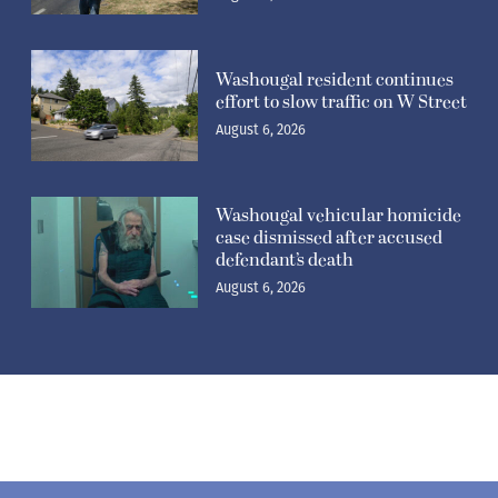
Washougal resident continues
effort to slow traffic on W Street
August 6, 2026
Washougal vehicular homicide
case dismissed after accused
defendant’s death
August 6, 2026