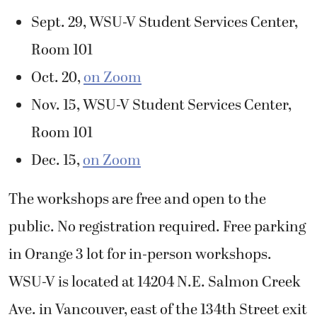
Sept. 29, WSU-V Student Services Center,
Room 101
Oct. 20,
on Zoom
Nov. 15, WSU-V Student Services Center,
Room 101
Dec. 15,
on Zoom
The workshops are free and open to the
public. No registration required. Free parking
in Orange 3 lot for in-person workshops.
WSU-V is located at 14204 N.E. Salmon Creek
Ave. in Vancouver, east of the 134
th
Street exit