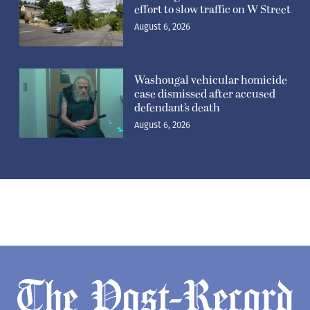
effort to slow traffic on W Street
August 6, 2026
Washougal vehicular homicide
case dismissed after accused
defendant’s death
August 6, 2026