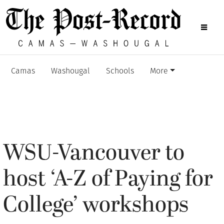
Camas
Washougal
Schools
More
WSU-Vancouver to
host ‘A-Z of Paying for
College’ workshops