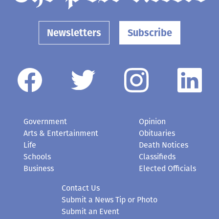
Newsletters
Subscribe
Government
Opinion
Arts & Entertainment
Obituaries
Life
Death Notices
Schools
Classifieds
Business
Elected Officials
Contact Us
Submit a News Tip or Photo
Submit an Event