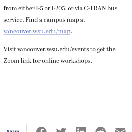
from either I-5 or I-205, or via C-TRAN bus
service. Find a campus map at
vancouver.wsu.edu/map
.
Visit vancouver.wsu.edu/events to get the
Zoom link for online workshops.
Share