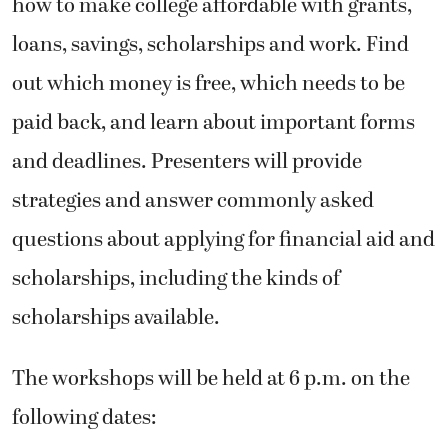
how to make college affordable with grants,
loans, savings, scholarships and work. Find
out which money is free, which needs to be
paid back, and learn about important forms
and deadlines. Presenters will provide
strategies and answer commonly asked
questions about applying for financial aid and
scholarships, including the kinds of
scholarships available.
The workshops will be held at 6 p.m. on the
following dates: