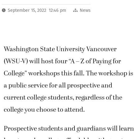
September 15, 2022 12:46 pm
News
Washington State University Vancouver
(WSU-V) will host four “A – Z of Paying for
College” workshops this fall. The workshop is
a public service for all prospective and
current college students, regardless of the
college you choose to attend.
Prospective students and guardians will learn