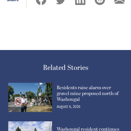
Related Stories
Residents raise alarm over
gravel mine proposed north of
Washougal
August 6, 2026
Washougal resident continues