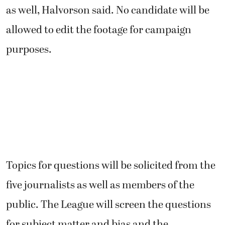
as well, Halvorson said. No candidate will be
allowed to edit the footage for campaign
purposes.
Topics for questions will be solicited from the
five journalists as well as members of the
public. The League will screen the questions
for subject matter and bias and the