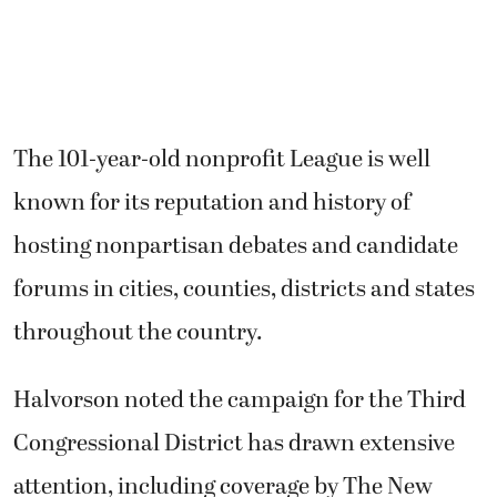
The 101-year-old nonprofit League is well
known for its reputation and history of
hosting nonpartisan debates and candidate
forums in cities, counties, districts and states
throughout the country.
Halvorson noted the campaign for the Third
Congressional District has drawn extensive
attention, including coverage by The New