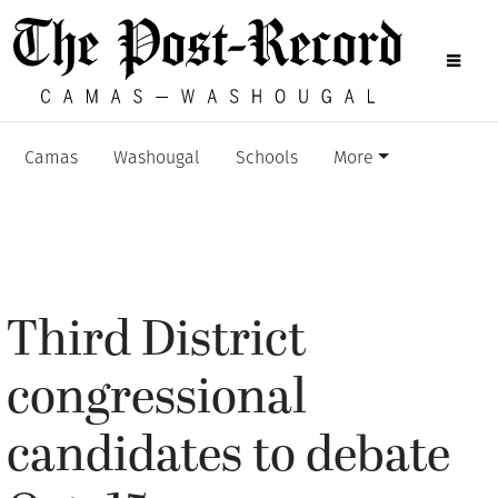
Camas
Washougal
Schools
More
Third District
congressional
candidates to debate