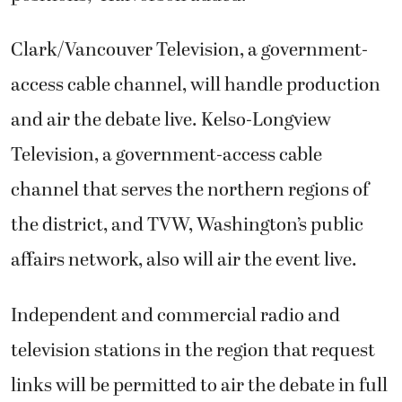
Clark/Vancouver Television, a government-
access cable channel, will handle production
and air the debate live. Kelso-Longview
Television, a government-access cable
channel that serves the northern regions of
the district, and TVW, Washington’s public
affairs network, also will air the event live.
Independent and commercial radio and
television stations in the region that request
links will be permitted to air the debate in full