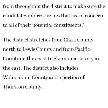
from throughout the district to make sure the
candidates address issues that are of concern
to all of their potential constituents.”
The district stretches from Clark County
north to Lewis County and from Pacific
County on the coast to Skamania County in
the east. The district also includes
Wahkiakum County and a portion of
Thurston County.