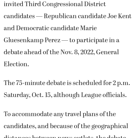
invited Third Congressional District
candidates — Republican candidate Joe Kent
and Democratic candidate Marie
Gluesenkamp Perez — to participate in a
debate ahead of the Nov. 8, 2022, General
Election.
The 75-minute debate is scheduled for 2 p.m.
Saturday, Oct. 15, although League officials.
To accommodate any travel plans of the
candidates, and because of the geographical