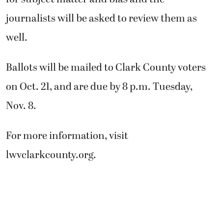
journalists will be asked to review them as
well.
Ballots will be mailed to Clark County voters
on Oct. 21, and are due by 8 p.m. Tuesday,
Nov. 8.
For more information, visit
lwvclarkcounty.org.