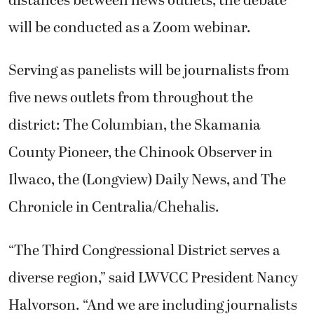
distances between news outlets, the debate
will be conducted as a Zoom webinar.
Serving as panelists will be journalists from
five news outlets from throughout the
district: The Columbian, the Skamania
County Pioneer, the Chinook Observer in
Ilwaco, the (Longview) Daily News, and The
Chronicle in Centralia/Chehalis.
“The Third Congressional District serves a
diverse region,” said LWVCC President Nancy
Halvorson. “And we are including journalists