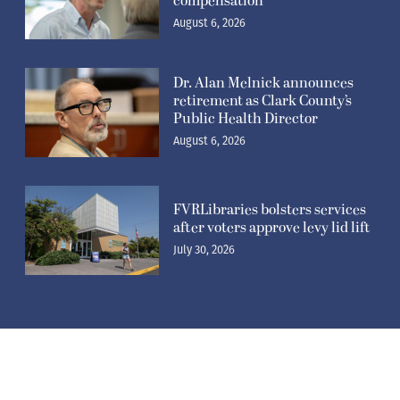
compensation
August 6, 2026
Dr. Alan Melnick announces
retirement as Clark County’s
Public Health Director
August 6, 2026
FVRLibraries bolsters services
after voters approve levy lid lift
July 30, 2026