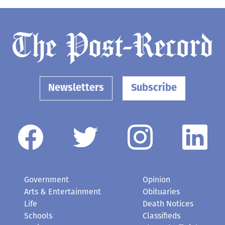
Newsletters
Subscribe
Government
Opinion
Arts & Entertainment
Obituaries
Life
Death Notices
Schools
Classifieds