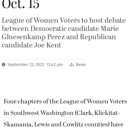
Oct. 15
League of Women Voters to host debate
between Democratic candidate Marie
Gluesenkamp Perez and Republican
candidate Joe Kent
September 22, 2022 12:42 pm
News
Four chapters of the League of Women Voters
in Southwest Washington (Clark, Klickitat-
Skamania, Lewis and Cowlitz counties) have