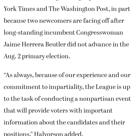
York Times and The Washington Post, in part
because two newcomers are facing off after
long-standing incumbent Congresswoman
Jaime Herrera Beutler did not advance in the
Aug. 2 primary election.
“As always, because of our experience and our
commitment to impartiality, the League is up
to the task of conducting a nonpartisan event
that will provide voters with important
information about the candidates and their
positions,” Halvorson added.