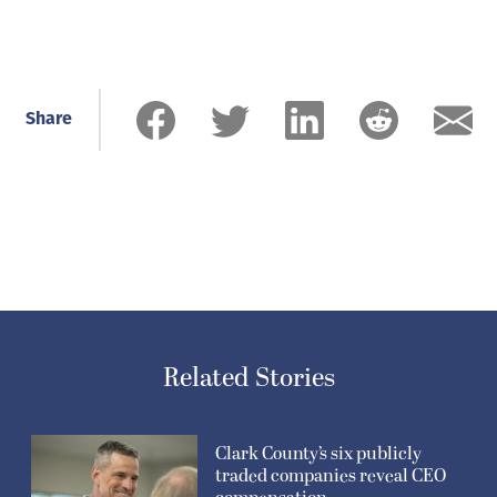
Share
Related Stories
Clark County’s six publicly
traded companies reveal CEO