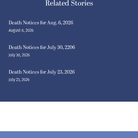
Related Stories
Death Notices for Aug. 6, 2026
August 6, 2026
Death Notices for July 30, 2206
July 30, 2026
Death Notices for July 23, 2026
July 23, 2026