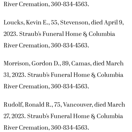
River Cremation, 360-834-4563.
Loucks, Kevin E., 55, Stevenson, died April 9,
2023. Straub’s Funeral Home & Columbia
River Cremation, 360-834-4563.
Morrison, Gordon D., 89, Camas, died March
31, 2023. Straub’s Funeral Home & Columbia
River Cremation, 360-834-4563.
Rudolf, Ronald R., 75, Vancouver, died March
27, 2023. Straub’s Funeral Home & Columbia
River Cremation, 360-834-4563.