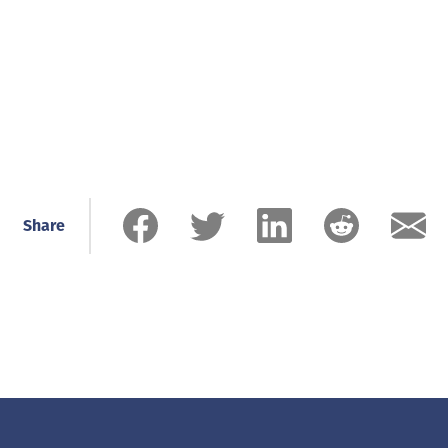
Share