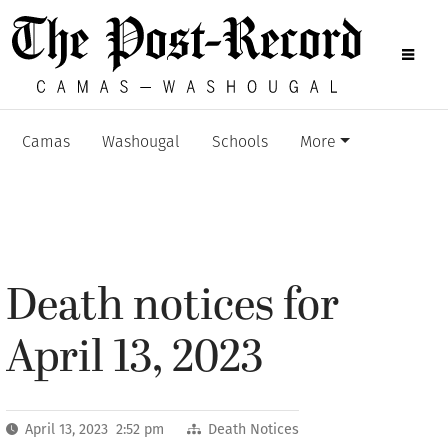
Camas
Washougal
Schools
More
Death notices for
April 13, 2023
April 13, 2023 2:52 pm
Death Notices