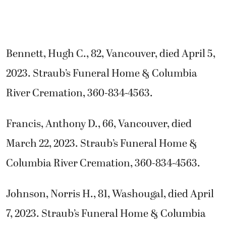
Bennett, Hugh C., 82, Vancouver, died April 5,
2023. Straub’s Funeral Home & Columbia
River Cremation, 360-834-4563.
Francis, Anthony D., 66, Vancouver, died
March 22, 2023. Straub’s Funeral Home &
Columbia River Cremation, 360-834-4563.
Johnson, Norris H., 81, Washougal, died April
7, 2023. Straub’s Funeral Home & Columbia