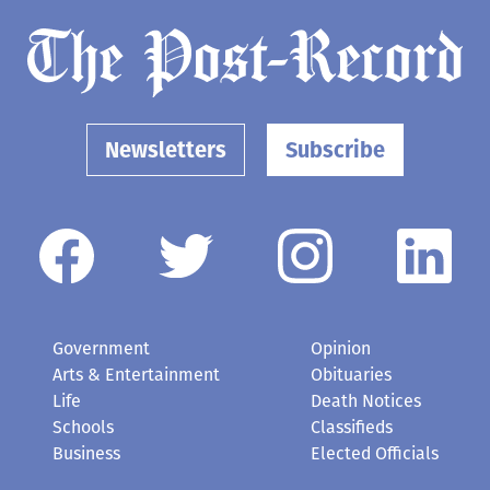
Newsletters
Subscribe
Government
Opinion
Arts & Entertainment
Obituaries
Life
Death Notices
Schools
Classifieds
Business
Elected Officials