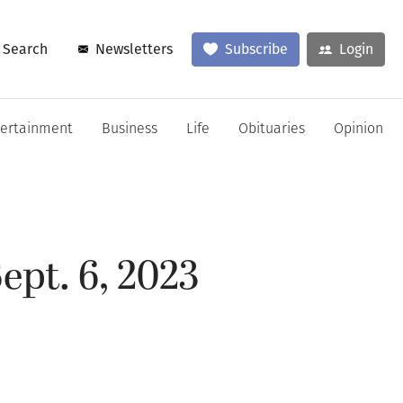
Search
Newsletters
Subscribe
Login
tertainment
Business
Life
Obituaries
Opinion
ept. 6, 2023