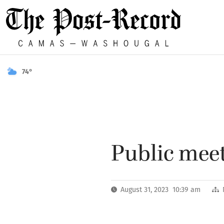
74°
Public meet
August 31, 2023 10:39 am