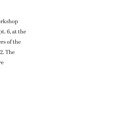
workshop
. 6, at the
rs of the
82. The
re