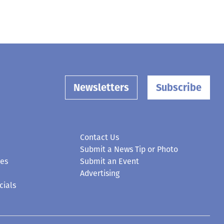
Newsletters
Subscribe
Contact Us
Submit a News Tip or Photo
ces
Submit an Event
Advertising
cials