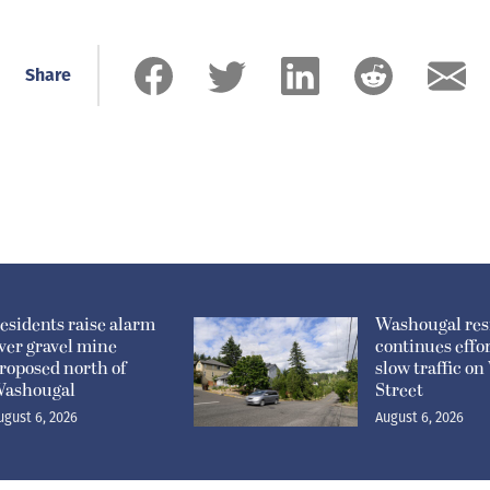
Share
esidents raise alarm
Washougal res
ver gravel mine
continues effor
roposed north of
slow traffic o
ashougal
Street
ugust 6, 2026
August 6, 2026