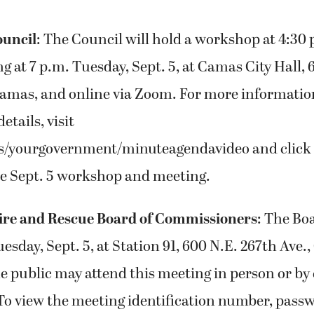
ouncil
: The Council will hold a workshop at 4:30
g at 7 p.m. Tuesday, Sept. 5, at Camas City Hall, 
Camas, and online via Zoom. For more informatio
etails, visit
s/yourgovernment/minuteagendavideo and click 
he Sept. 5 workshop and meeting.
ire and Rescue Board of Commissioners
: The Bo
uesday, Sept. 5, at Station 91, 600 N.E. 267th Ave.
 public may attend this meeting in person or by c
 To view the meeting identification number, pass