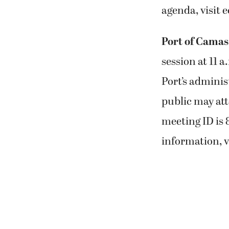
agenda, visit e
Port of Cama
session at 11 
Port’s adminis
public may att
meeting ID is 
information, v