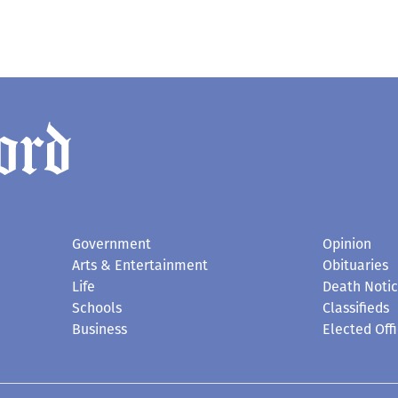
Government
Opinion
Arts & Entertainment
Obituaries
Life
Death Noti
Schools
Classifieds
Business
Elected Offi