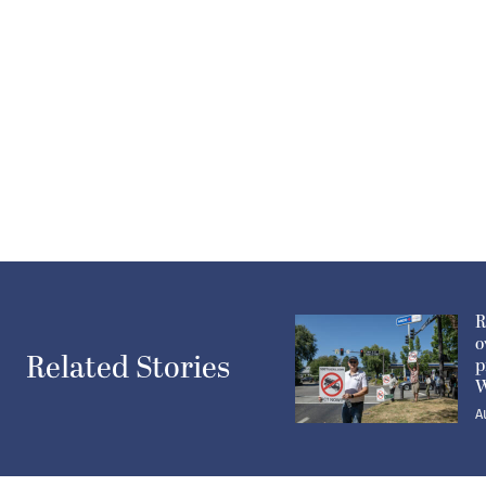
R
o
Related Stories
p
W
A