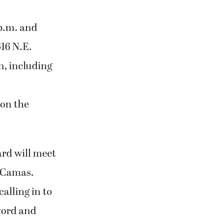
 p.m. and
616 N.E.
n, including
on the
ard will meet
, Camas.
alling in to
word and