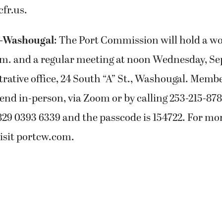
cfr.us.
s-Washougal
: The Port Commission will hold a 
a.m. and a regular meeting at noon Wednesday, Sept
trative office, 24 South “A” St., Washougal. Membe
end in-person, via Zoom or by calling 253-215-87
829 0393 6339 and the passcode is 154722. For mo
isit portcw.com.