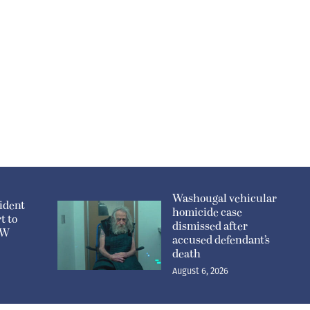
Washougal vehicular
ident
homicide case
t to
dismissed after
n W
accused defendant’s
death
August 6, 2026