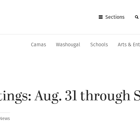
Sections
Camas
Washougal
Schools
Arts & En
ings: Aug. 31 through S
News