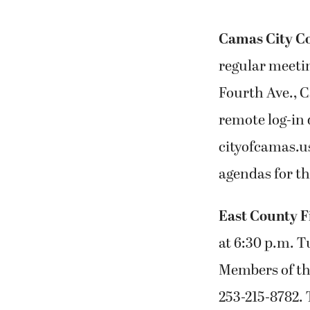
Camas City C
regular meetin
Fourth Ave., 
remote log-in d
cityofcamas.u
agendas for t
East County F
at 6:30 p.m. T
Members of the
253-215-8782.