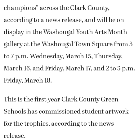
champions” across the Clark County,
according to a news release, and will be on
display in the Washougal Youth Arts Month
gallery at the Washougal Town Square from 5
to 7 p.m. Wednesday, March 15, Thursday,
March 16, and Friday, March 17, and 2 to 5 p.m.
Friday, March 18.
This is the first year Clark County Green
Schools has commissioned student artwork
for the trophies, according to the news
release.