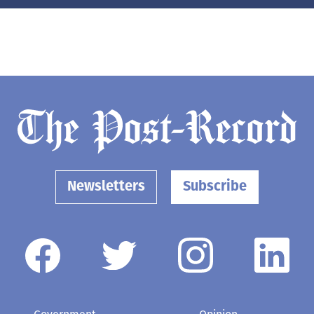
Newsletters
Subscribe