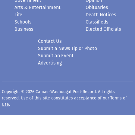
Government
Opinion
Arts & Entertainment
Obituaries
Life
Death Notices
Schools
Classifieds
Business
Elected Officials
Contact Us
Submit a News Tip or Photo
Submit an Event
Advertising
Copyright © 2026 Camas-Washougal Post-Record. All rights
reserved. Use of this site constitutes acceptance of our
Terms of
Use
.