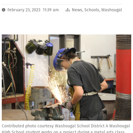
February 23, 2023 11:39 am
News
,
Schools
,
Washougal
Contributed photo courtesy Washougal School District A Washougal
High School student works on a project during a metal arts class