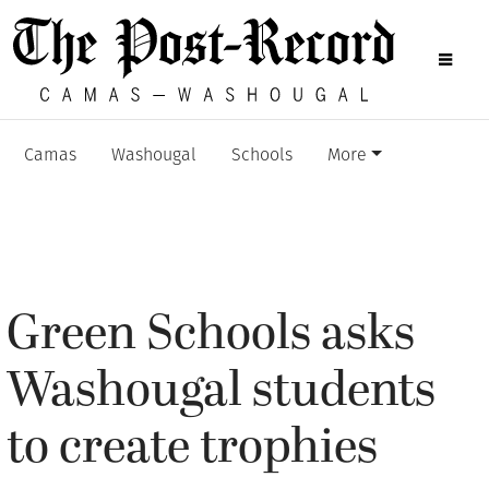
Camas
Washougal
Schools
More
Green Schools asks
Washougal students
to create trophies