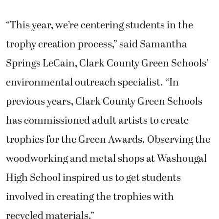
“This year, we’re centering students in the
trophy creation process,” said Samantha
Springs LeCain, Clark County Green Schools’
environmental outreach specialist. “In
previous years, Clark County Green Schools
has commissioned adult artists to create
trophies for the Green Awards. Observing the
woodworking and metal shops at Washougal
High School inspired us to get students
involved in creating the trophies with
recycled materials.”