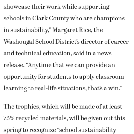
showcase their work while supporting
schools in Clark County who are champions
in sustainability,” Margaret Rice, the
Washougal School District’s director of career
and technical education, said in a news
release. “Anytime that we can provide an
opportunity for students to apply classroom
learning to real-life situations, that’s a win.”
The trophies, which will be made of at least
75% recycled materials, will be given out this
spring to recognize “school sustainability