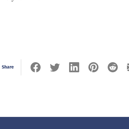
Share