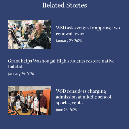
Related Stories
WSD asks voters to approve two
renewal levies
January 29, 2026
Grant helps Washougal High students restore native
habitat
January 29, 2026
WSD considers charging
admission at middle school
sports events
June 26, 2025