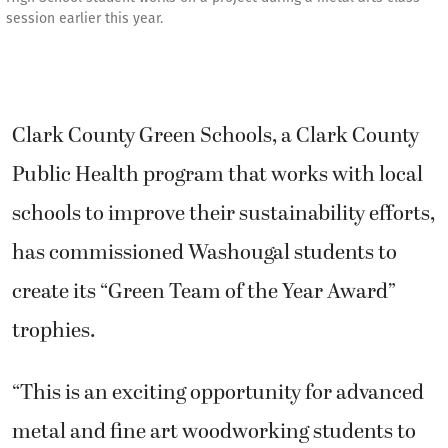
session earlier this year.
Clark County Green Schools, a Clark County
Public Health program that works with local
schools to improve their sustainability efforts,
has commissioned Washougal students to
create its “Green Team of the Year Award”
trophies.
“This is an exciting opportunity for advanced
metal and fine art woodworking students to