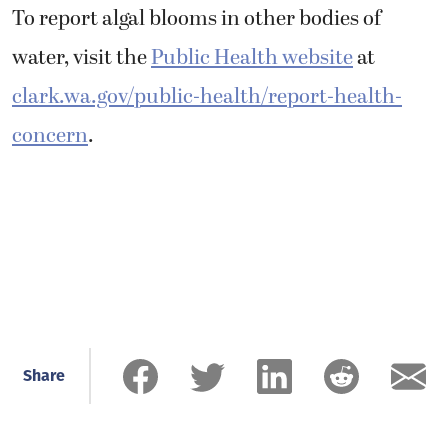
To report algal blooms in other bodies of
water, visit the
Public Health website
at
clark.wa.gov/public-health/report-health-
concern
.
Share