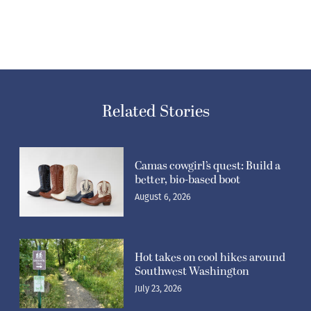
Related Stories
Camas cowgirl’s quest: Build a
better, bio-based boot
August 6, 2026
Hot takes on cool hikes around
Southwest Washington
July 23, 2026