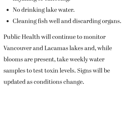
No drinking lake water.
Cleaning fish well and discarding organs.
Public Health will continue to monitor
Vancouver and Lacamas lakes
and, while
blooms are present, take weekly water
samples to test toxin levels. Signs will be
updated as conditions change.