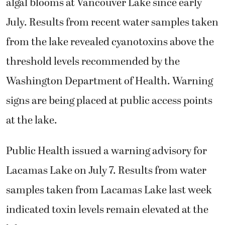
algal blooms at Vancouver Lake since early
July. Results from recent water samples taken
from the lake revealed cyanotoxins above the
threshold levels recommended by the
Washington Department of Health. Warning
signs are being placed at public access points
at the lake.
Public Health issued a warning advisory for
Lacamas Lake on July 7. Results from water
samples taken from Lacamas Lake last week
indicated toxin levels remain elevated at the