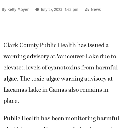
By
Kelly Moyer
July 27, 2023 1:43 pm
News
Clark County Public Health has issued a
warning advisory at Vancouver Lake
due to
elevated levels of cyanotoxins from harmful
algae. The toxic-algae warning advisory at
Lacamas Lake in Camas also remains in
place.
Public Health has been monitoring harmful