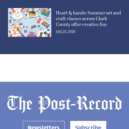
Heart & hands: Summer art and
craft classes across Clark
County offer creative fun
July 23, 2026
Newsletters
Subscribe