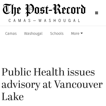
Camas
Washougal
Schools
More
Public Health issues
advisory at Vancouver
Lake