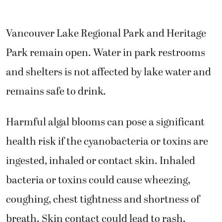
Vancouver Lake Regional Park and Heritage
Park remain open. Water in park restrooms
and shelters is not affected by lake water and
remains safe to drink.
Harmful algal blooms can pose a significant
health risk if the cyanobacteria or toxins are
ingested, inhaled or contact skin. Inhaled
bacteria or toxins could cause wheezing,
coughing, chest tightness and shortness of
breath. Skin contact could lead to rash,