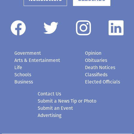
Government
Opinion
Arts & Entertainment
Obituaries
Life
Death Notices
Schools
Classifieds
Business
Elected Officials
Contact Us
Submit a News Tip or Photo
Submit an Event
Advertising