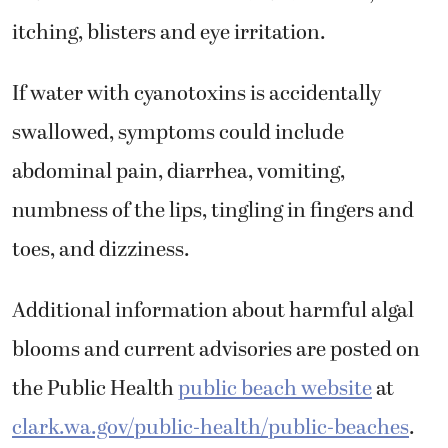
itching, blisters and eye irritation.
If water with cyanotoxins is accidentally
swallowed, symptoms could include
abdominal pain, diarrhea, vomiting,
numbness of the lips, tingling in fingers and
toes, and dizziness.
Additional information about harmful algal
blooms and current advisories are posted on
the Public Health
public beach website
at
clark.wa.gov/public-health/public-beaches
.