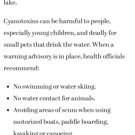
lake.
Cyanotoxins can be harmful to people,
especially young children, and deadly for
small pets that drink the water. When a
warning advisory is in place, health officials
recommend:
No swimming or water skiing.
No water contact for animals.
Avoiding areas of scum when using
motorized boats, paddle boarding,
kayaking or canoeing.