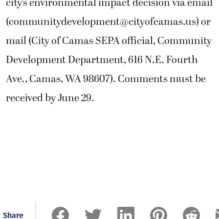
city’s environmental impact decision via email
(
communitydevelopment@cityofcamas.us
) or
mail (City of Camas SEPA official, Community
Development Department, 616 N.E. Fourth
Ave., Camas, WA 98607). Comments must be
received by June 29.
Share