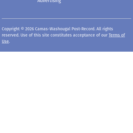
Advertising
Copyright © 2026 Camas-Washougal Post-Record. All rights
reserved. Use of this site constitutes acceptance of our
Terms of
Use
.