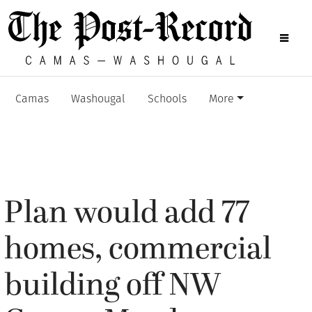
Camas
Washougal
Schools
More
Plan would add 77
homes, commercial
building off NW