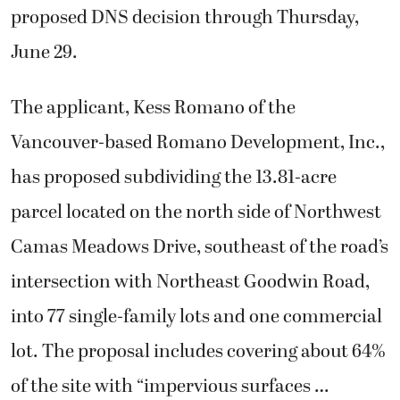
proposed DNS decision through Thursday,
June 29.
The applicant, Kess Romano of the
Vancouver-based Romano Development, Inc.,
has proposed subdividing the 13.81-acre
parcel located on the north side of Northwest
Camas Meadows Drive, southeast of the road’s
intersection with Northeast Goodwin Road,
into 77 single-family lots and one commercial
lot. The proposal includes covering about 64%
of the site with “impervious surfaces …