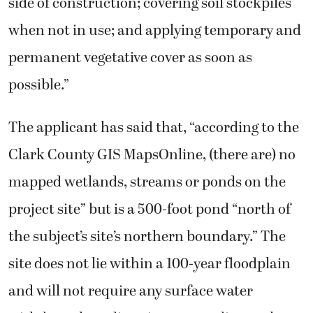
side of construction; covering soil stockpiles
when not in use; and applying temporary and
permanent vegetative cover as soon as
possible.”
The applicant has said that, “according to the
Clark County GIS MapsOnline, (there are) no
mapped wetlands, streams or ponds on the
project site” but is a 500-foot pond “north of
the subject’s site’s northern boundary.” The
site does not lie within a 100-year floodplain
and will not require any surface water