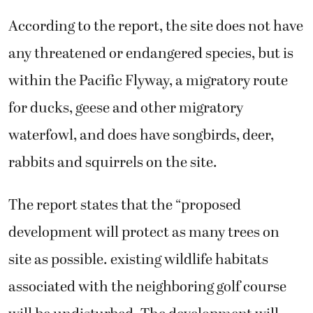
According to the report, the site does not have
any threatened or endangered species, but is
within the Pacific Flyway, a migratory route
for ducks, geese and other migratory
waterfowl, and does have songbirds, deer,
rabbits and squirrels on the site.
The report states that the “proposed
development will protect as many trees on
site as possible. existing wildlife habitats
associated with the neighboring golf course