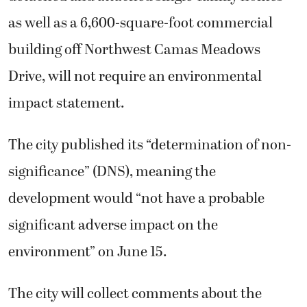
as well as a 6,600-square-foot commercial
building off Northwest Camas Meadows
Drive, will not require an environmental
impact statement.
The city published its “determination of non-
significance” (DNS), meaning the
development would “not have a probable
significant adverse impact on the
environment” on June 15.
The city will collect comments about the