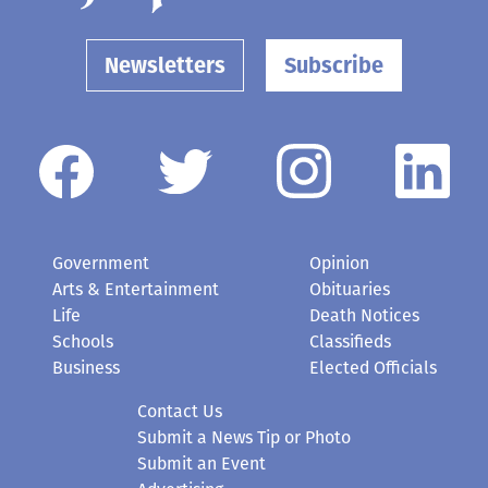
Newsletters
Subscribe
Government
Opinion
Arts & Entertainment
Obituaries
Life
Death Notices
Schools
Classifieds
Business
Elected Officials
Contact Us
Submit a News Tip or Photo
Submit an Event