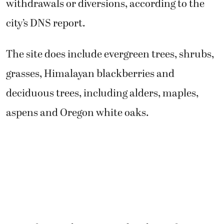
withdrawals or diversions, according to the
city’s DNS report.
The site does include evergreen trees, shrubs,
grasses, Himalayan blackberries and
deciduous trees, including alders, maples,
aspens and Oregon white oaks.