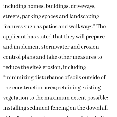
including homes, buildings, driveways,
streets, parking spaces and landscaping
features such as patios and walkways.” The
applicant has stated that they will prepare
and implement stormwater and erosion-
control plans and take other measures to
reduce the site’s erosion, including
“minimizing disturbance of soils outside of
the construction area; retaining existing
vegetation to the maximum extent possible;
installing sediment fencing on the downhill