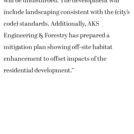
will be undisturbed. The development will
include landscaping consistent with the (city’s
code) standards. Additionally, AKS
Engineering & Forestry has prepared a
mitigation plan showing off-site habitat
enhancement to offset impacts of the
residential development.”