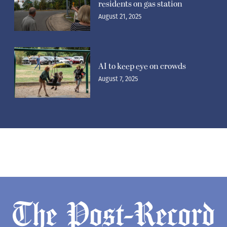
residents on gas station
August 21, 2025
AI to keep eye on crowds
August 7, 2025