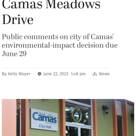
Camas Meadows
Drive
Public comments on city of Camas'
environmental-impact decision due
June 29
By
Kelly Moyer
June 22, 2023 1:48 pm
News