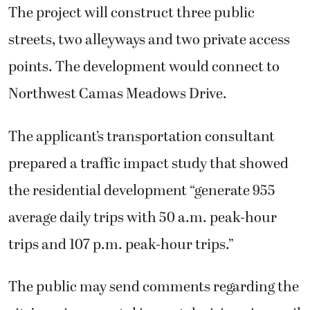
The project will construct three public
streets, two alleyways and two private access
points. The development would connect to
Northwest Camas Meadows Drive.
The applicant’s transportation consultant
prepared a traffic impact study that showed
the residential development “generate 955
average daily trips with 50 a.m. peak-hour
trips and 107 p.m. peak-hour trips.”
The public may send comments regarding the