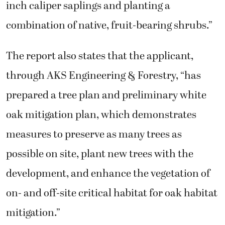
inch caliper saplings and planting a
combination of native, fruit-bearing shrubs.”
The report also states that the applicant,
through AKS Engineering & Forestry, “has
prepared a tree plan and preliminary white
oak mitigation plan, which demonstrates
measures to preserve as many trees as
possible on site, plant new trees with the
development, and enhance the vegetation of
on- and off-site critical habitat for oak habitat
mitigation.”