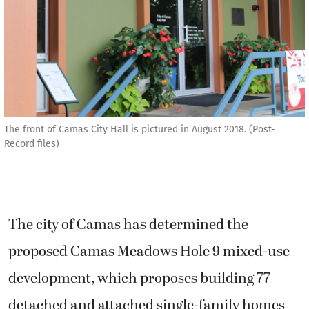
The front of Camas City Hall is pictured in August 2018. (Post-
Record files)
The city of Camas has determined the
proposed Camas Meadows Hole 9 mixed-use
development, which proposes building 77
detached and attached single-family homes