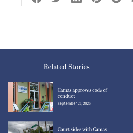
Related Stories
Camas approves code of
conduct
September 25, 2025
Court sides with Camas