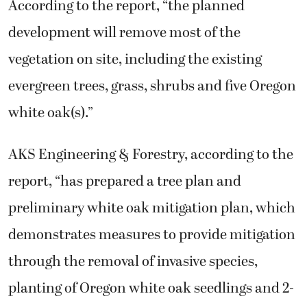
According to the report, “the planned
development will remove most of the
vegetation on site, including the existing
evergreen trees, grass, shrubs and five Oregon
white oak(s).”
AKS Engineering & Forestry, according to the
report, “has prepared a tree plan and
preliminary white oak mitigation plan, which
demonstrates measures to provide mitigation
through the removal of invasive species,
planting of Oregon white oak seedlings and 2-