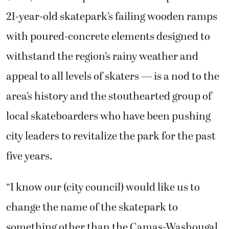
21-year-old skatepark’s failing wooden ramps
with poured-concrete elements designed to
withstand the region’s rainy weather and
appeal to all levels of skaters — is a nod to the
area’s history and the stouthearted group of
local skateboarders who have been pushing
city leaders to revitalize the park for the past
five years.
“I know our (city council) would like us to
change the name of the skatepark to
something other than the Camas-Washougal