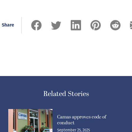
Share
Related Stories
Camas approves code of
conduct
September 25, 2025