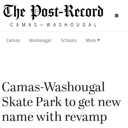
Camas
Washougal
Schools
More
Camas-Washougal
Skate Park to get new
name with revamp