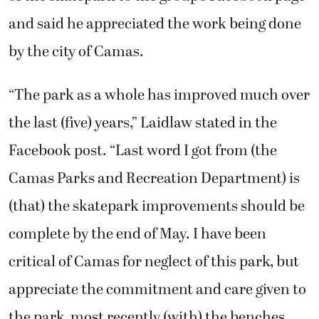
and said he appreciated the work being done
by the city of Camas.
“The park as a whole has improved much over
the last (five) years,” Laidlaw stated in the
Facebook post. “Last word I got from (the
Camas Parks and Recreation Department) is
(that) the skatepark improvements should be
complete by the end of May. I have been
critical of Camas for neglect of this park, but
appreciate the commitment and care given to
the park, most recently (with) the benches