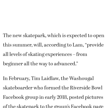
The new skatepark, which is expected to open
this summer, will, according to Lam, “provide
all levels of skating experiences – from
beginner all the way to advanced.”
In February, Tim Laidlaw, the Washougal
skateboarder who formed the Riverside Bowl
Facebook group in early 2018, posted pictures
of the skatepark to the group’s Facebook page