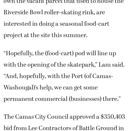
own the vacant parcel that used to house the
Riverside Bowl roller-skating rink, are
interested in doing a seasonal food-cart
project at the site this summer.
“Hopefully, the (food-cart) pod will line up
with the opening of the skatepark,” Lam said.
“And, hopefully, with the Port (of Camas-
Washougal)’s help, we can get some
permanent commercial (businesses) there.”
The Camas City Council approved a $350,403
bid from Lee Contractors of Battle Ground in