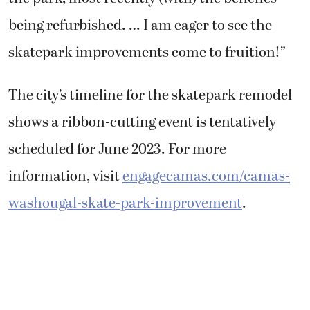
being refurbished. … I am eager to see the
skatepark improvements come to fruition!”
The city’s timeline for the skatepark remodel
shows a ribbon-cutting event is tentatively
scheduled for June 2023. For more
information, visit
engagecamas.com/camas-
washougal-skate-park-improvement
.