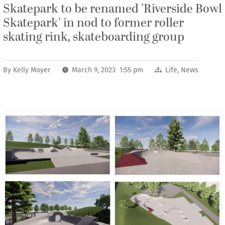
Skatepark to be renamed 'Riverside Bowl
Skatepark' in nod to former roller
skating rink, skateboarding group
By
Kelly Moyer
March 9, 2023 1:55 pm
Life
,
News