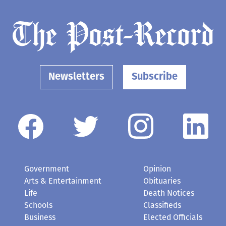
Newsletters
Subscribe
Government
Opinion
Arts & Entertainment
Obituaries
Life
Death Notices
Schools
Classifieds
Business
Elected Officials