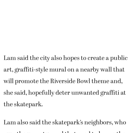
Lam said the city also hopes to create a public
art, graffiti-style mural on a nearby wall that
will promote the Riverside Bowl theme and,
she said, hopefully deter unwanted graffiti at
the skatepark.
Lam also said the skatepark’s neighbors, who