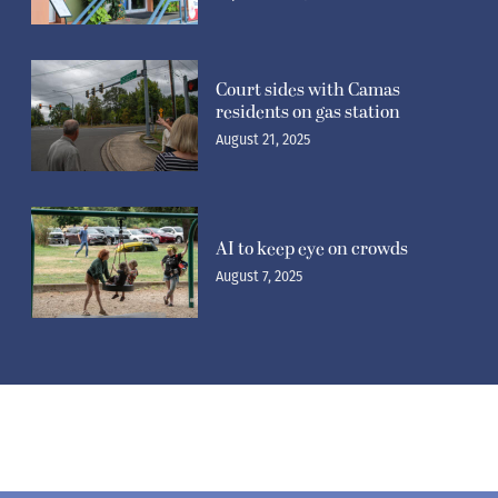
Court sides with Camas
residents on gas station
August 21, 2025
AI to keep eye on crowds
August 7, 2025