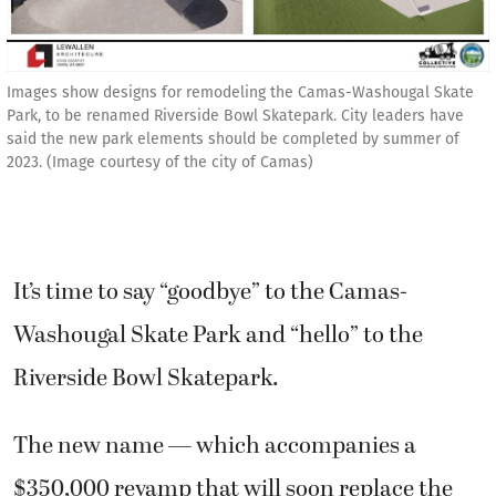
Images show designs for remodeling the Camas-Washougal Skate
Park, to be renamed Riverside Bowl Skatepark. City leaders have
said the new park elements should be completed by summer of
2023. (Image courtesy of the city of Camas)
It’s time to say “goodbye” to the Camas-
Washougal Skate Park and “hello” to the
Riverside Bowl Skatepark.
The new name — which accompanies a
$350,000 revamp that will soon replace the