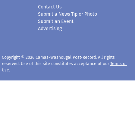
Contact Us
Submit a News Tip or Photo
Submit an Event
Advertising
Copyright © 2026 Camas-Washougal Post-Record. All rights
reserved. Use of this site constitutes acceptance of our
Terms of
Use
.