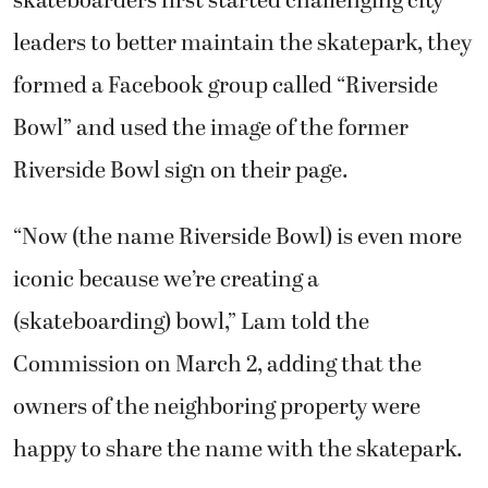
skateboarders first started challenging city
leaders to better maintain the skatepark, they
formed a Facebook group called “Riverside
Bowl” and used the image of the former
Riverside Bowl sign on their page.
“Now (the name Riverside Bowl) is even more
iconic because we’re creating a
(skateboarding) bowl,” Lam told the
Commission on March 2, adding that the
owners of the neighboring property were
happy to share the name with the skatepark.