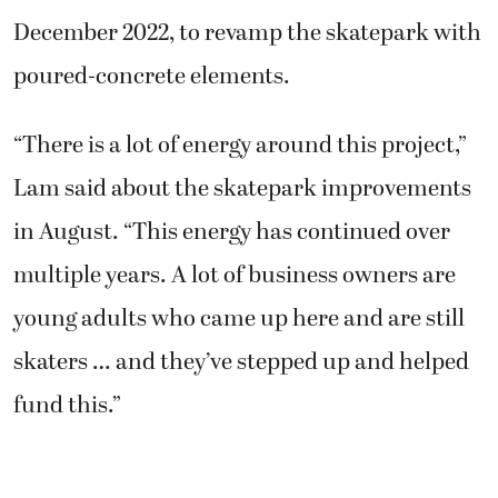
December 2022, to revamp the skatepark with
poured-concrete elements.
“There is a lot of energy around this project,”
Lam said about the skatepark improvements
in August. “This energy has continued over
multiple years. A lot of business owners are
young adults who came up here and are still
skaters … and they’ve stepped up and helped
fund this.”