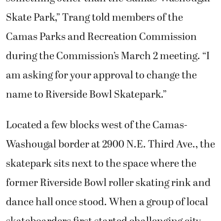
Skate Park,” Trang told members of the
Camas Parks and Recreation Commission
during the Commission’s March 2 meeting. “I
am asking for your approval to change the
name to Riverside Bowl Skatepark.”
Located a few blocks west of the Camas-
Washougal border at 2900 N.E. Third Ave., the
skatepark sits next to the space where the
former Riverside Bowl roller skating rink and
dance hall once stood. When a group of local