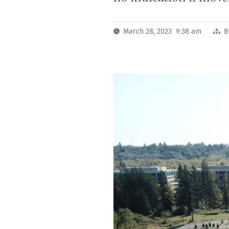
March 28, 2023 9:38 am
B