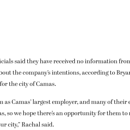
icials said they have received no information fro
bout the company’s intentions, according to Brya
or the city of Camas.
m as Camas’ largest employer, and many of their
s, so we hope there’s an opportunity for them to 
ur city,” Rachal said.