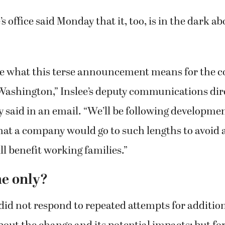
’s office said Monday that it, too, is in the dark ab
re what this terse announcement means for the 
Washington,” Inslee’s deputy communications dir
y said in an email. “We’ll be following development
at a company would go to such lengths to avoid a
ll benefit working families.”
e only?
id not respond to repeated attempts for additio