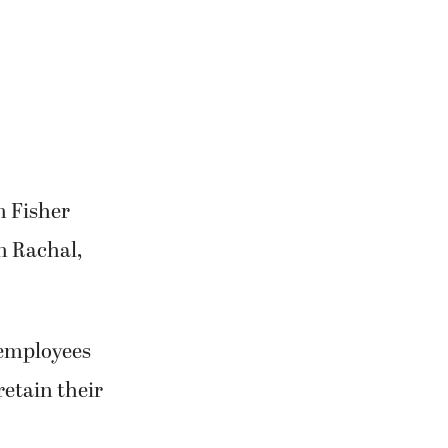
m Fisher
n Rachal,
 employees
retain their