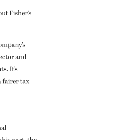
out Fisher’s
company’s
ector and
s. It’s
 fairer tax
nal