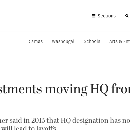
Sections
Camas
Washougal
Schools
Arts & En
estments moving HQ fr
 said in 2015 that HQ designation has no “
will lead to layoffs