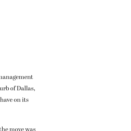
y management
rb of Dallas,
have on its
 the move was