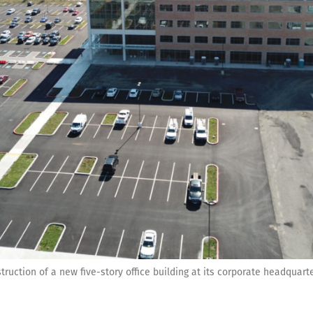
ruction of a new five-story office building at its corporate headquart