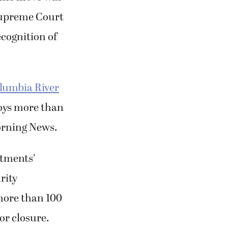
 Supreme Court
ecognition of
lumbia River
loys more than
Morning News.
stments’
rity
ore than 100
or closure.