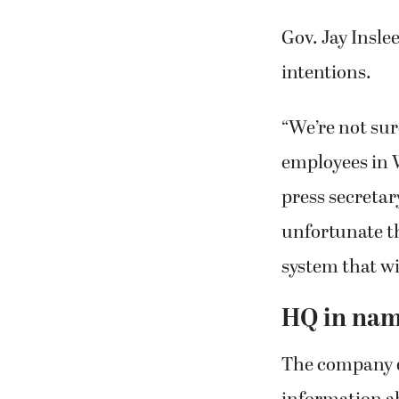
Gov. Jay Inslee
intentions.
“We’re not su
employees in 
press secretar
unfortunate th
system that wi
HQ in nam
The company d