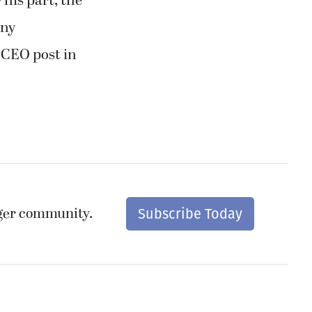
 his part, the
any
 CEO post in
nger community.
Subscribe Today