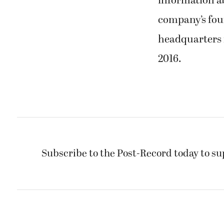
information ab
company’s fou
headquarters 
2016.
Subscribe to the Post-Record today to su