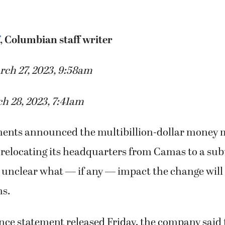
, Columbian staff writer
rch 27, 2023, 9:58am
h 28, 2023, 7:41am
ments announced the multibillion-dollar mone
relocating its headquarters from Camas to a subu
 unclear what — if any — impact the change will 
ns.
ence statement released Friday, the company said