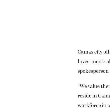
Camas city off
Investments a
spokesperson f
“We value the
reside in Cama
workforce in o