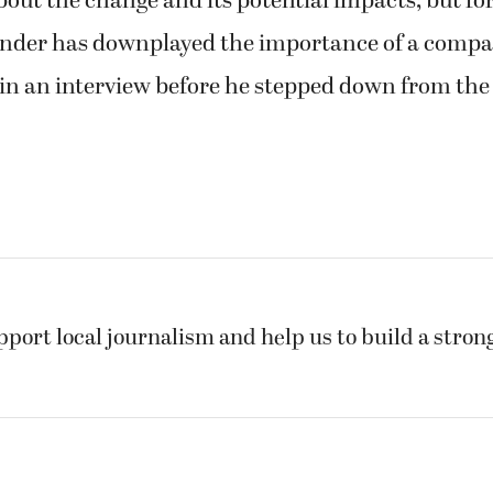
out the change and its potential impacts; but for
nder has downplayed the importance of a comp
in an interview before he stepped down from the
pport local journalism and help us to build a stro