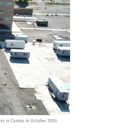
ers in Camas in October 2020.