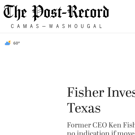
60°
Fisher Inv
Texas
Former CEO Ken Fisher
no indication if move 