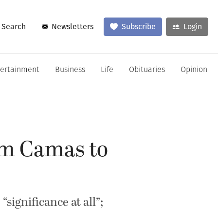
Search
Newsletters
Subscribe
Login
tertainment
Business
Life
Obituaries
Opinion
om Camas to
significance at all”;