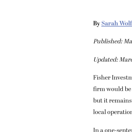
By
Sarah Wolf
Published: Ma
Updated: Marc
Fisher Invest
firm would be 
but it remains
local operatio
In a one-sent