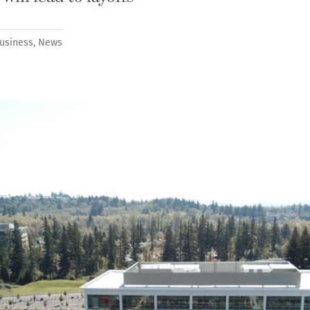
usiness
,
News