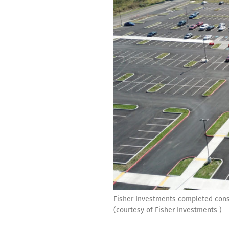
Fisher Investments completed const
(courtesy of Fisher Investments )