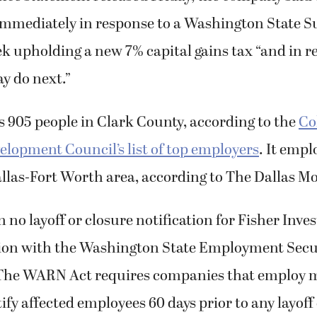
t immediately in response to a Washington State
ek upholding a new 7% capital gains tax “and in r
y do next.”
 905 people in Clark County, according to the
Co
lopment Council’s list of top employers
. It emp
allas-Fort Worth area, according to The Dallas 
 no layoff or closure notification for Fisher Inve
on with the Washington State Employment Secu
The WARN Act requires companies that employ m
ify affected employees 60 days prior to any layoff 