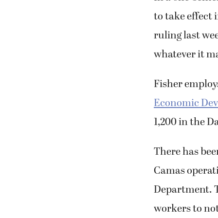
to take effec
ruling last we
whatever it ma
Fisher employs
Economic Deve
1,200 in the D
There has been
Camas operati
Department. 
workers to not