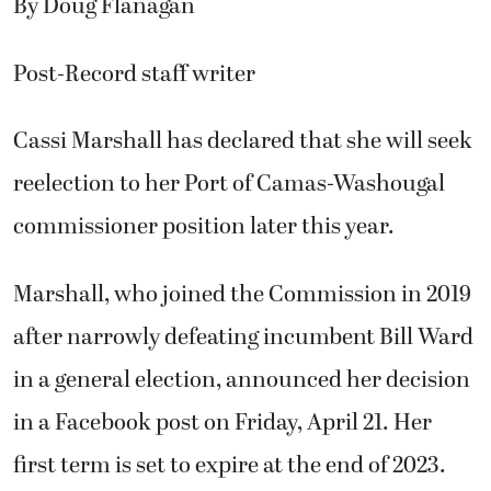
By Doug Flanagan
Post-Record staff writer
Cassi Marshall has declared that she will seek
reelection to her Port of Camas-Washougal
commissioner position later this year.
Marshall, who joined the Commission in 2019
after narrowly defeating incumbent Bill Ward
in a general election, announced her decision
in a Facebook post on Friday, April 21. Her
first term is set to expire at the end of 2023.