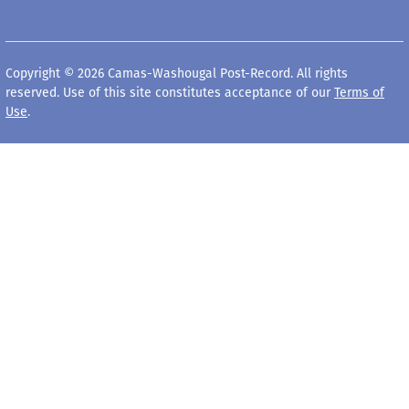
Copyright © 2026 Camas-Washougal Post-Record. All rights
reserved. Use of this site constitutes acceptance of our
Terms of
Use
.