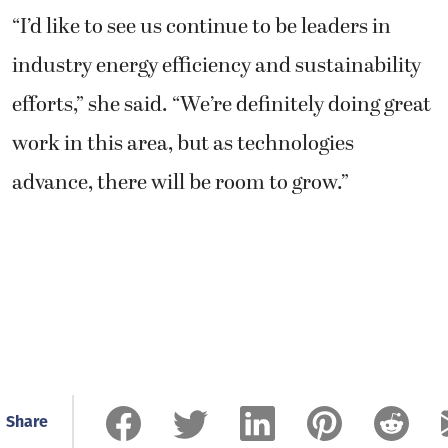
“I’d like to see us continue to be leaders in
industry energy efficiency and sustainability
efforts,” she said. “We’re definitely doing great
work in this area, but as technologies
advance, there will be room to grow.”
Share