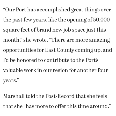
“Our Port has accomplished great things over
the past few years, like the opening of 50,000
square feet of brand new job space just this
month,” she wrote. “There are more amazing
opportunities for East County coming up, and
I’d be honored to contribute to the Port’s
valuable work in our region for another four
years.”
Marshall told the Post-Record that she feels
that she “has more to offer this time around.”