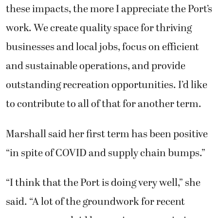
these impacts, the more I appreciate the Port’s
work. We create quality space for thriving
businesses and local jobs, focus on efficient
and sustainable operations, and provide
outstanding recreation opportunities. I’d like
to contribute to all of that for another term.
Marshall said her first term has been positive
“in spite of COVID and supply chain bumps.”
“I think that the Port is doing very well,” she
said. “A lot of the groundwork for recent