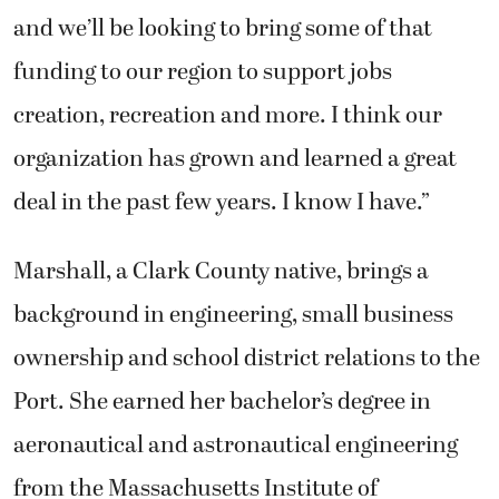
and we’ll be looking to bring some of that
funding to our region to support jobs
creation, recreation and more. I think our
organization has grown and learned a great
deal in the past few years. I know I have.”
Marshall, a Clark County native, brings a
background in engineering, small business
ownership and school district relations to the
Port. She earned her bachelor’s degree in
aeronautical and astronautical engineering
from the Massachusetts Institute of