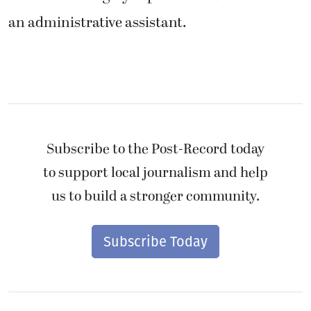
an administrative assistant.
Subscribe to the Post-Record today
to support local journalism and help
us to build a stronger community.
Subscribe Today