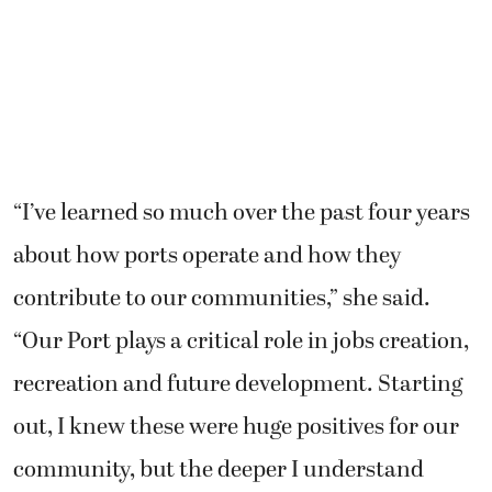
“I’ve learned so much over the past four years
about how ports operate and how they
contribute to our communities,” she said.
“Our Port plays a critical role in jobs creation,
recreation and future development. Starting
out, I knew these were huge positives for our
community, but the deeper I understand