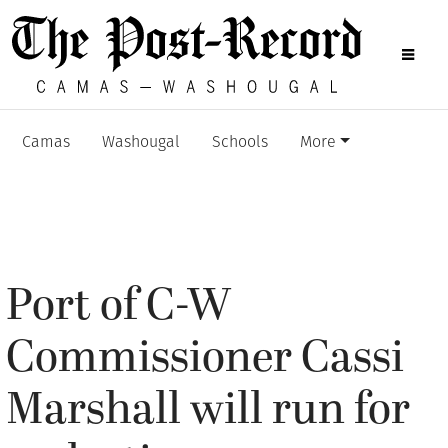
Camas
Washougal
Schools
More
Port of C-W
Commissioner Cassi
Marshall will run for