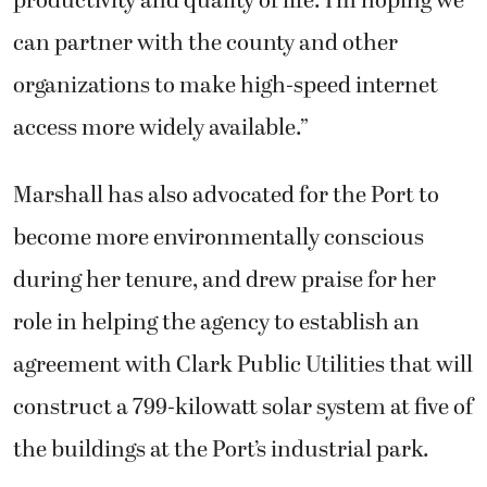
productivity and quality of life. I’m hoping we
can partner with the county and other
organizations to make high-speed internet
access more widely available.”
Marshall has also advocated for the Port to
become more environmentally conscious
during her tenure, and drew praise for her
role in helping the agency to establish an
agreement with Clark Public Utilities that will
construct a 799-kilowatt solar system at five of
the buildings at the Port’s industrial park.