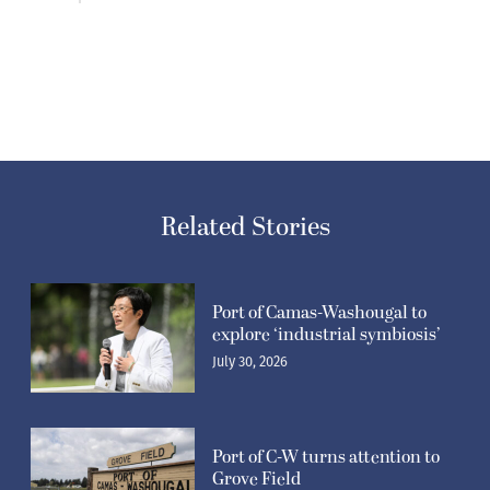
Related Stories
Port of Camas-Washougal to
explore ‘industrial symbiosis’
July 30, 2026
Port of C-W turns attention to
Grove Field