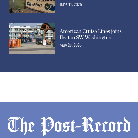
June 11, 2026
American Cruise Lines joins
fleet in SW Washington
May 28, 2026