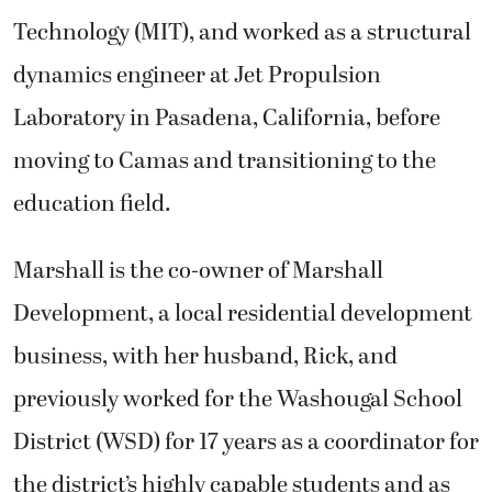
Technology (MIT), and worked as a structural
dynamics engineer at Jet Propulsion
Laboratory in Pasadena, California, before
moving to Camas and transitioning to the
education field.
Marshall is the co-owner of Marshall
Development, a local residential development
business, with her husband, Rick, and
previously worked for the Washougal School
District (WSD) for 17 years as a coordinator for
the district’s highly capable students and as