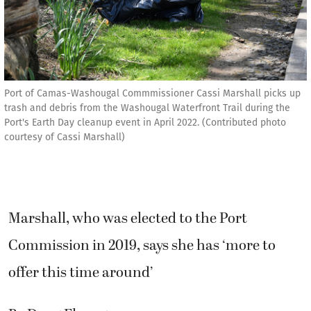
Port of Camas-Washougal Commmissioner Cassi Marshall picks up
trash and debris from the Washougal Waterfront Trail during the
Port's Earth Day cleanup event in April 2022. (Contributed photo
courtesy of Cassi Marshall)
Marshall, who was elected to the Port
Commission in 2019, says she has ‘more to
offer this time around’