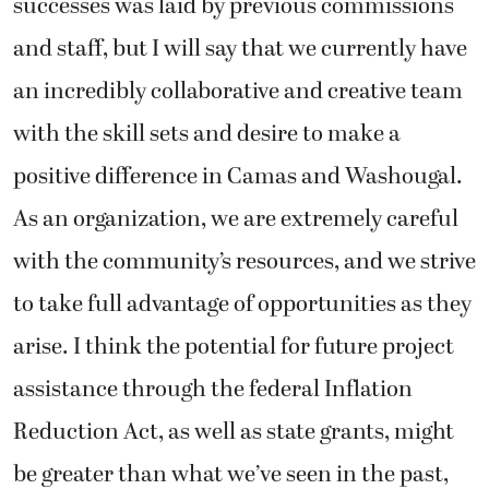
successes was laid by previous commissions
and staff, but I will say that we currently have
an incredibly collaborative and creative team
with the skill sets and desire to make a
positive difference in Camas and Washougal.
As an organization, we are extremely careful
with the community’s resources, and we strive
to take full advantage of opportunities as they
arise. I think the potential for future project
assistance through the federal Inflation
Reduction Act, as well as state grants, might
be greater than what we’ve seen in the past,