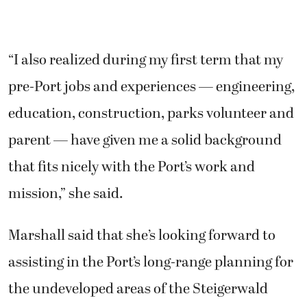
“I also realized during my first term that my
pre-Port jobs and experiences — engineering,
education, construction, parks volunteer and
parent — have given me a solid background
that fits nicely with the Port’s work and
mission,” she said.
Marshall said that she’s looking forward to
assisting in the Port’s long-range planning for
the undeveloped areas of the Steigerwald