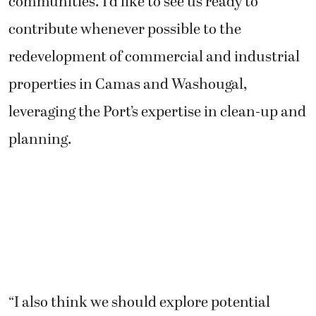
communities. I’d like to see us ready to
contribute whenever possible to the
redevelopment of commercial and industrial
properties in Camas and Washougal,
leveraging the Port’s expertise in clean-up and
planning.
“I also think we should explore potential