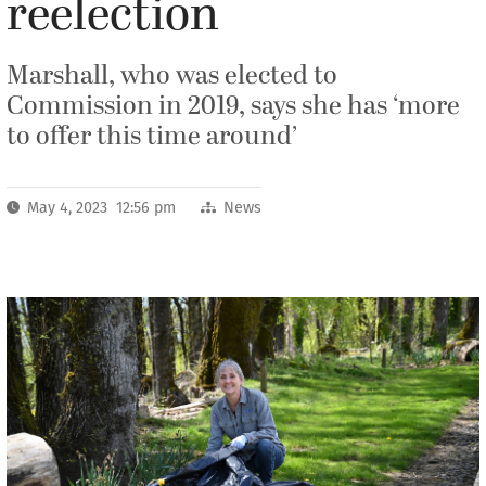
reelection
Marshall, who was elected to
Commission in 2019, says she has ‘more
to offer this time around’
May 4, 2023 12:56 pm
News