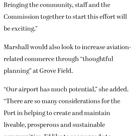
Bringing the community, staff and the
Commission together to start this effort will
be exciting.”
Marshall would also look to increase aviation-
related commerce through “thoughtful
planning” at Grove Field.
“Our airport has much potential,” she added.
“There are so many considerations for the
Port in helping to create and maintain
liveable, prosperous and sustainable