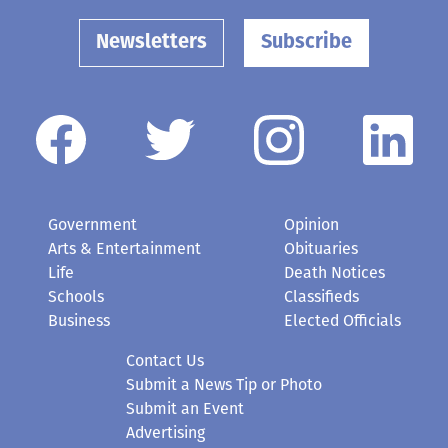
Newsletters
Subscribe
Government
Opinion
Arts & Entertainment
Obituaries
Life
Death Notices
Schools
Classifieds
Business
Elected Officials
Contact Us
Submit a News Tip or Photo
Submit an Event
Advertising