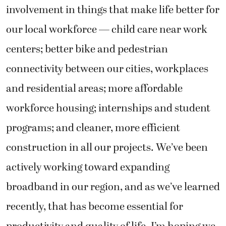
involvement in things that make life better for
our local workforce — child care near work
centers; better bike and pedestrian
connectivity between our cities, workplaces
and residential areas; more affordable
workforce housing; internships and student
programs; and cleaner, more efficient
construction in all our projects. We’ve been
actively working toward expanding
broadband in our region, and as we’ve learned
recently, that has become essential for