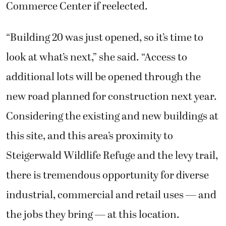
Commerce Center if reelected.
“Building 20 was just opened, so it’s time to
look at what’s next,” she said. “Access to
additional lots will be opened through the
new road planned for construction next year.
Considering the existing and new buildings at
this site, and this area’s proximity to
Steigerwald Wildlife Refuge and the levy trail,
there is tremendous opportunity for diverse
industrial, commercial and retail uses — and
the jobs they bring — at this location.