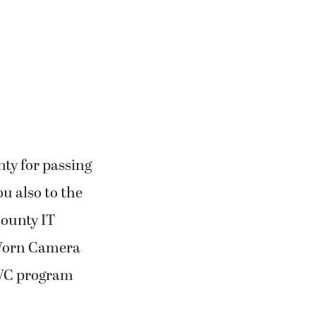
nty for passing
u also to the
County IT
 Worn Camera
BWC program