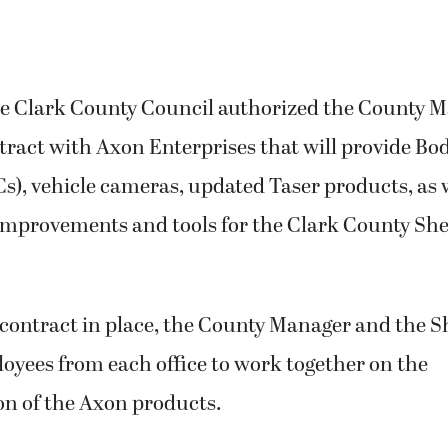
he Clark County Council authorized the County M
ntract with Axon Enterprises that will provide B
), vehicle cameras, updated Taser products, as 
mprovements and tools for
the Clark County Sher
contract in place, the County Manager and the Sh
oyees from each office to work together on the
n of the Axon products.