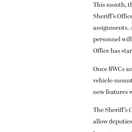
This month, th
Sheriff’s Offi
assignments. 
personnel will
Office has sta
Once BWCs and
vehicle-mount
new features 
The Sheriff’s 
allow deputies