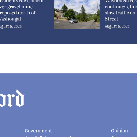
esidents raise alarm
Washougal res
ver gravel mine
continues effor
roposed north of
slow traffic o
ashougal
Street
ugust 6, 2026
August 6, 2026
Government
Opinion