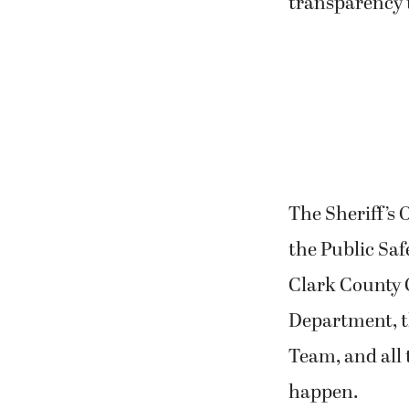
transparency 
The Sheriff’s 
the Public Sa
Clark County C
Department, t
Team, and all
happen.