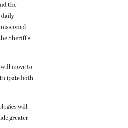
and the
 daily
mmissioned
he Sheriff’s
will move to
icipate both
logies will
vide greater