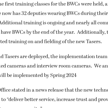
e first training classes for the BWCs were held, 
ce now has 32 deputies wearing BWCs during their
Additional training is ongoing and nearly all co
 have BWCs by the end of the year. Additionally, t
rted training on and fielding of the new Tasers.
 Tasers are deployed, the implementation team 
ed cameras and interview room cameras. We ant
will be implemented by Spring 2024
Office stated in a news release that the new techno
 to “deliver better service, increase trust and pro