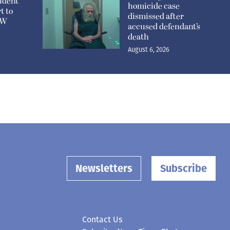
ident
homicide case
t to
dismissed after
n W
accused defendant’s
death
August 6, 2026
Newsletters
Subscribe
Contact Us