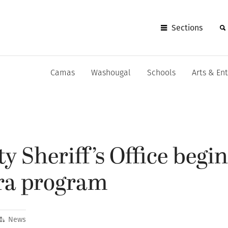
Sections
Camas
Washougal
Schools
Arts & En
y Sheriff’s Office begi
ra program
News