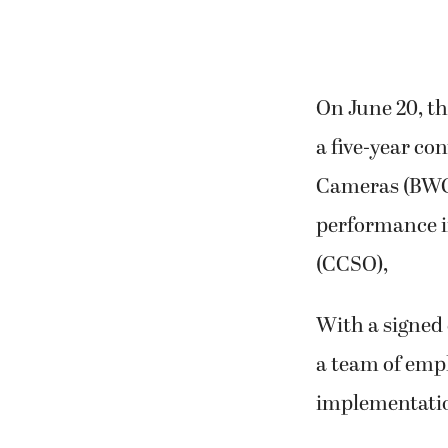
On June 20, t
a five-year co
Cameras (BWCs
performance i
(CCSO),
With a signed 
a team of empl
implementatio