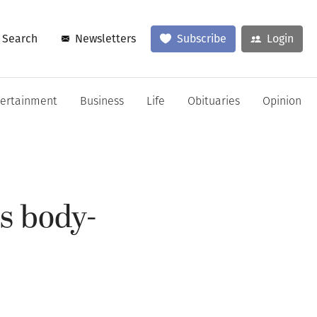
Search
Newsletters
Subscribe
Login
tertainment
Business
Life
Obituaries
Opinion
ns body-