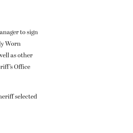
anager to sign
ody Worn
well as
other
iff’s Office
eriff selected