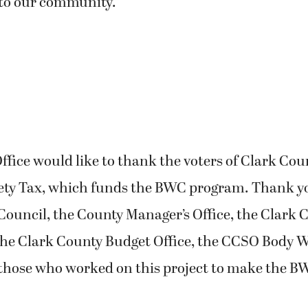
to our community.”
Office would like to thank the voters of Clark Cou
fety Tax, which funds the BWC program. Thank yo
ouncil, the County Manager’s Office, the Clark 
he Clark County Budget Office, the CCSO Body
 those who worked on this project to make the 