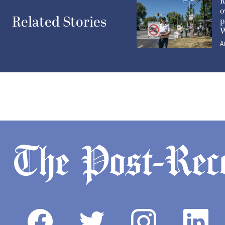
R
o
Related Stories
p
W
A