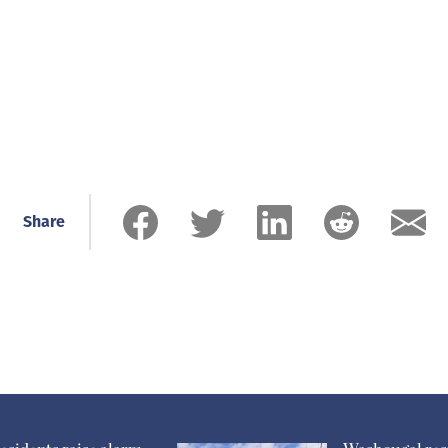
Share