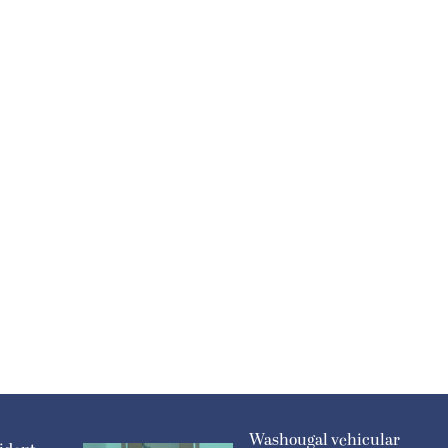
Washougal vehicular