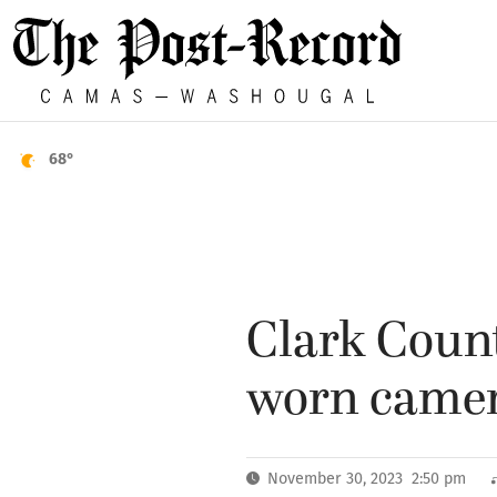
68°
Clark Count
worn came
November 30, 2023 2:50 pm