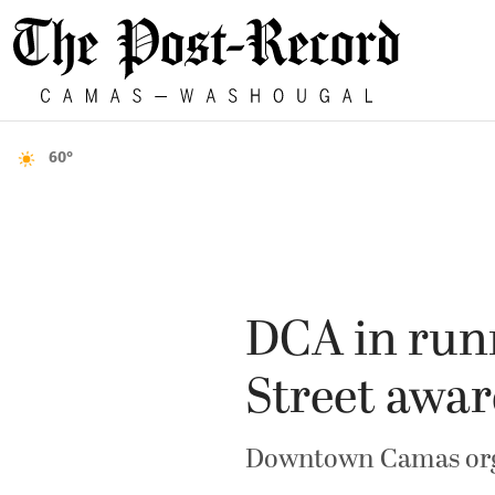
60°
DCA in run
Street awa
Downtown Camas organ