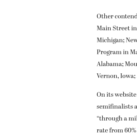
Other contend
Main Street in
Michigan; New
Program in Ma
Alabama; Mou
Vernon, Iowa; 
On its website
semifinalists
“through a mi
rate from 60% 