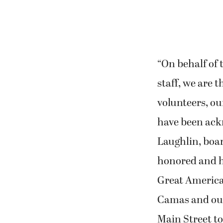
“On behalf of
staff, we are 
volunteers, o
have been ackn
Laughlin, boar
honored and hu
Great America
Camas and our
Main Street t