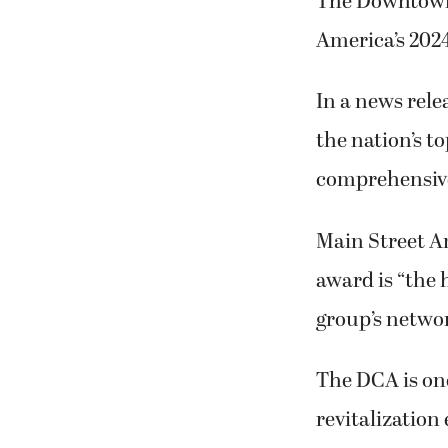
The Downtown 
America’s 202
In a news rele
the nation’s t
comprehensive 
Main Street Am
award is “the 
group’s netwo
The DCA is on
revitalization 