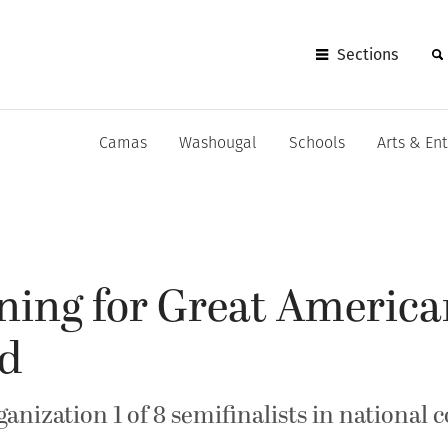
Sections
Camas
Washougal
Schools
Arts & En
ning for Great Americ
rd
ization 1 of 8 semifinalists in national 