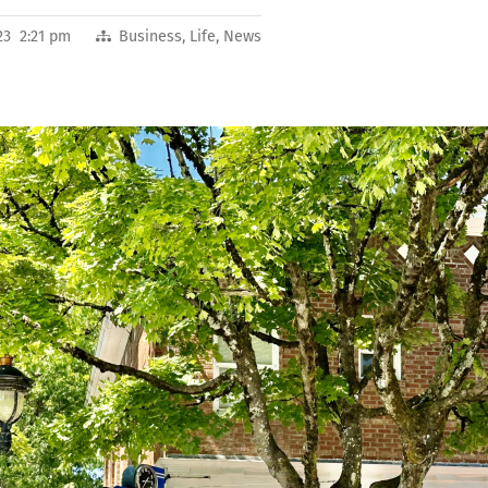
23 2:21 pm
Business
,
Life
,
News