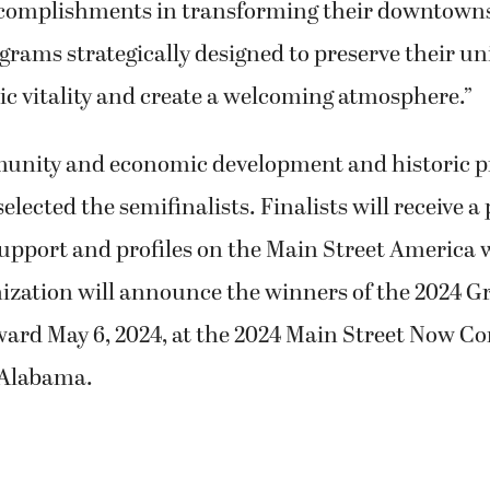
ccomplishments in transforming their downtown
grams strategically designed to preserve their un
c vitality and create a welcoming atmosphere.”
munity and economic development and historic p
selected the semifinalists. Finalists will receive 
upport and profiles on the Main Street America 
nization will announce the winners of the 2024 
ward May 6, 2024, at the 2024 Main Street Now Co
Alabama.