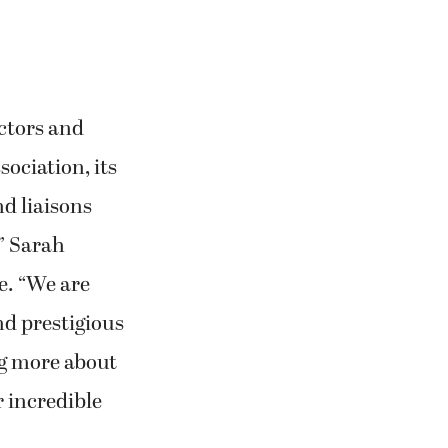
ctors and
ociation, its
d liaisons
” Sarah
e. “We are
nd prestigious
g more about
 incredible