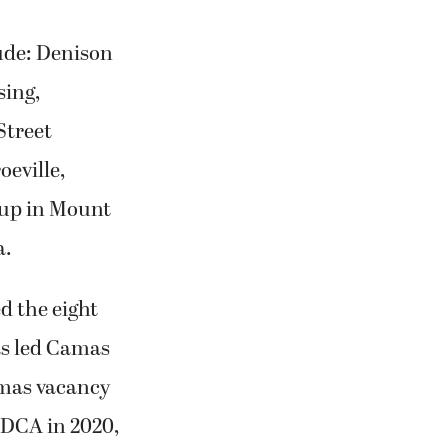
ude: Denison
sing,
Street
eville,
up in Mount
a.
d the eight
as led Camas
amas vacancy
 DCA in 2020,