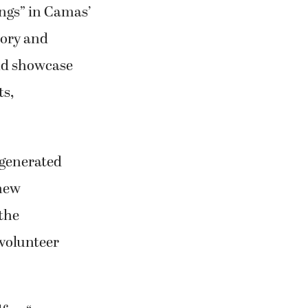
ings” in Camas’
tory and
and showcase
ts,
 generated
 new
 the
 volunteer