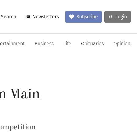
Search
Newsletters
Subscribe
Login
tertainment
Business
Life
Obituaries
Opinion
an Main
competition