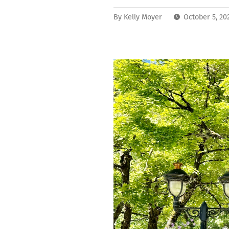
By
Kelly Moyer
October 5, 20