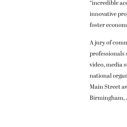
“incredible a
innovative pro
foster economi
A jury of com
professionals 
video, media s
national orga
Main Street a
Birmingham, 