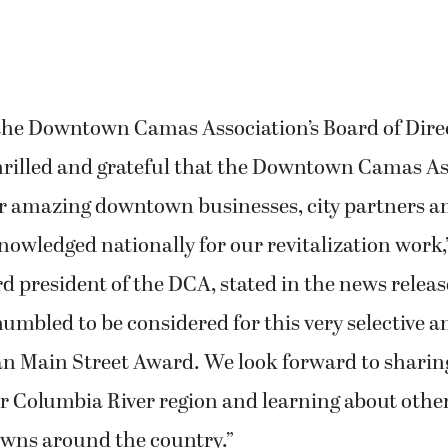
 the Downtown Camas Association’s Board of Dire
thrilled and grateful that the Downtown Camas Ass
ur amazing downtown businesses, city partners an
owledged nationally for our revitalization work,
d president of the DCA, stated in the news releas
mbled to be considered for this very selective a
n Main Street Award. We look forward to sharin
 Columbia River region and learning about other
owns around the country.”