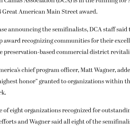
Camas Association (DCA) is in the running for 
4 Great American Main Street award.
ase announcing the semifinalists, DCA staff said 
op award recognizing communities for their excel
preservation-based commercial district revitali
erica’s chief program officer, Matt Wagner, adde
highest honor” granted to organizations within t
rk.
e of eight organizations recognized for outstan
efforts and Wagner said all eight of the semifinal