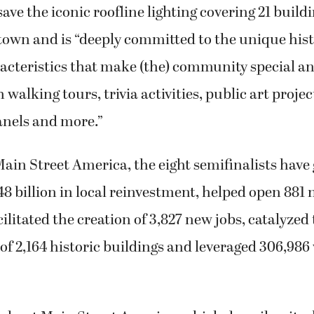
save the iconic roofline lighting covering 21 build
town and is “deeply committed to the unique his
racteristics that make (the) community special 
 walking tours, trivia activities, public art projec
anels and more.”
ain Street America, the eight semifinalists have
8 billion in local reinvestment, helped open 881
cilitated the creation of 3,827 new jobs, catalyzed
 of 2,164 historic buildings and leveraged 306,986