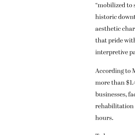
“mobilized to 
historic down
aesthetic cha
that pride with
interpretive p
According to M
more than $1.4
businesses, fa
rehabilitation
hours.