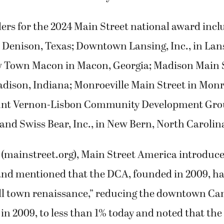
ers for the 2024 Main Street national award incl
 Denison, Texas; Downtown Lansing, Inc., in Lan
 Town Macon in Macon, Georgia; Madison Main 
dison, Indiana; Monroeville Main Street in Monro
nt Vernon-Lisbon Community Development Gro
and Swiss Bear, Inc., in New Bern, North Carolin
 (mainstreet.org), Main Street America introduce
 and mentioned that the DCA, founded in 2009, h
ll town renaissance,” reducing the downtown C
in 2009, to less than 1% today and noted that the