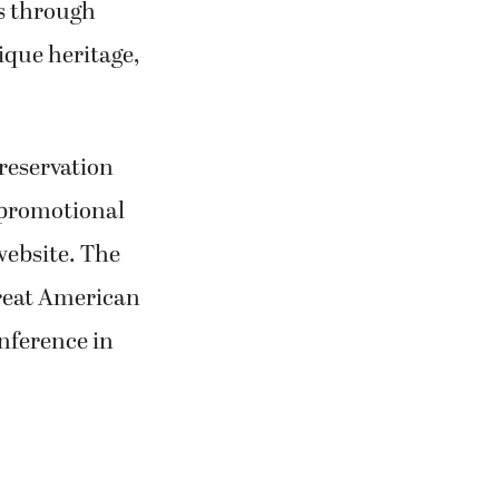
s through
ique heritage,
reservation
a promotional
website. The
Great American
nference in