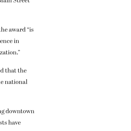
Main Street
the award “is
lence in
zation.”
d that the
he national
ding downtown
ists have