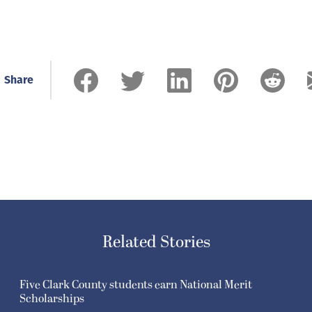
Share
Related Stories
Five Clark County students earn National Merit
Scholarships