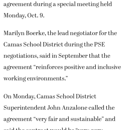
agreement during a special meeting held
Monday, Oct. 9.
Marilyn Boerke, the lead negotiator for the
Camas School District during the PSE
negotiations, said in September that the
agreement “reinforces positive and inclusive
working environments.”
On Monday, Camas School District
Superintendent John Anzalone called the
agreement “very fair and sustainable” and