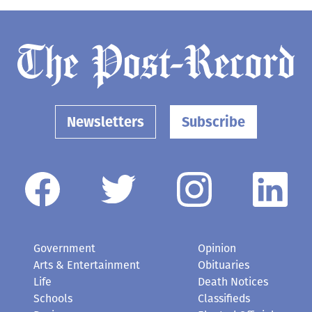
Newsletters
Subscribe
Government
Opinion
Arts & Entertainment
Obituaries
Life
Death Notices
Schools
Classifieds