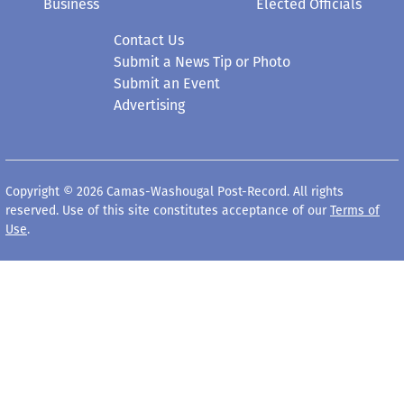
Business
Elected Officials
Contact Us
Submit a News Tip or Photo
Submit an Event
Advertising
Copyright © 2026 Camas-Washougal Post-Record. All rights
reserved. Use of this site constitutes acceptance of our
Terms of
Use
.