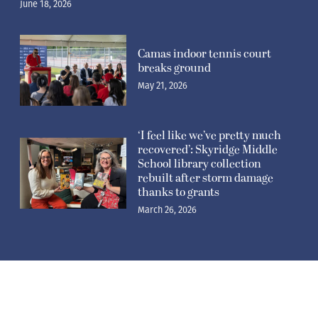
June 18, 2026
Camas indoor tennis court
breaks ground
May 21, 2026
‘I feel like we’ve pretty much
recovered’: Skyridge Middle
School library collection
rebuilt after storm damage
thanks to grants
March 26, 2026