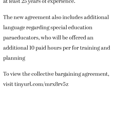
at least 25 years of experience.
The new agreement also includes additional
language regarding special education
paraeducators, who will be offered an
additional 10 paid hours per for training and
planning
To view the collective bargaining agreement,
visit tinyurl.com/mrx8rv5z