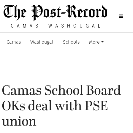
Camas
Washougal
Schools
More
Camas School Board
OKs deal with PSE
union