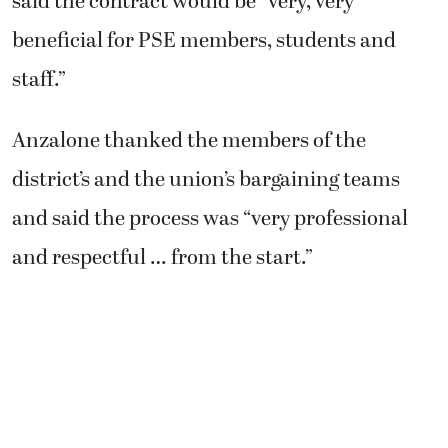
said the contract would be “very, very
beneficial for PSE members, students and
staff.”
Anzalone thanked the members of the
district’s and the union’s bargaining teams
and said the process was “very professional
and respectful … from the start.”