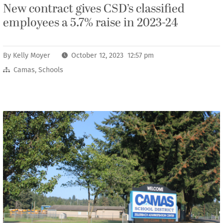
New contract gives CSD’s classified
employees a 5.7% raise in 2023-24
By
Kelly Moyer
October 12, 2023 12:57 pm
Camas
,
Schools