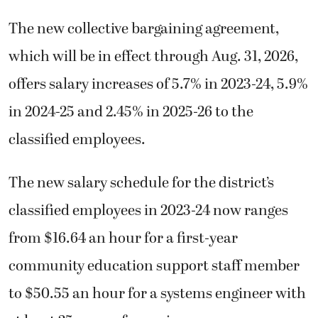
The new collective bargaining agreement,
which will be in effect through Aug. 31, 2026,
offers salary increases of 5.7% in 2023-24, 5.9%
in 2024-25 and 2.45% in 2025-26 to the
classified employees.
The new salary schedule for the district’s
classified employees in 2023-24 now ranges
from $16.64 an hour for a first-year
community education support staff member
to $50.55 an hour for a systems engineer with