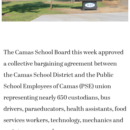
The Camas School Board this week approved
a collective bargaining agreement between
the Camas School District and the Public
School Employees of Camas (PSE) union
representing nearly 650 custodians, bus
drivers, paraeducators, health assistants, food
services workers, technology, mechanics and