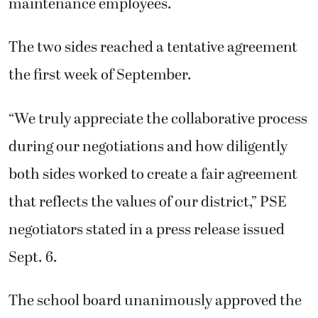
maintenance employees.
The two sides reached a tentative agreement
the first week of September.
“We truly appreciate the collaborative process
during our negotiations and how diligently
both sides worked to create a fair agreement
that reflects the values of our district,” PSE
negotiators stated in a press release issued
Sept. 6.
The school board unanimously approved the