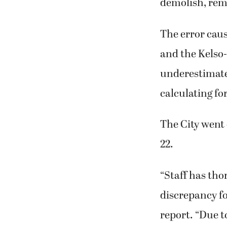
demolish, remo
The error cau
and the Kelso
underestimate
calculating fo
The City went 
22.
“Staff has tho
discrepancy fo
report. “Due t