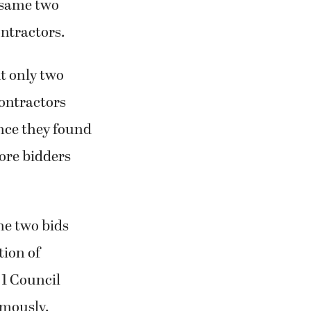
e same two
ontractors.
t only two
contractors
Once they found
ore bidders
he two bids
tion of
1 Council
mously.