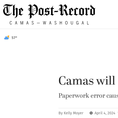
57°
Camas will 
Paperwork error cause
By
Kelly Moyer
April 4, 2024 