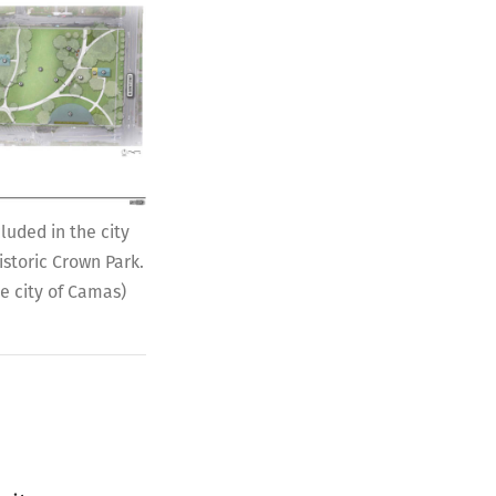
uded in the city
istoric Crown Park.
he city of Camas)