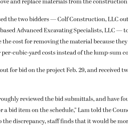
ve and replace materials from the construction 
sed the two bidders — Colf Construction, LLC ou
-based Advanced Excavating Specialists, LLC — t
 the cost for removing the material because they
r per-cubic-yard costs instead of the lump-sum co
out for bid on the project Feb. 29, and received 
roughly reviewed the bid submittals, and have fo
r a bid item on the schedule,” Lam told the Counci
o the discrepancy, staff finds that it would be m