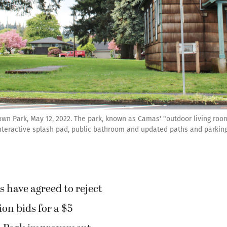
own Park, May 12, 2022. The park, known as Camas' "outdoor living room
interactive splash pad, public bathroom and updated paths and parking.
s have agreed to reject
on bids for a $5