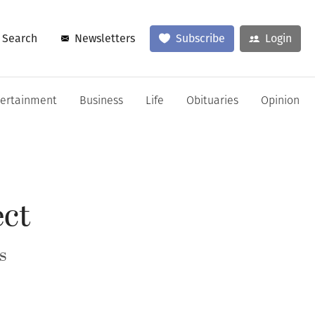
Search
Newsletters
Subscribe
Login
tertainment
Business
Life
Obituaries
Opinion
ect
s