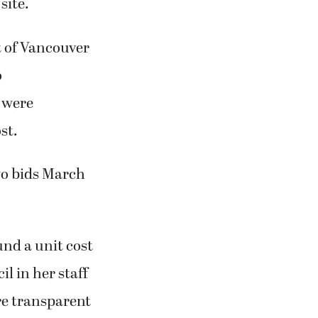
site.
t of Vancouver
o
 were
st.
two bids March
und a unit cost
l in her staff
ore transparent