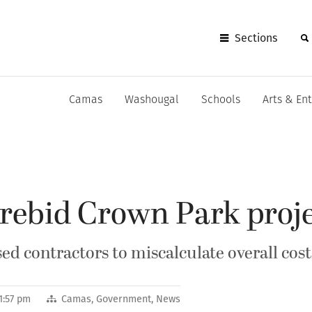
Sections
Camas
Washougal
Schools
Arts & En
rebid Crown Park proj
d contractors to miscalculate overall cost
1:57 pm
Camas
,
Government
,
News