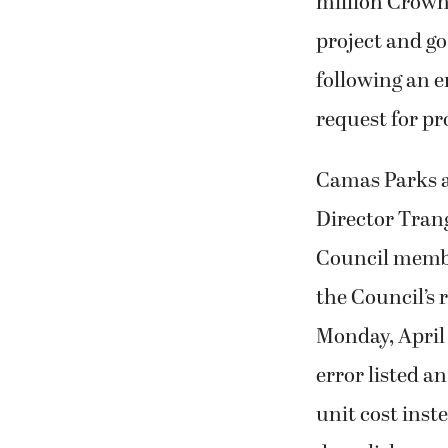
million Crow
project and go
following an er
request for pr
Camas Parks 
Director Tran
Council membe
the Council’s 
Monday, April 
error listed an
unit cost inste