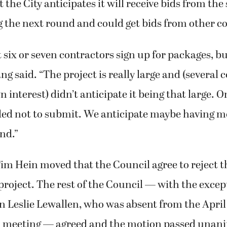
 the City anticipates it will receive bids from th
 the next round and could get bids from other c
six or seven contractors sign up for packages, bu
ng said. “The project is really large and (several 
interest) didn’t anticipate it being that large. 
ided not to submit. We anticipate maybe having m
nd.”
m Hein moved that the Council agree to reject t
project. The rest of the Council — with the excep
Leslie Lewallen, who was absent from the April 
 meeting — agreed and the motion passed unani