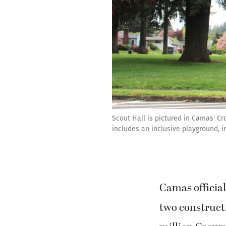
Scout Hall is pictured in Camas' Cr
includes an inclusive playground, 
Camas official
two constructi