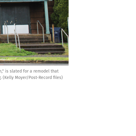
," is slated for a remodel that
 (Kelly Moyer/Post-Record files)