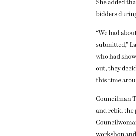
She added that
bidders during
“We had about 
submitted,” La
who had shown 
out, they dec
this time arou
Councilman Ti
and rebid the 
Councilwoman 
workshop and