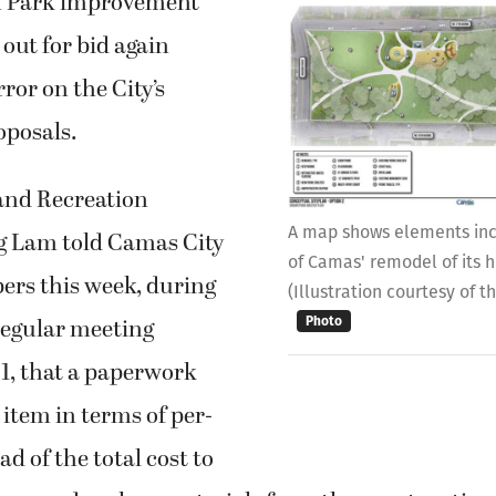
n Park improvement
 out for bid again
ror on the City’s
oposals.
and Recreation
A map shows elements incl
g Lam told Camas City
of Camas' remodel of its h
rs this week, during
(Illustration courtesy of t
regular meeting
Photo
1, that a paperwork
 item in terms of per-
ad of the total cost to