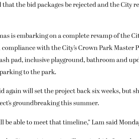
hat the bid packages be rejected and the City r
mas is embarking on a complete revamp of the City
 compliance with the City’s Crown Park Master P
plash pad, inclusive playground, bathroom and up
parking to the park.
id again will set the project back six weeks, but s
ject’s groundbreaking this summer.
ll be able to meet that timeline,” Lam said Monda