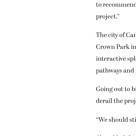
to recommend t
project.”
The city of Ca
Crown Park in
interactive s
pathways and 
Going out to b
derail the pro
“We should sti