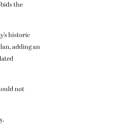
ebids the
’s historic
lan, adding an
dated
hould not
y.