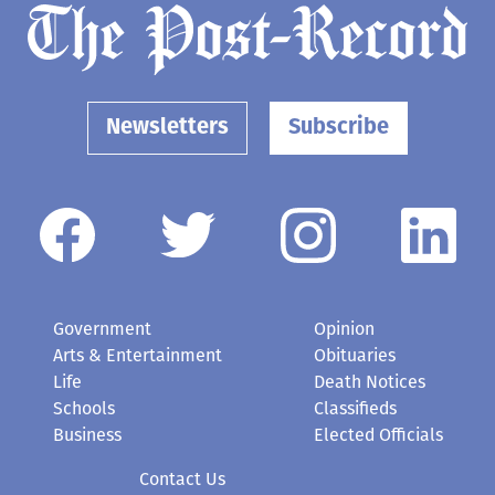
Newsletters
Subscribe
Government
Opinion
Arts & Entertainment
Obituaries
Life
Death Notices
Schools
Classifieds
Business
Elected Officials
Contact Us