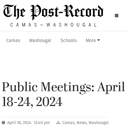
Camas
Washougal
Schools
More
Public Meetings: April
18-24, 2024
April 18, 2024 12:40 pm
Camas
,
News
,
Washougal