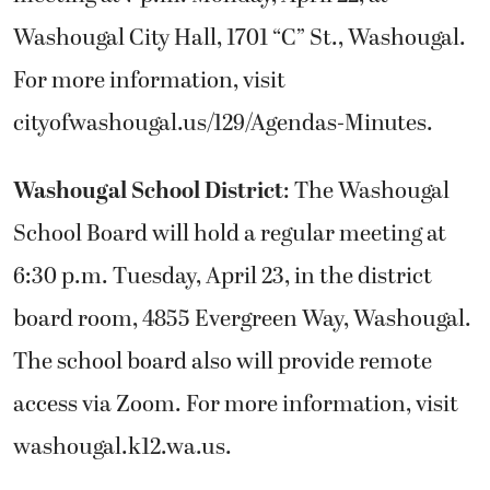
Washougal City Hall, 1701 “C” St., Washougal.
For more information, visit
cityofwashougal.us/129/Agendas-Minutes.
Washougal School District
: The Washougal
School Board will hold a regular meeting at
6:30 p.m. Tuesday, April 23, in the district
board room, 4855 Evergreen Way, Washougal.
The school board also will provide remote
access via Zoom. For more information, visit
washougal.k12.wa.us.