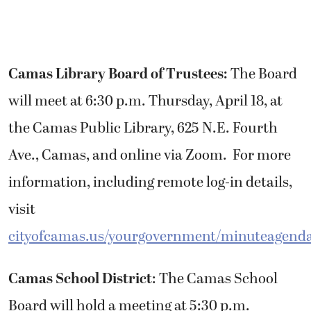
Camas Library Board of Trustees:
The Board
will meet at 6:30 p.m. Thursday, April 18, at
the Camas Public Library, 625 N.E. Fourth
Ave., Camas, and online via Zoom. For more
information, including remote log-in details,
visit
cityofcamas.us/yourgovernment/minuteagend
Camas School District
: The Camas School
Board will hold a meeting at 5:30 p.m.