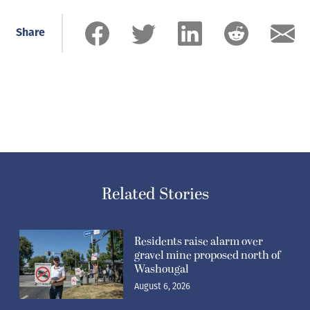
Share
Related Stories
Residents raise alarm over
gravel mine proposed north of
Washougal
August 6, 2026