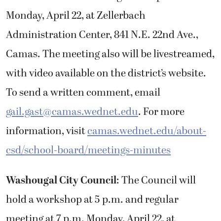
Monday, April 22,
at
Zellerbach
Administration Center, 841 N.E. 22nd Ave.,
Camas. The meeting also will be livestreamed,
with video available on the district’s website.
To send a written comment, email
gail.gast@camas.wednet.edu
. For more
information, visit
camas.wednet.edu/about-
csd/school-board/meetings-minutes
Washougal City Council
: The Council will
hold a workshop at 5 p.m. and regular
meeting at 7 p.m. Monday, April 22, at