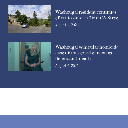
Washougal resident continues
effort to slow traffic on W Street
August 6, 2026
Washougal vehicular homicide
case dismissed after accused
defendant’s death
August 6, 2026