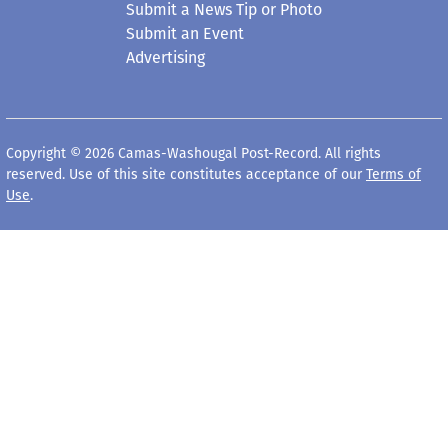
Submit a News Tip or Photo
Submit an Event
Advertising
Copyright © 2026 Camas-Washougal Post-Record. All rights
reserved. Use of this site constitutes acceptance of our
Terms of
Use
.