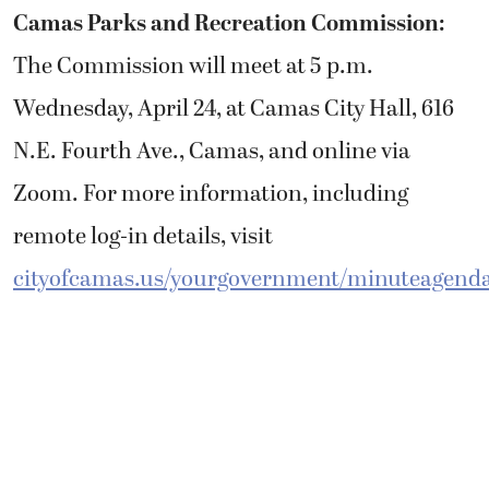
Camas Parks and Recreation Commission:
The Commission will meet at 5 p.m.
Wednesday, April 24, at Camas City Hall, 616
N.E. Fourth Ave., Camas, and online via
Zoom. For more information, including
remote log-in details, visit
cityofcamas.us/yourgovernment/minuteagend