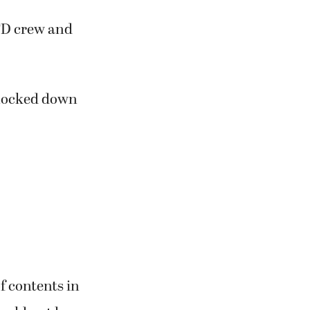
FD crew and
knocked down
f contents in