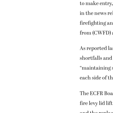
to make entry,
in the news re
firefighting a
from (CWFD) a
As reported la
shortfalls and 
“maintaining s
each side of t
The ECFR Boar
fire levy lid l