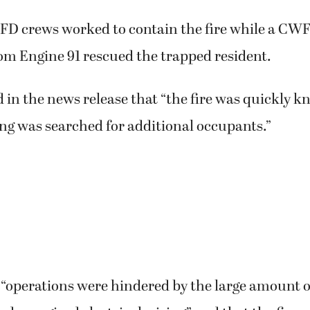
 crews worked to contain the fire while a CW
om Engine 91 rescued the trapped resident.
 in the news release that “the fire was quickly 
ng was searched for additional occupants.”
 “operations were hindered by the large amount o