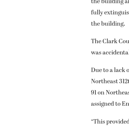
the building a
fully extingui
the building.
The Clark Count
was accidental
Due to a lack 
Northeast 312t
91 on Northea
assigned to En
“This provided 