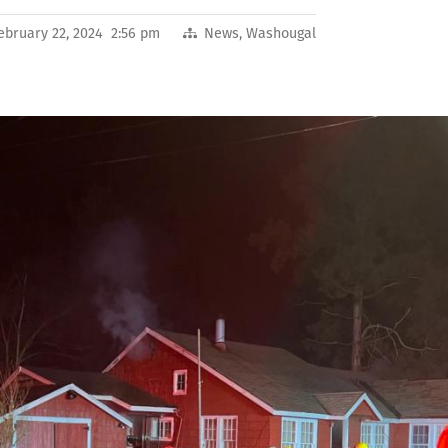
ebruary 22, 2024 2:56 pm
News
,
Washougal