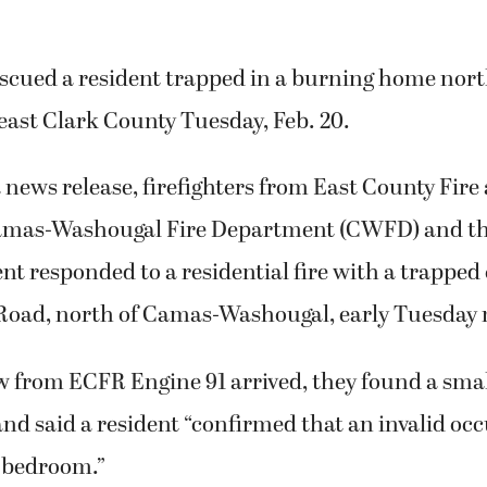
escued a resident trapped in a burning home nor
east Clark County Tuesday, Feb. 20.
 news release, firefighters from East County Fir
Camas-Washougal Fire Department (CWFD) and t
t responded to a residential fire with a trapped
r Road, north of Camas-Washougal, early Tuesday
 from ECFR Engine 91 arrived, they found a smal
and said a resident “confirmed that an invalid o
s bedroom.”