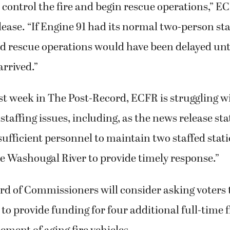
 control the fire and begin rescue operations,” E
lease. “If Engine 91 had its normal two-person staf
nd rescue operations would have been delayed unt
rrived.”
st week in The Post-Record, ECFR is struggling w
staffing issues, including, as the news release sta
ufficient personnel to maintain two staffed stati
he Washougal River to provide timely response.”
d of Commissioners will consider asking voters 
ift to provide funding for four additional full-time 