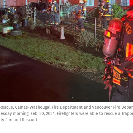
& Rescue, Camas-Washougal Fire Department and Vancouver Fire Depart
sday morning, Feb. 20, 2024. Firefighters were able to rescue a trapp
ty Fire and Rescue)