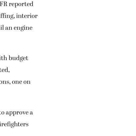
CFR reported
fing, interior
il an engine
ith budget
ted,
ons, one on
to approve a
firefighters