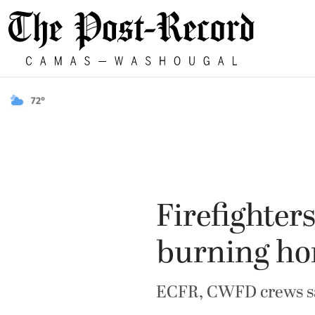
72°
Firefighter
burning h
ECFR, CWFD crews s