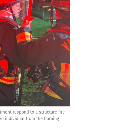
ment respond to a structure fire
ed individual from the burning