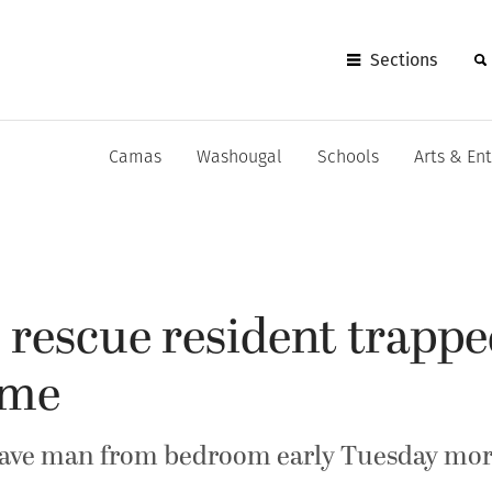
Sections
Camas
Washougal
Schools
Arts & En
s rescue resident trappe
ome
ave man from bedroom early Tuesday mo