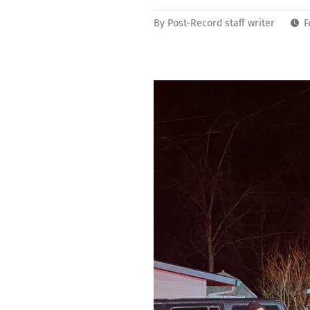
By
Post-Record staff writer
F