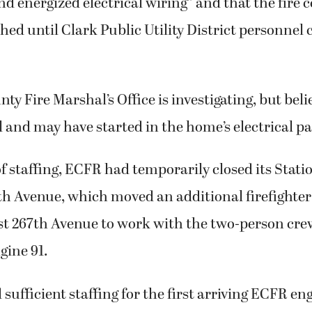
nd energized electrical wiring” and that the fire 
shed until Clark Public Utility District personnel 
y Fire Marshal’s Office is investigating, but belie
 and may have started in the home’s electrical pa
of staffing, ECFR had temporarily closed its Stati
h Avenue, which moved an additional firefighter 
st 267th Avenue to work with the two-person cr
gine 91.
sufficient staffing for the first arriving ECFR eng