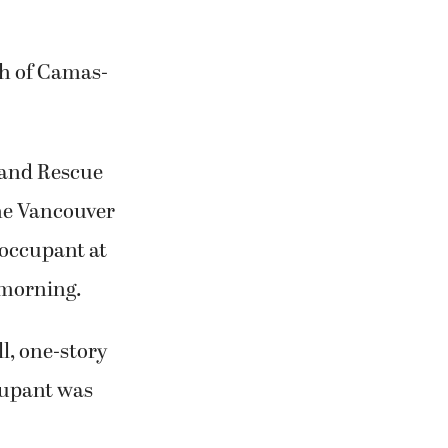
th of Camas-
e and Rescue
he Vancouver
 occupant at
 morning.
l, one-story
ccupant was