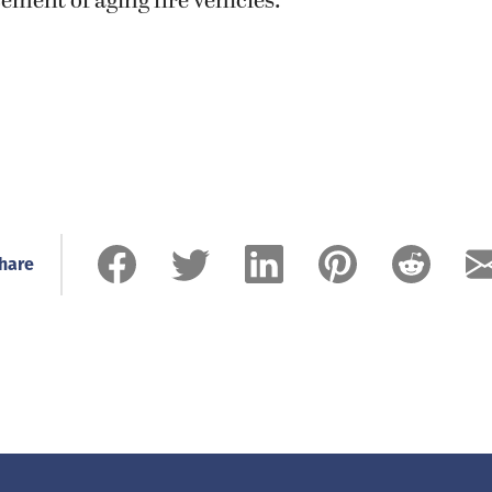
ement of aging fire vehicles.
hare