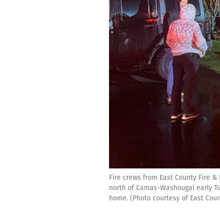
Fire crews from East County Fire 
north of Camas-Washougal early Tue
home. (Photo courtesy of East Coun