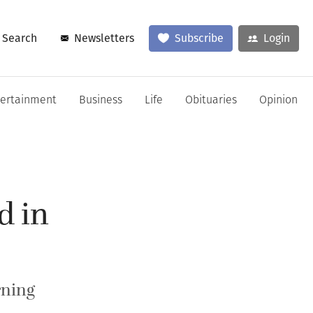
Search
Newsletters
Subscribe
Login
tertainment
Business
Life
Obituaries
Opinion
d in
rning