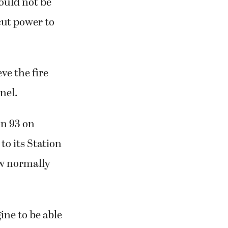
could not be
cut power to
ve the fire
nel.
on 93 on
to its Station
ew normally
ine to be able