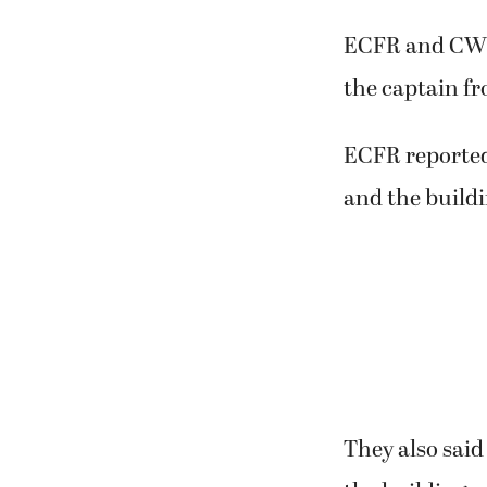
ECFR and CWFD
the captain fr
ECFR reported
and the buildi
They also said