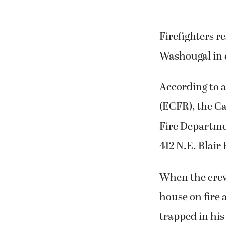
Firefighters r
Washougal in 
According to a
(ECFR), the 
Fire Departmen
412 N.E. Blai
When the crew
house on fire 
trapped in hi