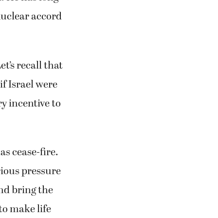
nuclear accord
t’s recall that
if Israel were
y incentive to
as cease-fire.
rious pressure
nd bring the
to make life