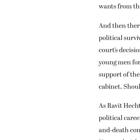
wants from th
And then there
political survi
court’s decisi
young men for
support of the
cabinet. Shoul
As Ravit Hecht
political care
and-death conf