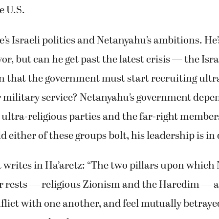
e U.S.
’s Israeli politics and Netanyahu’s ambitions. He’
vor, but can he get past the latest crisis — the Is
on that the government must start recruiting ultr
 military service? Netanyahu’s government depe
 ultra-religious parties and the far-right members
d either of these groups bolt, his leadership is in
 writes in Ha’aretz: “The two pillars upon which
er rests — religious Zionism and the Haredim — are
lict with one another, and feel mutually betrayed