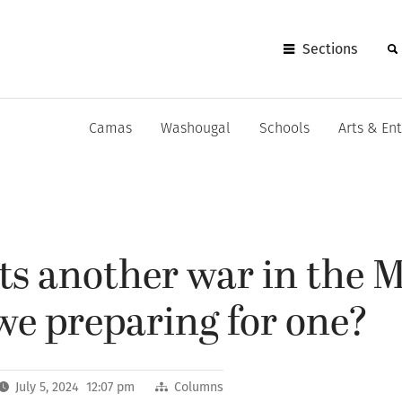
Sections
Camas
Washougal
Schools
Arts & En
s another war in the M
we preparing for one?
July 5, 2024 12:07 pm
Columns