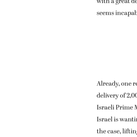
with a great d
seems incapabl
Already, one r
delivery of 2
Israeli Prime 
Israel is want
the case, lifti