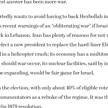
est answer has been more war.
ortedly wants to avoid having to back Hezbollah in
s recent warnings of an “obliterating war” if Isra
ack in Lebanon. Iran has plenty of reasons for not
y elect a new president to replace the hard-liner E
 in a helicopter crash; its economy has a multitu
should war occur, its nuclear facilities, said by i
be expanding, would be fair game for Israel.
 the election, with only about 40% of eligible vot
ommentators as a rebuke of the regime. It was t
the 1979 revolution.