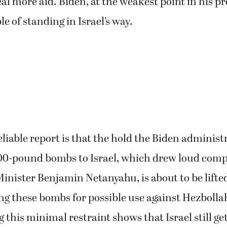
eal more aid. Biden, at the weakest point in his p
e of standing in Israel’s way.
eliable report is that the hold the Biden administ
,000-pound bombs to Israel, which drew loud comp
Minister Benjamin Netanyahu, is about to be lifte
ing these bombs for possible use against Hezboll
ng this minimal restraint shows that Israel still ge