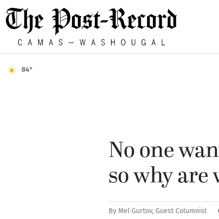
84°
No one want
so why are 
By
Mel Gurtov, Guest Columnist