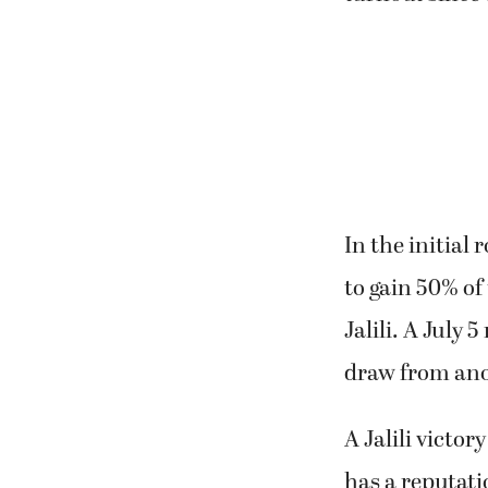
In the initia
to gain 50% of
Jalili. A July 
draw from ano
A Jalili victor
has a reputati