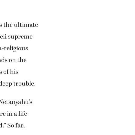
s the ultimate
raeli supreme
a-religious
nds on the
 of his
 deep trouble.
 Netanyahu’s
 in a life-
.” So far,