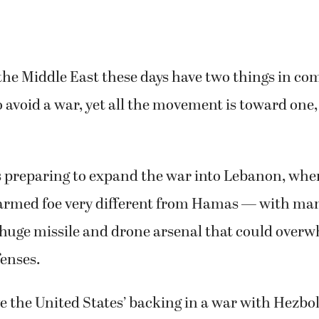
the Middle East these days have two things in co
o avoid a war, yet all the movement is toward one,
is preparing to expand the war into Lebanon, whe
y armed foe very different from Hamas — with m
 huge missile and drone arsenal that could overwh
enses.
e the United States’ backing in a war with Hezbo