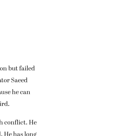
on but failed
ator Saeed
cause he can
ird.
ah conflict. He
l. He has long