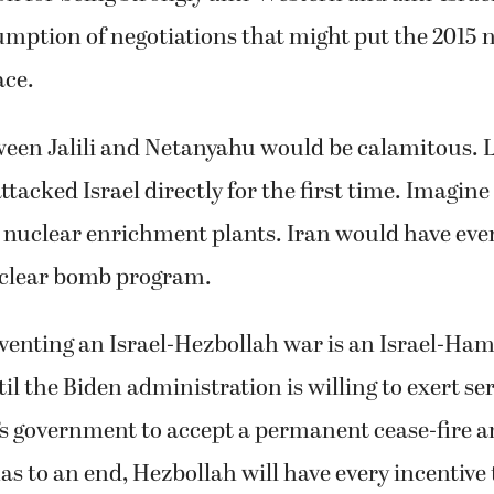
mption of negotiations that might put the 2015 
ace.
ween Jalili and Netanyahu would be calamitous. Le
attacked Israel directly for the first time. Imagine 
’s nuclear enrichment plants. Iran would have ever
clear bomb program.
venting an Israel-Hezbollah war is an Israel-Ham
il the Biden administration is willing to exert se
s government to accept a permanent cease-fire a
 to an end, Hezbollah will have every incentive 