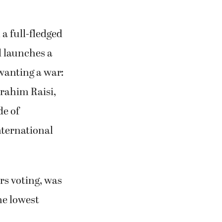
 a full-fledged
el launches a
 wanting a war:
brahim Raisi,
de of
nternational
ers voting, was
he lowest