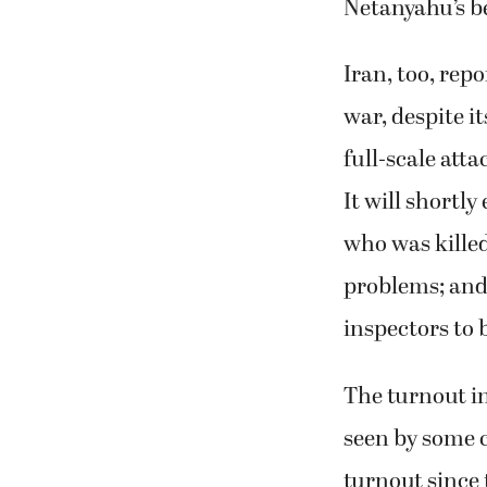
Netanyahu’s b
Iran, too, rep
war, despite it
full-scale att
It will shortl
who was killed
problems; and 
inspectors to 
The turnout in
seen by some c
turnout since 