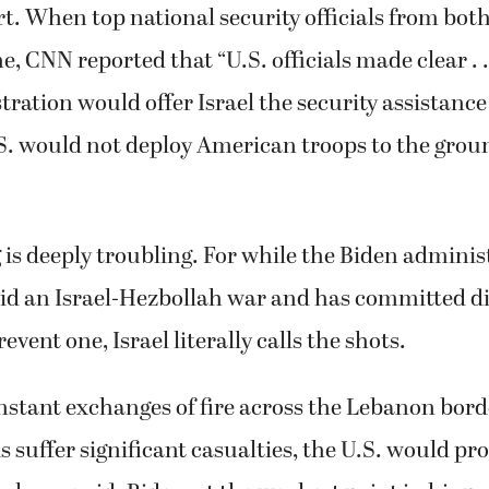
t. When top national security officials from bot
e, CNN reported that “U.S. officials made clear . .
ation would offer Israel the security assistance it
S. would not deploy American troops to the grou
is deeply troubling. For while the Biden administ
oid an Israel-Hezbollah war and has committed d
event one, Israel literally calls the shots.
stant exchanges of fire across the Lebanon bord
is suffer significant casualties, the U.S. would p