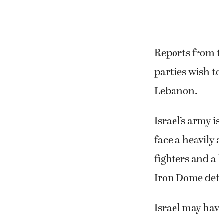
Reports from 
parties wish t
Lebanon.
Israel’s army 
face a heavil
fighters and a
Iron Dome def
Israel may hav