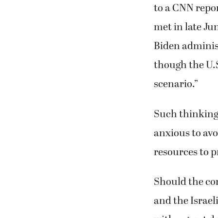
to a CNN repor
met in late Jun
Biden administr
though the U.
scenario.”
Such thinking 
anxious to av
resources to pr
Should the con
and the Israel