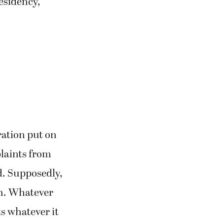
residency,
ration put on
laints from
d. Supposedly,
ah. Whatever
ts whatever it