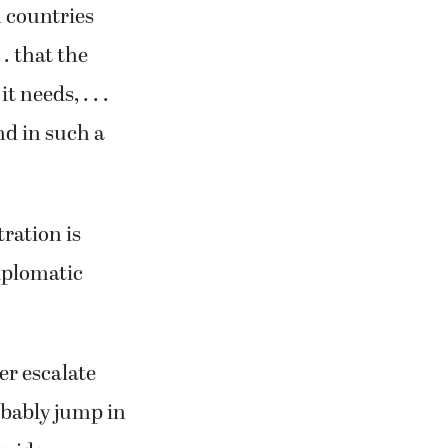
h countries
 . that the
 needs, . . .
nd in such a
ration is
iplomatic
er escalate
robably jump in