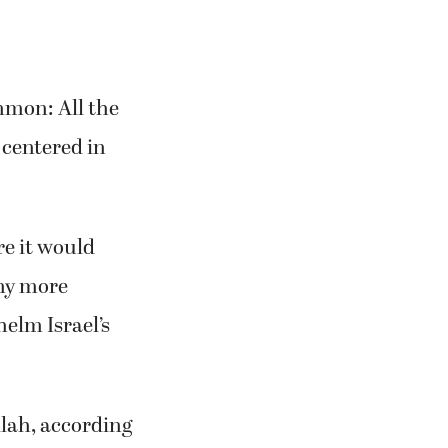
mmon: All the
 centered in
re it would
any more
elm Israel’s
llah, according