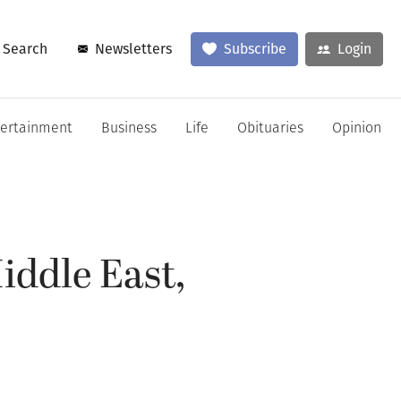
Search
Newsletters
Subscribe
Login
tertainment
Business
Life
Obituaries
Opinion
iddle East,