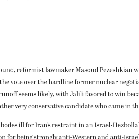
l round, reformist lawmaker Masoud Pezeshkian w
 the vote over the hardline former nuclear negoti
5 runoff seems likely, with Jalili favored to win be
ther very conservative candidate who came in th
y bodes ill for Iran’s restraint in an Israel-Hezboll
on for being strongly anti-Western and anti-Israe