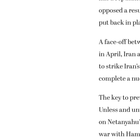
opposed a resu
put back in pl
A face-off bet
in April, Iran 
to strike Iran
complete a nu
The key to pre
Unless and unt
on Netanyahu’
war with Hamas