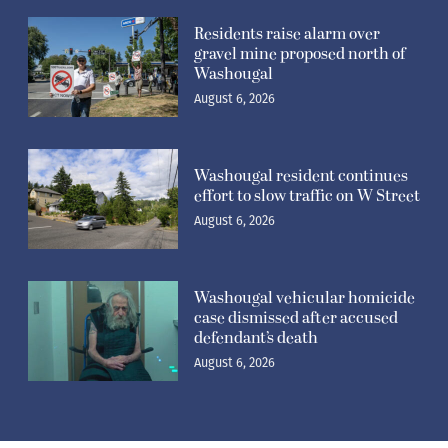
Residents raise alarm over
gravel mine proposed north of
Washougal
August 6, 2026
Washougal resident continues
effort to slow traffic on W Street
August 6, 2026
Washougal vehicular homicide
case dismissed after accused
defendant’s death
August 6, 2026