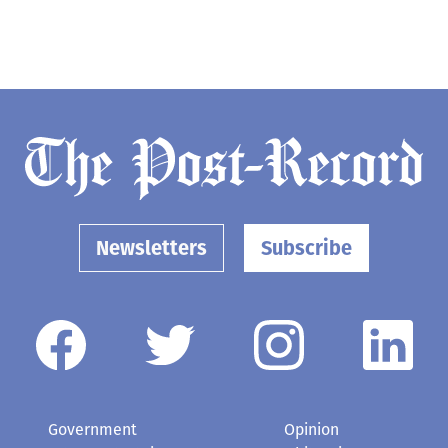
Newsletters
Subscribe
Government
Opinion