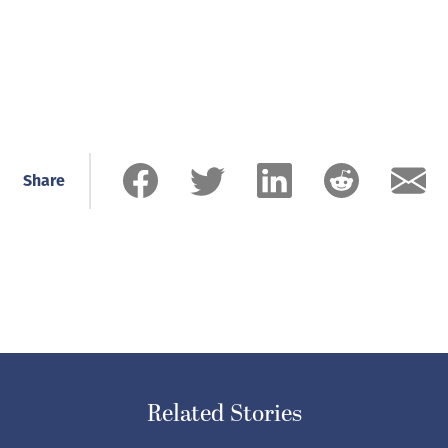
Share
Related Stories