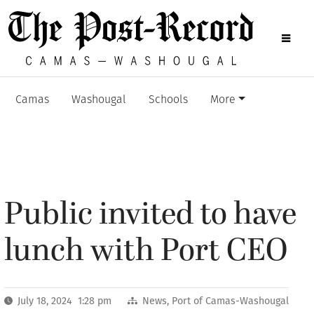
Camas
Washougal
Schools
More
Public invited to have
lunch with Port CEO
July 18, 2024 1:28 pm
News
,
Port of Camas-Washougal