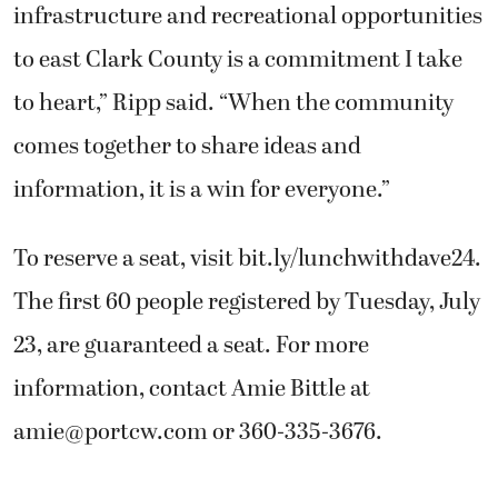
infrastructure and recreational opportunities
to east Clark County is a commitment I take
to heart,” Ripp said. “When the community
comes together to share ideas and
information, it is a win for everyone.”
To reserve a seat, visit bit.ly/lunchwithdave24.
The first 60 people registered by Tuesday, July
23, are guaranteed a seat. For more
information, contact Amie Bittle at
amie@portcw.com
or 360-335-3676.