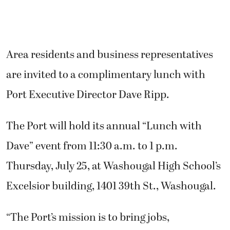
Area residents and business representatives
are invited to a complimentary lunch with
Port Executive Director Dave Ripp.
The Port will hold its annual “Lunch with
Dave” event from 11:30 a.m. to 1 p.m.
Thursday, July 25, at Washougal High School’s
Excelsior building, 1401 39th St., Washougal.
“The Port’s mission is to bring jobs,