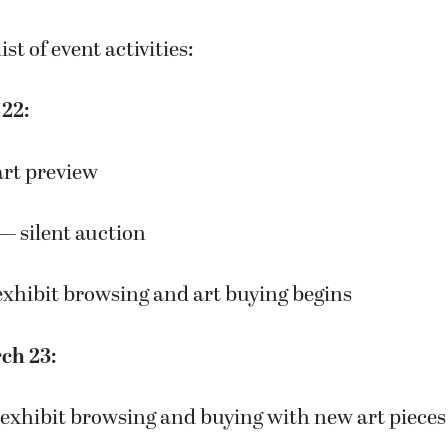
ist of event activities:
 22:
art preview
 — silent auction
exhibit browsing and art buying begins
ch 23:
 exhibit browsing and buying with new art pieces