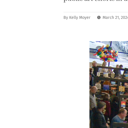
By
Kelly Moyer
March 21, 202