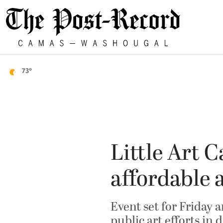
73°
Little Art C
affordable 
Event set for Friday 
public art efforts i