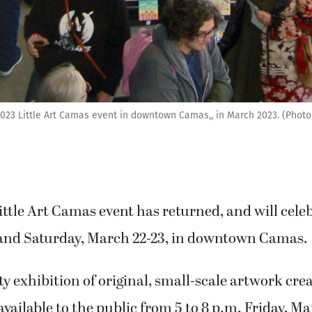
2023 Little Art Camas event in downtown Camas,, in March 2023. (Pho
ttle Art Camas event has returned, and will celeb
y and Saturday, March 22-23, in downtown Camas.
exhibition of original, small-scale artwork crea
 available to the public from 5 to 8 p.m. Friday, M