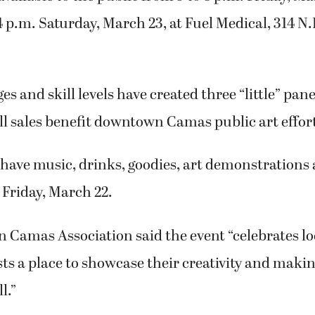
 p.m. Saturday, March 23, at Fuel Medical, 314 N.E
ages and skill levels have created three “little” pa
All sales benefit downtown Camas public art effor
 have music, drinks, goodies, art demonstrations 
 Friday, March 22.
Camas Association said the event “celebrates loc
sts a place to showcase their creativity and makin
l.”