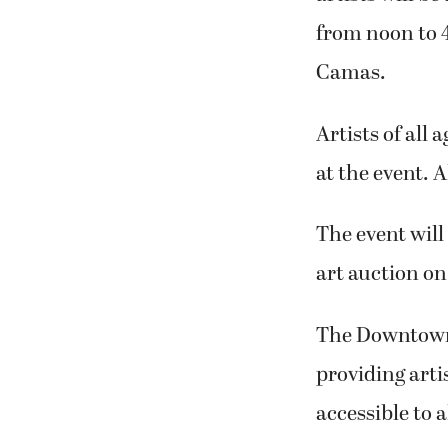
from noon to 4
Camas.
Artists of all 
at the event. 
The event will
art auction on
The Downtown 
providing arti
accessible to al