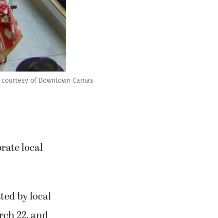
to courtesy of Downtown Camas
rate local
ted by local
arch 22, and