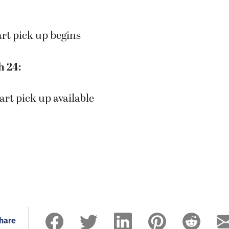
art pick up begins
h 24:
art pick up available
hare