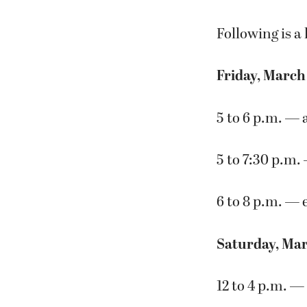
Following is a l
Friday, March
5 to 6 p.m. — 
5 to 7:30 p.m.
6 to 8 p.m. — 
Saturday, Mar
12 to 4 p.m. —