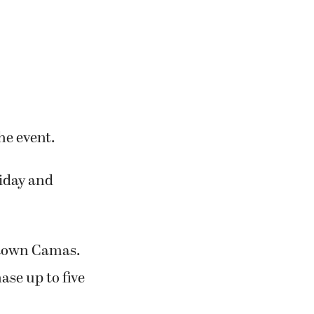
he event.
riday and
wntown Camas.
ase up to five