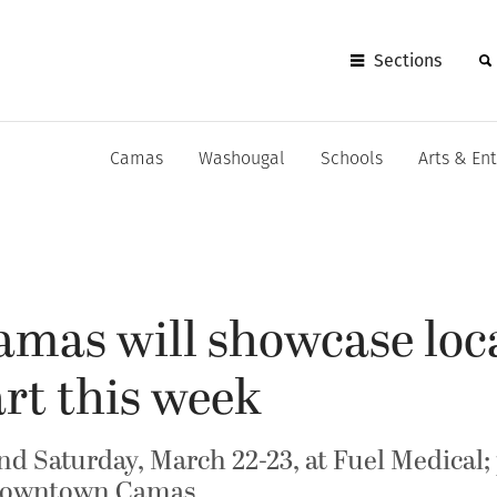
Sections
Camas
Washougal
Schools
Arts & En
amas will showcase loca
art this week
and Saturday, March 22-23, at Fuel Medical
n downtown Camas