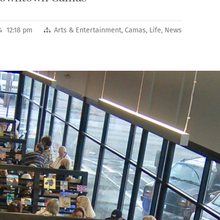
4 12:18 pm
Arts & Entertainment
,
Camas
,
Life
,
News