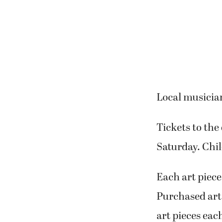
Local musician
Tickets to the
Saturday. Chil
Each art piece
Purchased art 
art pieces each