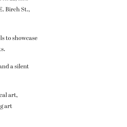
. Birch St.,
nels to showcase
ts.
and a silent
al art,
g art