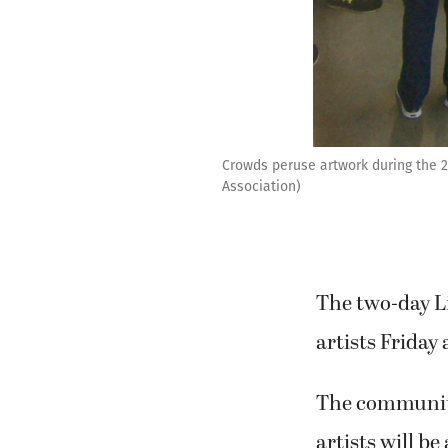
Crowds peruse artwork during the 
Association)
The two-day Li
artists Frida
The community 
artists will be