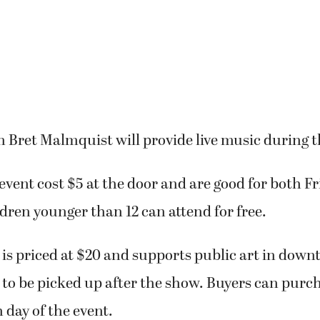
 Bret Malmquist will provide live music during t
 event cost $5 at the door and are good for both F
dren younger than 12 can attend for free.
 is priced at $20 and supports public art in do
to be picked up after the show. Buyers can purch
 day of the event.