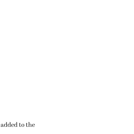
 added to the