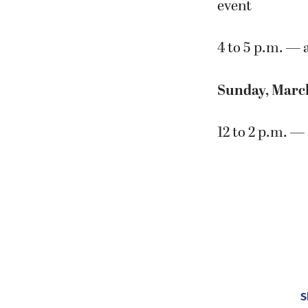
event
4 to 5 p.m. — 
Sunday, Marc
12 to 2 p.m. — 
S