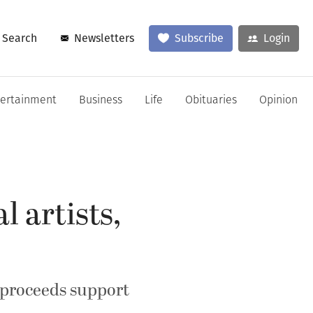
Search
Newsletters
Subscribe
Login
tertainment
Business
Life
Obituaries
Opinion
l artists,
; proceeds support