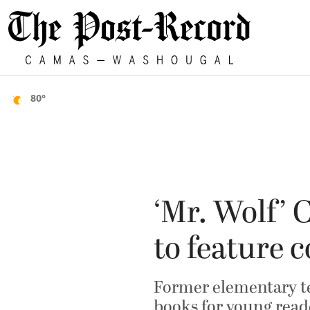
80°
‘Mr. Wolf’
to feature 
Former elementary te
books for young read