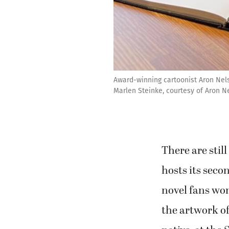
Award-winning cartoonist Aron Nels
Marlen Steinke, courtesy of Aron N
There are sti
hosts its sec
novel fans won
the artwork o