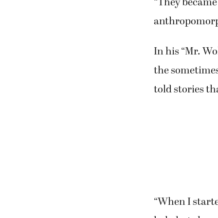
“They became a
anthropomorph
In his “Mr. Wo
the sometimes 
told stories t
“When I starte