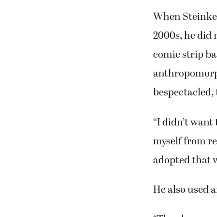
When Steinke 
2000s, he did n
comic strip ba
anthropomorph
bespectacled, 
“I didn’t want
myself from rea
adopted that w
He also used a