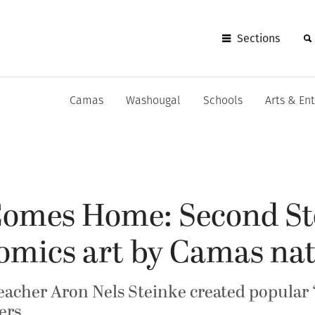
Sections
Camas
Washougal
Schools
Arts & En
 Comes Home: Second St
comics art by Camas nat
acher Aron Nels Steinke created popular ‘M
ers