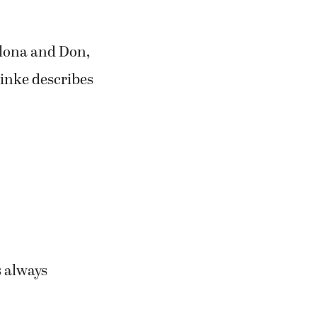
Alona and Don,
einke describes
s always