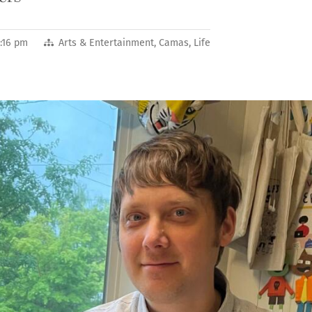
:16 pm
Arts & Entertainment
,
Camas
,
Life