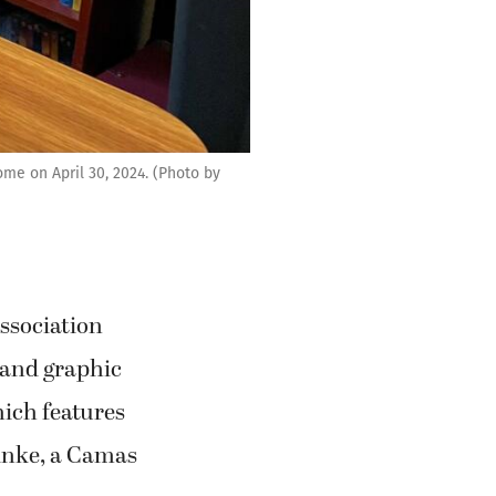
me on April 30, 2024. (Photo by
ssociation
 and graphic
hich features
inke, a Camas