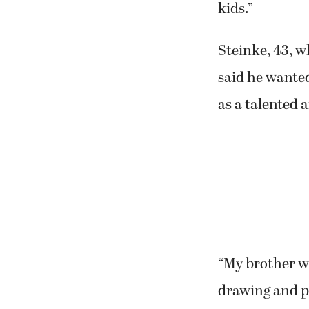
kids.”
Steinke, 43, w
said he wanted
as a talented a
“My brother wa
drawing and p