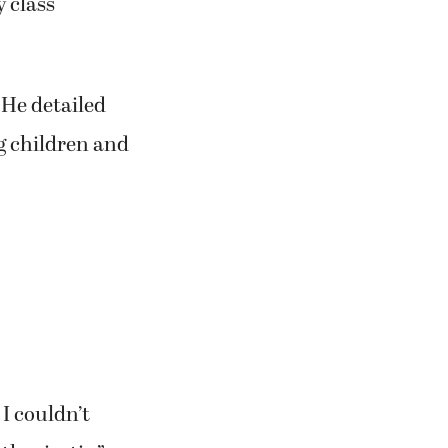
 class
 He detailed
g children and
I couldn’t