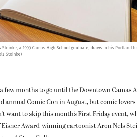
 Steinke, a 1999 Camas High School graduate, draws in his Portland ho
els Steinke)
ll a few months to go until the Downtown Camas A
ond annual Comic Con in August, but comic lovers
’t want to skip this month’s First Friday event, w
f Eisner Award-winning cartoonist Aron Nels Ste