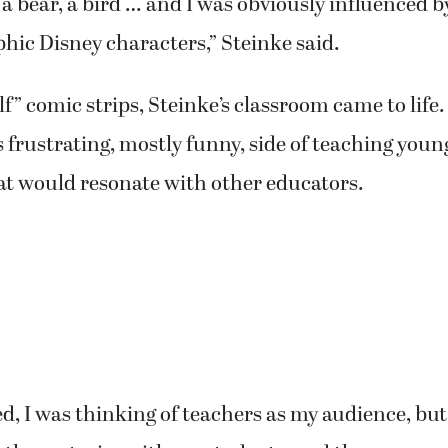
 bear, a bird … and I was obviously influenced by
ic Disney characters,” Steinke said.
lf” comic strips, Steinke’s classroom came to life.
frustrating, mostly funny, side of teaching youn
hat would resonate with other educators.
d, I was thinking of teachers as my audience, but 