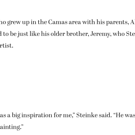
ho grew up in the Camas area with his parents, 
 to be just like his older brother, Jeremy, who St
rtist.
s a big inspiration for me,” Steinke said. “He wa
ainting.”