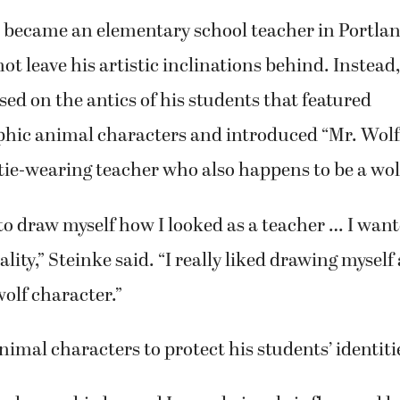
became an elementary school teacher in Portland
ot leave his artistic inclinations behind. Instead
sed on the antics of his students that featured
ic animal characters and introduced “Mr. Wolf,
tie-wearing teacher who also happens to be a wol
 to draw myself how I looked as a teacher … I wan
lity,” Steinke said. “I really liked drawing myself a
olf character.”
nimal characters to protect his students’ identiti