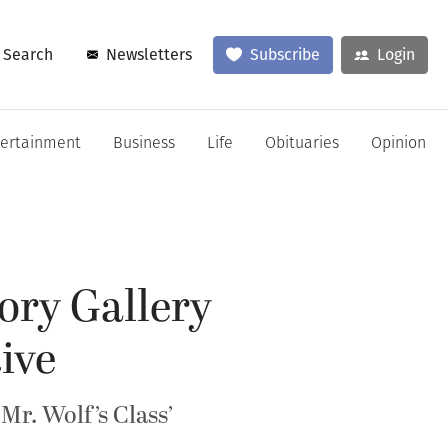
Search
Newsletters
Subscribe
Login
tertainment
Business
Life
Obituaries
Opinion
ory Gallery
ive
r. Wolf’s Class’