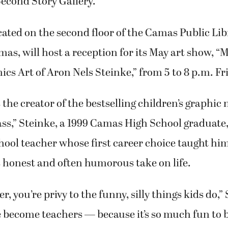
 Second Story Gallery.
ocated on the second floor of the Camas Public Lib
, will host a reception for its May art show, “M
cs Art of Aron Nels Steinke,” from 5 to 8 p.m. Fr
the creator of the bestselling children’s graphic n
ass,” Steinke, a 1999 Camas High School graduate,
ool teacher whose first career choice taught him
 honest and often humorous take on life.
r, you’re privy to the funny, silly things kids do,”
e become teachers — because it’s so much fun to