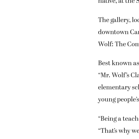
native, at the
The gallery, l
downtown Camas
Wolf: The Comi
Best known as 
“Mr. Wolf’s Cl
elementary sch
young people’s
“Being a teache
“That’s why w