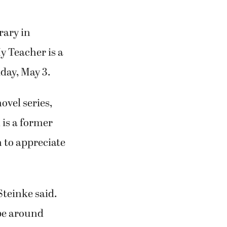
rary in
y Teacher is a
iday, May 3.
ovel series,
 is a former
 to appreciate
 Steinke said.
 be around