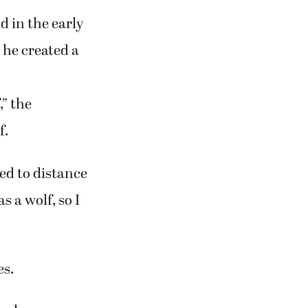
 in the early
, he created a
” the
f.
ted to distance
s a wolf, so I
es.