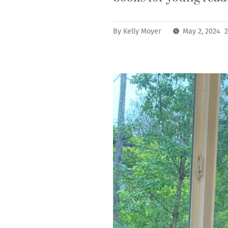
By
Kelly Moyer
May 2, 2024 2