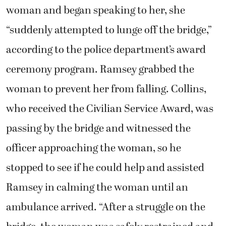
woman and began speaking to her, she
“suddenly attempted to lunge off the bridge,”
according to the police department’s award
ceremony program. Ramsey grabbed the
woman to prevent her from falling. Collins,
who received the Civilian Service Award, was
passing by the bridge and witnessed the
officer approaching the woman, so he
stopped to see if he could help and assisted
Ramsey in calming the woman until an
ambulance arrived. “After a struggle on the