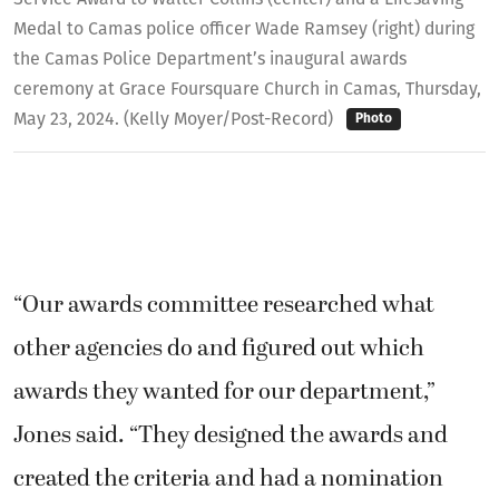
Medal to Camas police officer Wade Ramsey (right) during
the Camas Police Department’s inaugural awards
ceremony at Grace Foursquare Church in Camas, Thursday,
May 23, 2024. (Kelly Moyer/Post-Record)
Photo
“Our awards committee researched what
other agencies do and figured out which
awards they wanted for our department,”
Jones said. “They designed the awards and
created the criteria and had a nomination