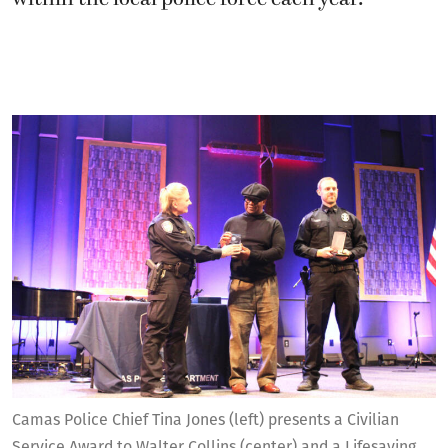
Camas Police Chief Tina Jones (left) presents a Civilian
Service Award to Walter Collins (center) and a Lifesaving