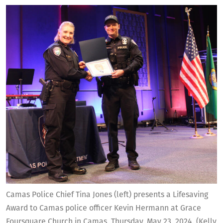
Camas Police Chief Tina Jones (left) presents a Lifesaving
Award to Camas police officer Kevin Hermann at Grace
Foursquare Church in Camas, Thursday, May 23, 2024. (Kelly