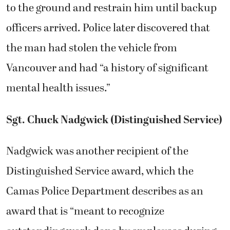
to the ground and restrain him until backup
officers arrived. Police later discovered that
the man had stolen the vehicle from
Vancouver and had “a history of significant
mental health issues.”
Sgt. Chuck Nadgwick (Distinguished Service)
Nadgwick was another recipient of the
Distinguished Service award, which the
Camas Police Department describes as an
award that is “meant to recognize