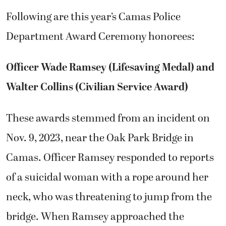
Following are this year’s Camas Police
Department Award Ceremony honorees:
Officer Wade Ramsey (Lifesaving Medal) and
Walter Collins (Civilian Service Award)
These awards stemmed from an incident on
Nov. 9, 2023, near the Oak Park Bridge in
Camas. Officer Ramsey responded to reports
of a suicidal woman with a rope around her
neck, who was threatening to jump from the
bridge. When Ramsey approached the