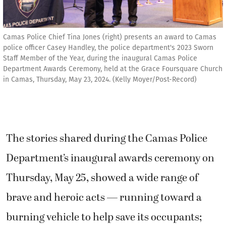
Camas Police Chief Tina Jones (right) presents an award to Camas
police officer Casey Handley, the police department's 2023 Sworn
Staff Member of the Year, during the inaugural Camas Police
Department Awards Ceremony, held at the Grace Foursquare Church
in Camas, Thursday, May 23, 2024. (Kelly Moyer/Post-Record)
The stories shared during the Camas Police
Department’s inaugural awards ceremony on
Thursday, May 25, showed a wide range of
brave and heroic acts — running toward a
burning vehicle to help save its occupants;