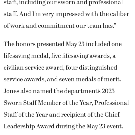
staff, including our sworn and professional
staff. And I’m very impressed with the caliber
of work and commitment our team has.”
The honors presented May 23 included one
lifesaving medal, five lifesaving awards, a
civilian service award, four distinguished
service awards, and seven medals of merit.
Jones also named the department’s 2023
Sworn Staff Member of the Year, Professional
Staff of the Year and recipient of the Chief
Leadership Award during the May 23 event.