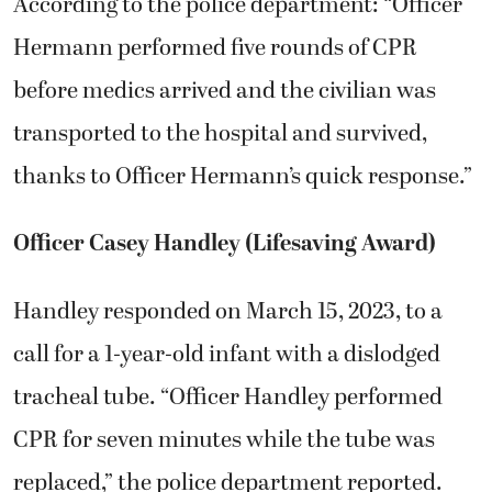
According to the police department: “Officer
Hermann performed five rounds of CPR
before medics arrived and the civilian was
transported to the hospital and survived,
thanks to Officer Hermann’s quick response.”
Officer Casey Handley (Lifesaving Award)
Handley responded on March 15, 2023, to a
call for a 1-year-old infant with a dislodged
tracheal tube. “Officer Handley performed
CPR for seven minutes while the tube was
replaced,” the police department reported.