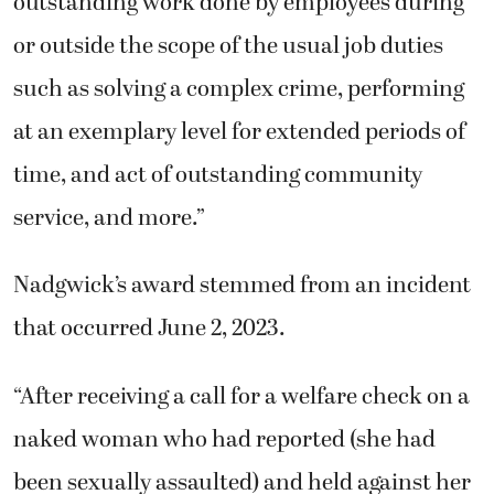
outstanding work done by employees during
or outside the scope of the usual job duties
such as solving a complex crime, performing
at an exemplary level for extended periods of
time, and act of outstanding community
service, and more.”
Nadgwick’s award stemmed from an incident
that occurred June 2, 2023.
“After receiving a call for a welfare check on a
naked woman who had reported (she had
been sexually assaulted) and held against her