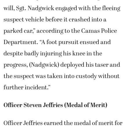
will, Sgt. Nadgwick engaged with the fleeing
suspect vehicle before it crashed into a
parked car,” according to the Camas Police
Department. “A foot pursuit ensued and
despite badly injuring his knee in the
progress, (Nadgwick) deployed his taser and
the suspect was taken into custody without
further incident.”
Officer Steven Jeffries (Medal of Merit)
Officer Jeffries earned the medal of merit for