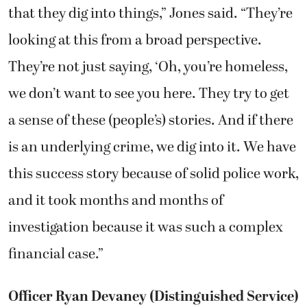
that they dig into things,” Jones said. “They’re
looking at this from a broad perspective.
They’re not just saying, ‘Oh, you’re homeless,
we don’t want to see you here. They try to get
a sense of these (people’s) stories. And if there
is an underlying crime, we dig into it. We have
this success story because of solid police work,
and it took months and months of
investigation because it was such a complex
financial case.”
Officer Ryan Devaney (Distinguished Service)