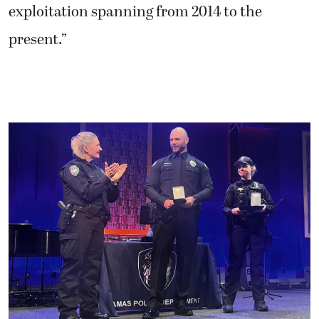
exploitation spanning from 2014 to the
present.”