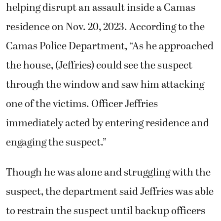
helping disrupt an assault inside a Camas
residence on Nov. 20, 2023. According to the
Camas Police Department, “As he approached
the house, (Jeffries) could see the suspect
through the window and saw him attacking
one of the victims. Officer Jeffries
immediately acted by entering residence and
engaging the suspect.”
Though he was alone and struggling with the
suspect, the department said Jeffries was able
to restrain the suspect until backup officers