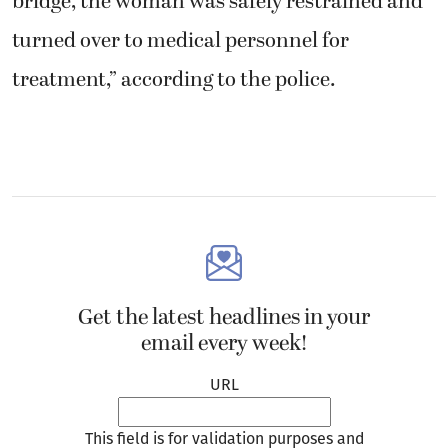
bridge, the woman was safely restrained and
turned over to medical personnel for
treatment,” according to the police.
Get the latest headlines in your
email every week!
URL
This field is for validation purposes and