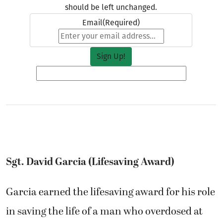
should be left unchanged.
Email
(Required)
Sgt. David Garcia (Lifesaving Award)
Garcia earned the lifesaving award for his role
in saving the life of a man who overdosed at