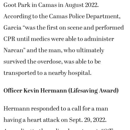
Goot Park in Camas in August 2022.
According to the Camas Police Department,
Garcia “was the first on scene and performed
CPR until medics were able to administer
Narcan” and the man, who ultimately
survived the overdose, was able to be
transported to a nearby hospital.
Officer Kevin Hermann (Lifesaving Award)
Hermann responded to a call for a man
having a heart attack on Sept. 29, 2022.