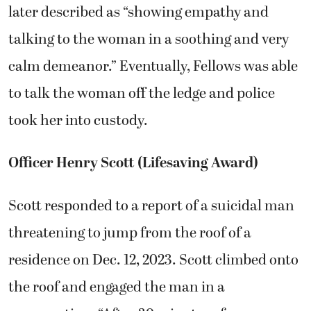
later described as “showing empathy and
talking to the woman in a soothing and very
calm demeanor.” Eventually, Fellows was able
to talk the woman off the ledge and police
took her into custody.
Officer Henry Scott (Lifesaving Award)
Scott responded to a report of a suicidal man
threatening to jump from the roof of a
residence on Dec. 12, 2023. Scott climbed onto
the roof and engaged the man in a