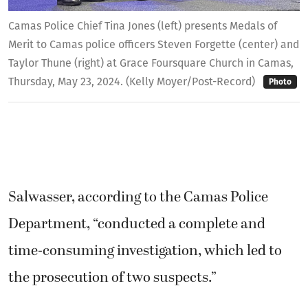
Camas Police Chief Tina Jones (left) presents Medals of
Merit to Camas police officers Steven Forgette (center) and
Taylor Thune (right) at Grace Foursquare Church in Camas,
Thursday, May 23, 2024. (Kelly Moyer/Post-Record)
Photo
Salwasser, according to the Camas Police
Department, “conducted a complete and
time-consuming investigation, which led to
the prosecution of two suspects.”