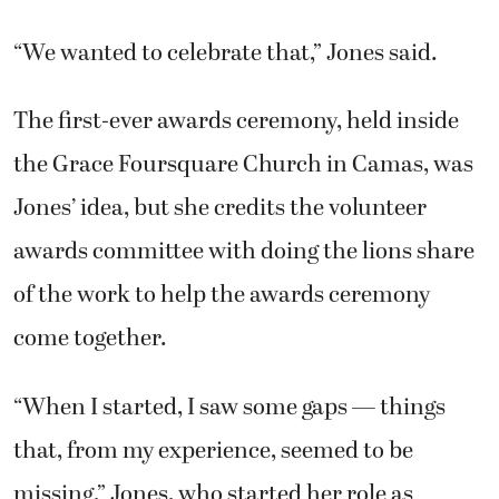
“We wanted to celebrate that,” Jones said.
The first-ever awards ceremony, held inside
the Grace Foursquare Church in Camas, was
Jones’ idea, but she credits the volunteer
awards committee with doing the lions share
of the work to help the awards ceremony
come together.
“When I started, I saw some gaps — things
that, from my experience, seemed to be
missing,” Jones, who started her role as