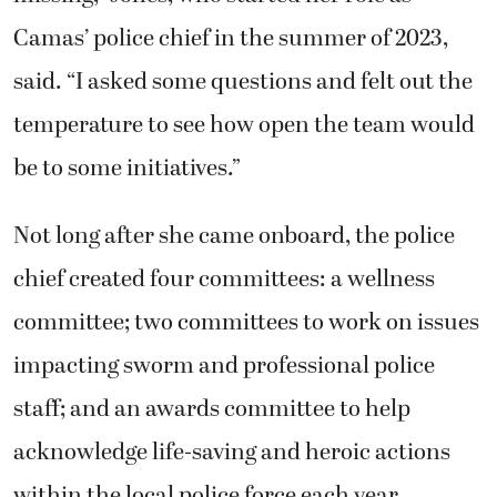
Camas’ police chief in the summer of 2023,
said. “I asked some questions and felt out the
temperature to see how open the team would
be to some initiatives.”
Not long after she came onboard, the police
chief created four committees: a wellness
committee; two committees to work on issues
impacting sworm and professional police
staff; and an awards committee to help
acknowledge life-saving and heroic actions
within the local police force each year.