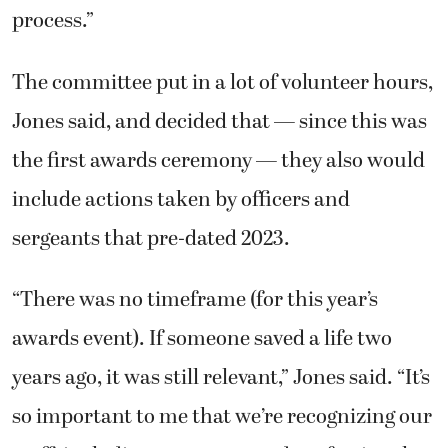
process.”
The committee put in a lot of volunteer hours,
Jones said, and decided that — since this was
the first awards ceremony — they also would
include actions taken by officers and
sergeants that pre-dated 2023.
“There was no timeframe (for this year’s
awards event). If someone saved a life two
years ago, it was still relevant,” Jones said. “It’s
so important to me that we’re recognizing our