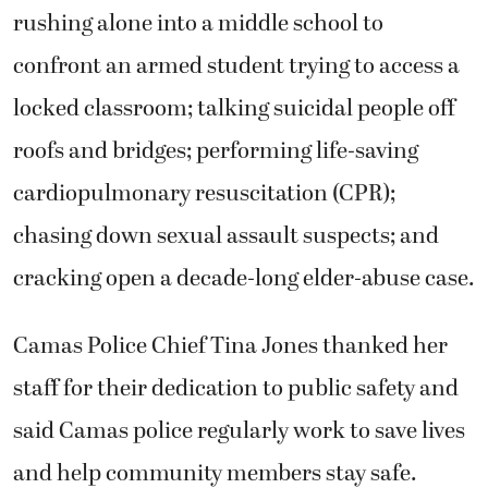
rushing alone into a middle school to
confront an armed student trying to access a
locked classroom; talking suicidal people off
roofs and bridges; performing life-saving
cardiopulmonary resuscitation (CPR);
chasing down sexual assault suspects; and
cracking open a decade-long elder-abuse case.
Camas Police Chief Tina Jones thanked her
staff for their dedication to public safety and
said Camas police regularly work to save lives
and help community members stay safe.