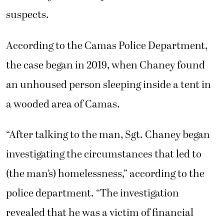
suspects.
According to the Camas Police Department,
the case began in 2019, when Chaney found
an unhoused person sleeping inside a tent in
a wooded area of Camas.
“After talking to the man, Sgt. Chaney began
investigating the circumstances that led to
(the man’s) homelessness,” according to the
police department. “The investigation
revealed that he was a victim of financial