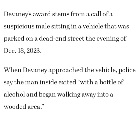
Devaney’s award stems from a call of a
suspicious male sitting in a vehicle that was
parked on a dead-end street the evening of
Dec. 18, 2023.
When Devaney approached the vehicle, police
say the man inside exited “with a bottle of
alcohol and began walking away into a
wooded area.”