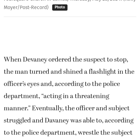
Moyer/Post-Record)
Photo
When Devaney ordered the suspect to stop,
the man turned and shined a flashlight in the
officer’s eyes and, according to the police
department, “acting in a threatening
manner.” Eventually, the officer and subject
struggled and Davaney was able to, according
to the police department, wrestle the subject