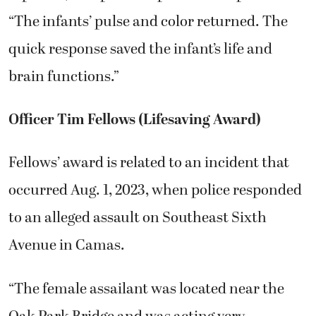
“The infants’ pulse and color returned. The
quick response saved the infant’s life and
brain functions.”
Officer Tim Fellows (Lifesaving Award)
Fellows’ award is related to an incident that
occurred Aug. 1, 2023, when police responded
to an alleged assault on Southeast Sixth
Avenue in Camas.
“The female assailant was located near the