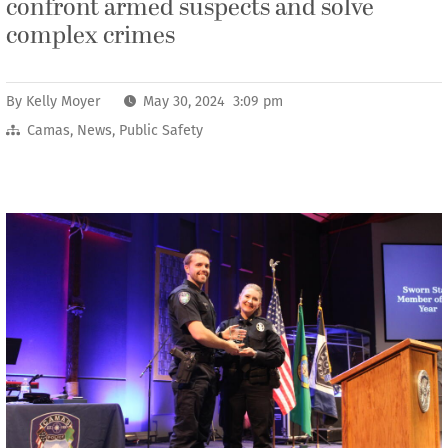
confront armed suspects and solve
complex crimes
By
Kelly Moyer
May 30, 2024 3:09 pm
Camas
,
News
,
Public Safety