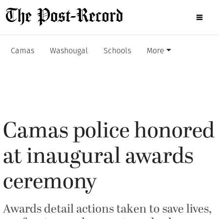
Camas
Washougal
Schools
More
Camas police honored
at inaugural awards
ceremony
Awards detail actions taken to save lives,