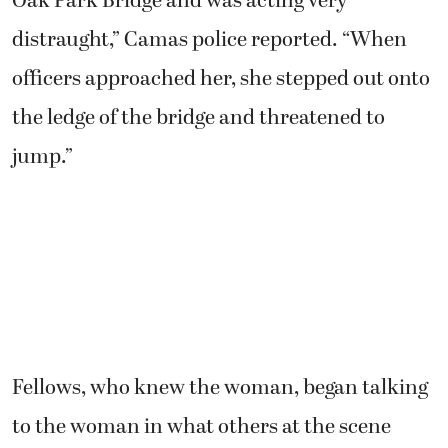
Oak Park Bridge and was acting very
distraught,” Camas police reported. “When
officers approached her, she stepped out onto
the ledge of the bridge and threatened to
jump.”
Fellows, who knew the woman, began talking
to the woman in what others at the scene