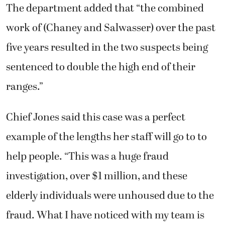
The department added that “the combined
work of (Chaney and Salwasser) over the past
five years resulted in the two suspects being
sentenced to double the high end of their
ranges.”
Chief Jones said this case was a perfect
example of the lengths her staff will go to to
help people. “This was a huge fraud
investigation, over $1 million, and these
elderly individuals were unhoused due to the
fraud. What I have noticed with my team is