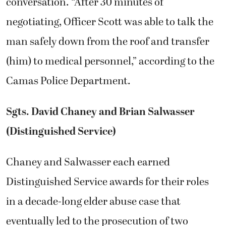
conversation. “After 30 minutes of
negotiating, Officer Scott was able to talk the
man safely down from the roof and transfer
(him) to medical personnel,” according to the
Camas Police Department.
Sgts. David Chaney and Brian Salwasser
(Distinguished Service)
Chaney and Salwasser each earned
Distinguished Service awards for their roles
in a decade-long elder abuse case that
eventually led to the prosecution of two