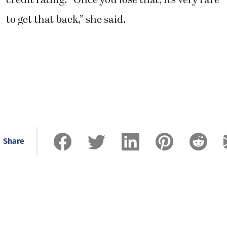
credit rating. “Once you lose that, it’s very rare
to get that back,” she said.
Share