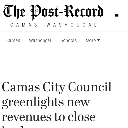
Camas
Washougal
Schools
More
Camas City Council
greenlights new
revenues to close