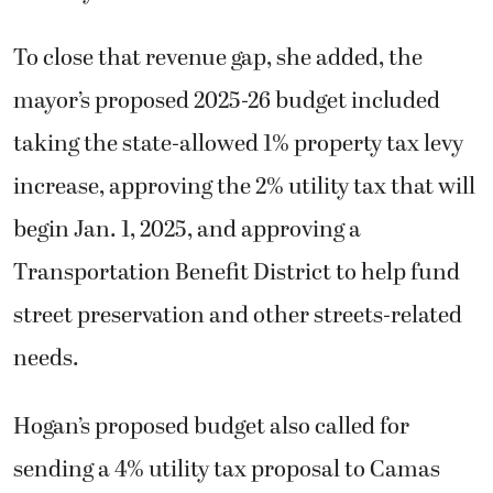
To close that revenue gap, she added, the
mayor’s proposed 2025-26 budget included
taking the state-allowed 1% property tax levy
increase, approving the 2% utility tax that will
begin Jan. 1, 2025, and approving a
Transportation Benefit District to help fund
street preservation and other streets-related
needs.
Hogan’s proposed budget also called for
sending a 4% utility tax proposal to Camas