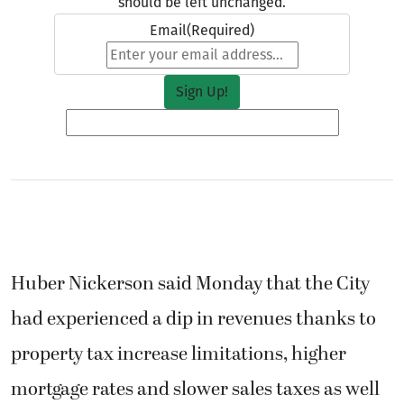
should be left unchanged.
Email
(Required)
Huber Nickerson said Monday that the City
had experienced a dip in revenues thanks to
property tax increase limitations, higher
mortgage rates and slower sales taxes as well