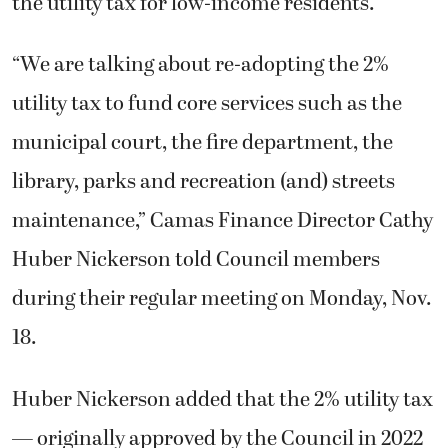
the utility tax for low-income residents.
“We are talking about re-adopting the 2%
utility tax to fund core services such as the
municipal court, the fire department, the
library, parks and recreation (and) streets
maintenance,” Camas Finance Director Cathy
Huber Nickerson told Council members
during their regular meeting on Monday, Nov.
18.
Huber Nickerson added that the 2% utility tax
— originally approved by the Council in 2022