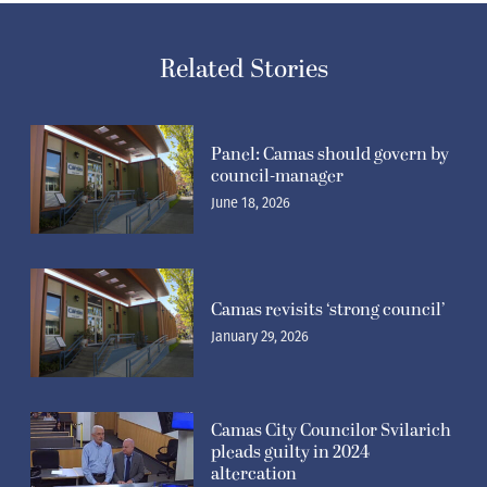
Related Stories
Panel: Camas should govern by
council-manager
June 18, 2026
Camas revisits ‘strong council’
January 29, 2026
Camas City Councilor Svilarich
pleads guilty in 2024
altercation