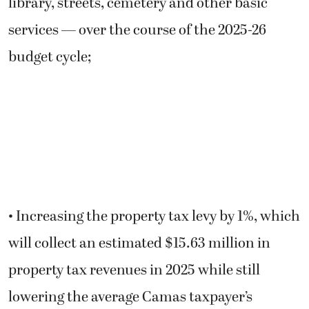
library, streets, cemetery and other basic
services — over the course of the 2025-26
budget cycle;
• Increasing the property tax levy by 1%, which
will collect an estimated $15.63 million in
property tax revenues in 2025 while still
lowering the average Camas taxpayer’s