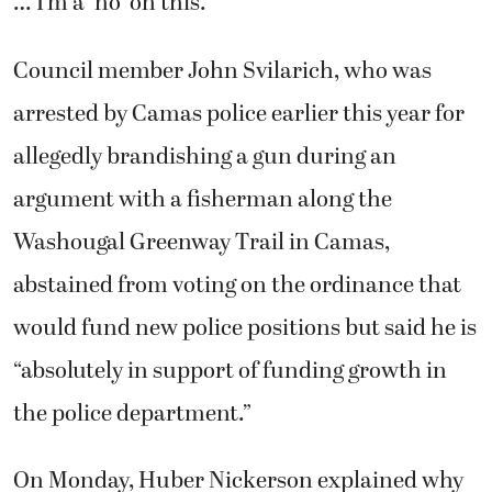
… I’m a ‘no’ on this.”
Council member John Svilarich, who was
arrested by Camas police earlier this year for
allegedly brandishing a gun during an
argument with a fisherman along the
Washougal Greenway Trail in Camas,
abstained from voting on the ordinance that
would fund new police positions but said he is
“absolutely in support of funding growth in
the police department.”
On Monday, Huber Nickerson explained why