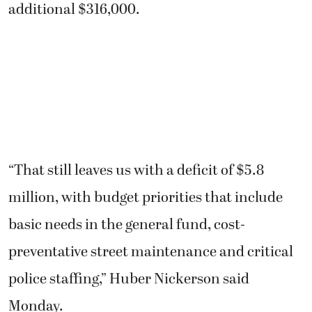
additional $316,000.
“That still leaves us with a deficit of $5.8
million, with budget priorities that include
basic needs in the general fund, cost-
preventative street maintenance and critical
police staffing,” Huber Nickerson said
Monday.