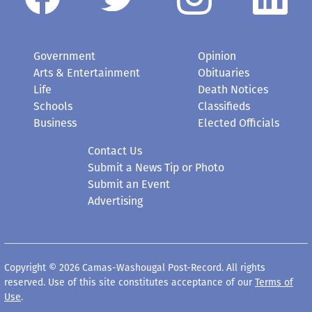
Government
Opinion
Arts & Entertainment
Obituaries
Life
Death Notices
Schools
Classifieds
Business
Elected Officials
Contact Us
Submit a News Tip or Photo
Submit an Event
Advertising
Copyright © 2026 Camas-Washougal Post-Record. All rights
reserved. Use of this site constitutes acceptance of our
Terms of
Use
.