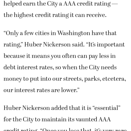
helped earn the City a AAA credit rating —
the highest credit rating it can receive.
“Only a few cities in Washington have that
rating,” Huber Nickerson said. “It’s important
because it means you often can pay less in
debt interest rates, so when the City needs
money to put into our streets, parks, etcetera,
our interest rates are lower.”
Huber Nickerson added that it is “essential”
for the City to maintain its vaunted AAA