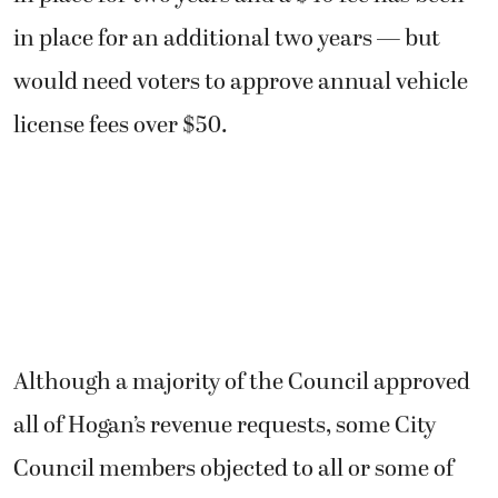
in place for an additional two years — but
would need voters to approve annual vehicle
license fees over $50.
Although a majority of the Council approved
all of Hogan’s revenue requests, some City
Council members objected to all or some of