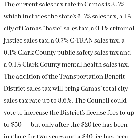
The current sales tax rate in Camas is 8.5%,
which includes the state’s 6.5% sales tax, a 1%
city of Camas “basic” sales tax, a 0.1% criminal
justice sales tax, a 0.7% C-TRAN sales tax, a
0.1% Clark County public safety sales tax and
a 0.1% Clark County mental health sales tax.
The addition of the Transportation Benefit
District sales tax will bring Camas’ total city
sales tax rate up to 8.6%. The Council could
vote to increase the District’s license fees to up
to $50 — but only after the $20 fee has been
in place for two years and a $40 fee has been