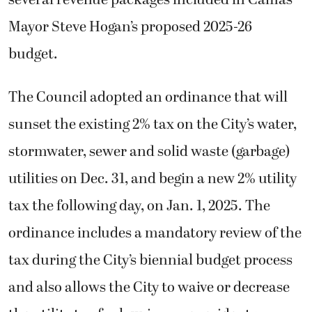
several revenue packages included in Camas
Mayor Steve Hogan’s proposed 2025-26
budget.
The Council adopted an ordinance that will
sunset the existing 2% tax on the City’s water,
stormwater, sewer and solid waste (garbage)
utilities on Dec. 31, and begin a new 2% utility
tax the following day, on Jan. 1, 2025. The
ordinance includes a mandatory review of the
tax during the City’s biennial budget process
and also allows the City to waive or decrease