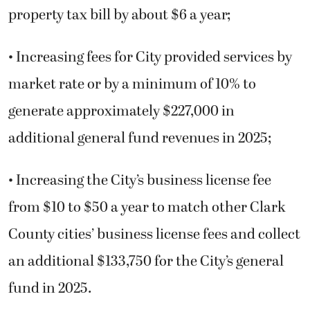
property tax bill by about $6 a year;
• Increasing fees for City provided services by
market rate or by a minimum of 10% to
generate approximately $227,000 in
additional general fund revenues in 2025;
• Increasing the City’s business license fee
from $10 to $50 a year to match other Clark
County cities’ business license fees and collect
an additional $133,750 for the City’s general
fund in 2025.