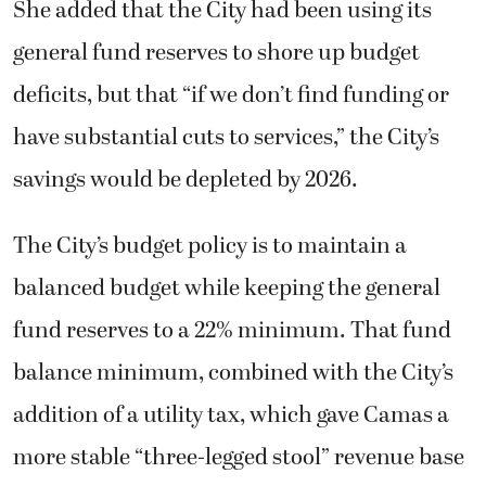
She added that the City had been using its
general fund reserves to shore up budget
deficits, but that “if we don’t find funding or
have substantial cuts to services,” the City’s
savings would be depleted by 2026.
The City’s budget policy is to maintain a
balanced budget while keeping the general
fund reserves to a 22% minimum. That fund
balance minimum, combined with the City’s
addition of a utility tax, which gave Camas a
more stable “three-legged stool” revenue base