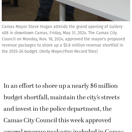
Camas Mayor Steve Hogan attends the grand opening of Gallery
408 in downtown Camas, Friday, May 31, 2024. The Camas City
Council on Monday, Nov. 18, 2024, approved the mayor's proposed
revenue packages to shore up a $5.8 million revenue shortfall in
the 2025-26 budget. (Kelly Moyer/Post-Record files)
In an effort to shore up a nearly $6 million
budget shortfall, maintain the city’s streets
and invest in the police department, the
Camas City Council this week approved