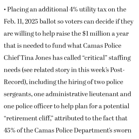
• Placing an additional 4% utility tax on the
Feb. 11, 2025 ballot so voters can decide if they
are willing to help raise the $1 million a year
that is needed to fund what Camas Police
Chief Tina Jones has called “critical” staffing
needs (see related story in this week’s Post-
Record), including the hiring of two police
sergeants, one administrative lieutenant and
one police officer to help plan for a potential
“retirement cliff,” attributed to the fact that
45% of the Camas Police Department’s sworn