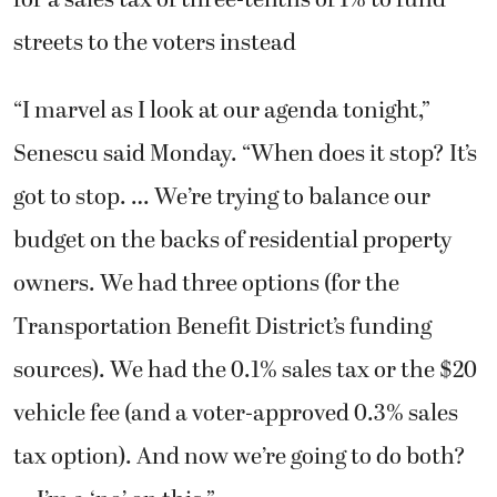
streets to the voters instead
“I marvel as I look at our agenda tonight,”
Senescu said Monday. “When does it stop? It’s
got to stop. … We’re trying to balance our
budget on the backs of residential property
owners. We had three options (for the
Transportation Benefit District’s funding
sources). We had the 0.1% sales tax or the $20
vehicle fee (and a voter-approved 0.3% sales
tax option). And now we’re going to do both?