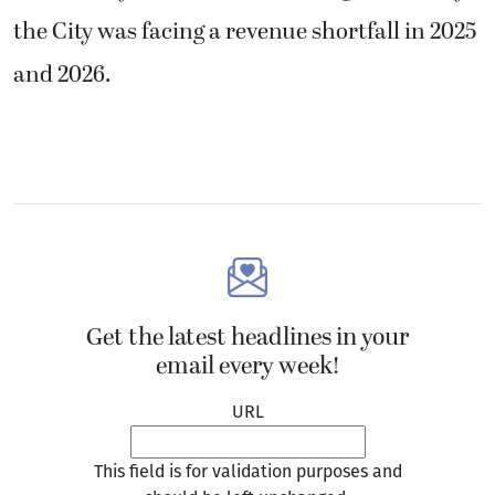
the City was facing a revenue shortfall in 2025
and 2026.
Get the latest headlines in your
email every week!
URL
This field is for validation purposes and