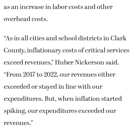
as an increase in labor costs and other
overhead costs.
“As in all cities and school districts in Clark
County, inflationary costs of critical services
exceed revenues,” Huber Nickerson said.
“From 2017 to 2022, our revenues either
exceeded or stayed in line with our
expenditures. But, when inflation started
spiking, our expenditures exceeded our
revenues.”