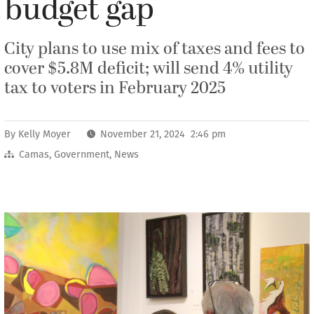
budget gap
City plans to use mix of taxes and fees to
cover $5.8M deficit; will send 4% utility
tax to voters in February 2025
By
Kelly Moyer
November 21, 2024 2:46 pm
Camas
,
Government
,
News