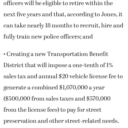
officers will be eligible to retire within the
next five years and that, according to Jones, it
can take nearly 18 months to recruit, hire and
fully train new police officers; and
• Creating a new Transportation Benefit
District that will impose a one-tenth of 1%
sales tax and annual $20 vehicle license fee to
generate a combined $1,070,000 a year
($500,000 from sales taxes and $570,000
from the license fees) to pay for street
preservation and other street-related needs.