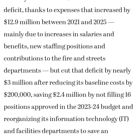
deficit, thanks to expenses that increased by
$12.9 million between 2021 and 2025 —
mainly due to increases in salaries and
benefits, new staffing positions and
contributions to the fire and streets
departments — but cut that deficit by nearly
$3 million after reducing its baseline costs by
$200,000, saving $2.4 million by not filling 16
positions approved in the 2023-24 budget and
reorganizing its information technology (IT)
and facilities departments to save an