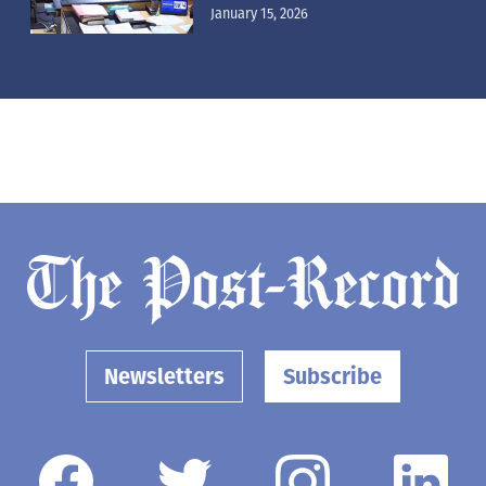
January 15, 2026
Newsletters
Subscribe