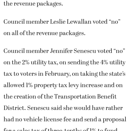
the revenue packages.
Council member Leslie Lewallan voted “no”
on all of the revenue packages.
Council member Jennifer Senescu voted “no”
on the 2% utility tax, on sending the 4% utility
tax to voters in February, on taking the state’s
allowed 1% property tax levy increase and on
the creation of the Transportation Benefit
District. Senescu said she would have rather
had no vehicle license fee and send a proposal
for a sales tax of three-tenths of 1% to fund