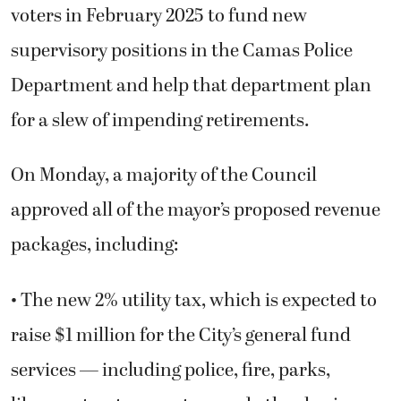
voters in February 2025 to fund new
supervisory positions in the Camas Police
Department and help that department plan
for a slew of impending retirements.
On Monday, a majority of the Council
approved all of the mayor’s proposed revenue
packages, including:
• The new 2% utility tax, which is expected to
raise $1 million for the City’s general fund
services — including police, fire, parks,