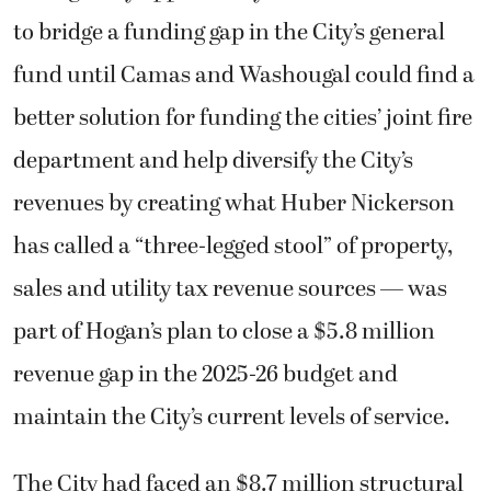
to bridge a funding gap in the City’s general
fund until Camas and Washougal could find a
better solution for funding the cities’ joint fire
department and help diversify the City’s
revenues by creating what Huber Nickerson
has called a “three-legged stool” of property,
sales and utility tax revenue sources — was
part of Hogan’s plan to close a $5.8 million
revenue gap in the 2025-26 budget and
maintain the City’s current levels of service.
The City had faced an $8.7 million structural