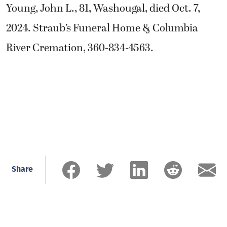
Young, John L., 81, Washougal, died Oct. 7,
2024. Straub’s Funeral Home & Columbia
River Cremation, 360-834-4563.
Share