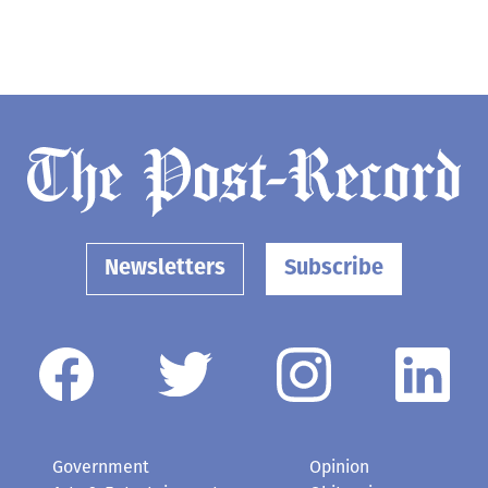
Newsletters
Subscribe
Government
Opinion