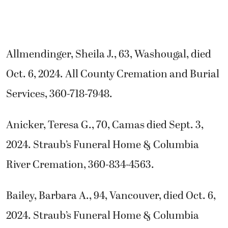
Allmendinger, Sheila J., 63, Washougal, died
Oct. 6, 2024. All County Cremation and Burial
Services, 360-718-7948.
Anicker, Teresa G., 70, Camas died Sept. 3,
2024. Straub’s Funeral Home & Columbia
River Cremation, 360-834-4563.
Bailey, Barbara A., 94, Vancouver, died Oct. 6,
2024. Straub’s Funeral Home & Columbia