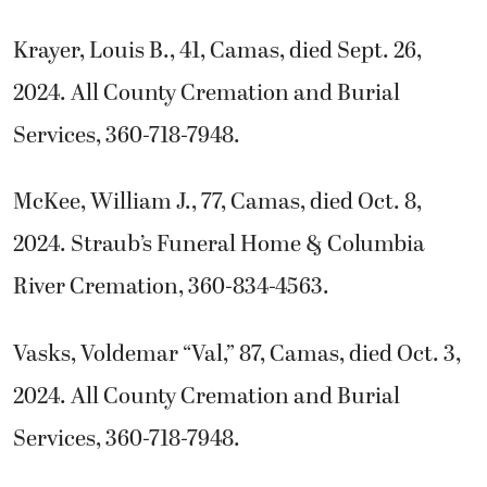
Krayer, Louis B., 41, Camas, died Sept. 26,
2024. All County Cremation and Burial
Services, 360-718-7948.
McKee, William J., 77, Camas, died Oct. 8,
2024. Straub’s Funeral Home & Columbia
River Cremation, 360-834-4563.
Vasks, Voldemar “Val,” 87, Camas, died Oct. 3,
2024. All County Cremation and Burial
Services, 360-718-7948.