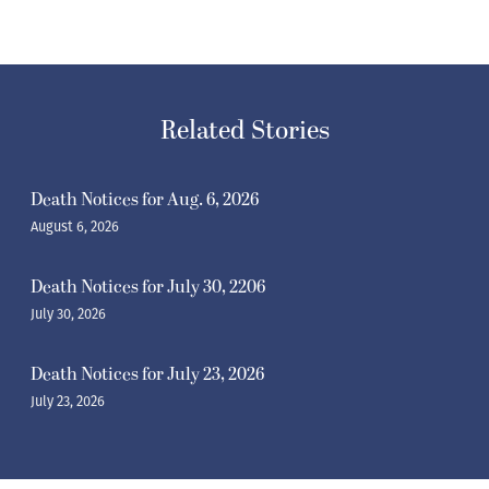
Related Stories
Death Notices for Aug. 6, 2026
August 6, 2026
Death Notices for July 30, 2206
July 30, 2026
Death Notices for July 23, 2026
July 23, 2026