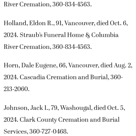
River Cremation, 360-834-4563.
Holland, Eldon R., 91, Vancouver, died Oct. 6,
2024. Straub’s Funeral Home & Columbia
River Cremation, 360-834-4563.
Horn, Dale Eugene, 66, Vancouver, died Aug. 2,
2024. Cascadia Cremation and Burial, 360-
213-2060.
Johnson, Jack I., 79, Washougal, died Oct. 5,
2024. Clark County Cremation and Burial
Services, 360-727-0468.