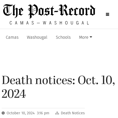
Camas
Washougal
Schools
More
Death notices: Oct. 10,
2024
October 10, 2024 3:16 pm
Death Notices