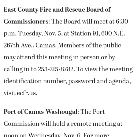
East County Fire and Rescue Board of
Commissioners
: The Board will meet at 6:30
p.m. Tuesday, Nov. 5, at Station 91, 600 N.E.
267th Ave., Camas. Members of the public
may attend this meeting in person or by
calling in to 253-215-8782. To view the meeting
identification number, password and agenda,
visit ecfr.us.
Port of Camas-Washougal
: The Port
Commission will hold a remote meeting at
noon on Wednesday. Nov. 6. For more