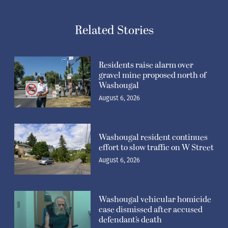
Related Stories
Residents raise alarm over
gravel mine proposed north of
Washougal
August 6, 2026
Washougal resident continues
effort to slow traffic on W Street
August 6, 2026
Washougal vehicular homicide
case dismissed after accused
defendant’s death