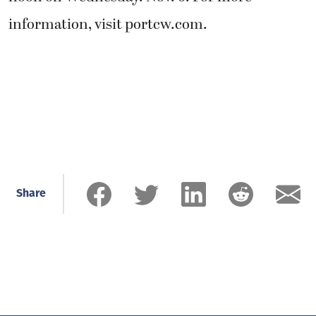
information, visit portcw.com.
Share