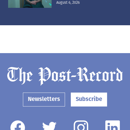
August 6, 2026
Newsletters
Subscribe