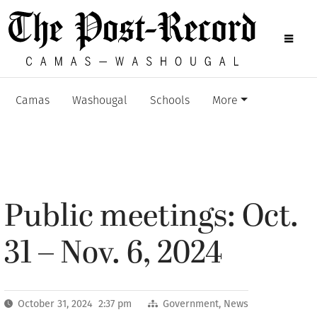
Camas
Washougal
Schools
More
Public meetings: Oct.
31 – Nov. 6, 2024
October 31, 2024 2:37 pm
Government
,
News