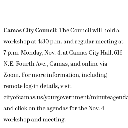
Camas City Council
: The Council will hold a
workshop at 4:30 p.m. and regular meeting at
7 p.m. Monday, Nov. 4, at Camas City Hall, 616
N.E. Fourth Ave., Camas, and online via
Zoom. For more information, including
remote log-in details, visit
cityofcamas.us/yourgovernment/minuteagend
and click on the agendas for the Nov. 4
workshop and meeting.