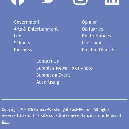
Government
Opinion
Arts & Entertainment
Obituaries
Life
Death Notices
Schools
Classifieds
Business
Elected Officials
Contact Us
Submit a News Tip or Photo
Submit an Event
Advertising
Copyright © 2026 Camas-Washougal Post-Record. All rights
reserved. Use of this site constitutes acceptance of our
Terms of
Use
.