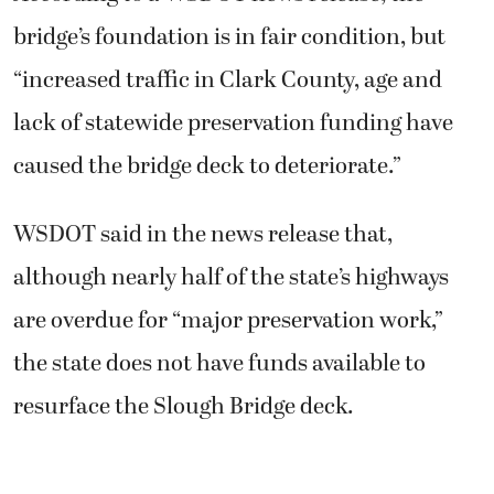
bridge’s foundation is in fair condition, but
“increased traffic in Clark County, age and
lack of statewide preservation funding have
caused the bridge deck to deteriorate.”
WSDOT said in the news release that,
although nearly half of the state’s highways
are overdue for “major preservation work,”
the state does not have funds available to
resurface the Slough Bridge deck.