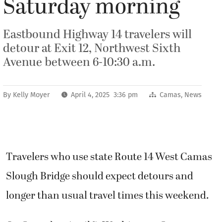
Saturday morning
Eastbound Highway 14 travelers will
detour at Exit 12, Northwest Sixth
Avenue between 6-10:30 a.m.
By
Kelly Moyer
April 4, 2025 3:36 pm
Camas
,
News
Travelers who use state Route 14 West Camas
Slough Bridge should expect detours and
longer than usual travel times this weekend.