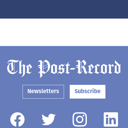
Newsletters
Subscribe