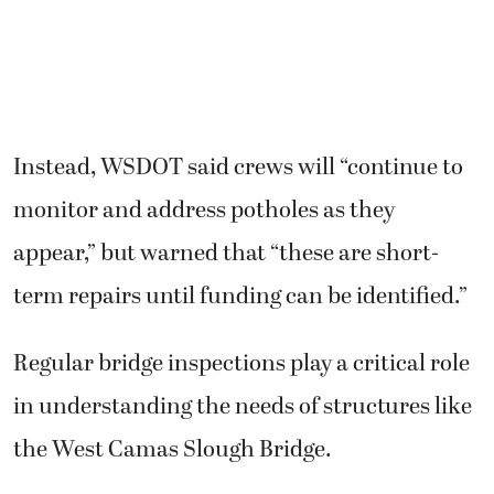
Instead, WSDOT said crews will “continue to
monitor and address potholes as they
appear,” but warned that “these are short-
term repairs until funding can be identified.”
Regular bridge inspections play a critical role
in understanding the needs of structures like
the West Camas Slough Bridge.