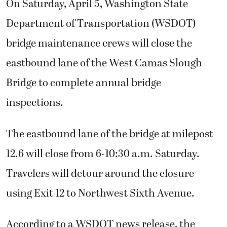
On Saturday, April 5, Washington State
Department of Transportation (WSDOT)
bridge maintenance crews will close the
eastbound lane of the West Camas Slough
Bridge to complete annual bridge
inspections.
The eastbound lane of the bridge at milepost
12.6 will close from 6-10:30 a.m. Saturday.
Travelers will detour around the closure
using Exit 12 to Northwest Sixth Avenue.
According to a WSDOT news release, the