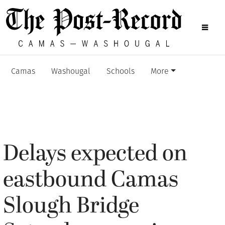
Camas
Washougal
Schools
More
Delays expected on
eastbound Camas
Slough Bridge