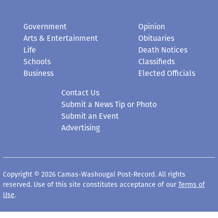
Government
Opinion
Arts & Entertainment
Obituaries
Life
Death Notices
Schools
Classifieds
Business
Elected Officials
Contact Us
Submit a News Tip or Photo
Submit an Event
Advertising
Copyright © 2026 Camas-Washougal Post-Record. All rights
reserved. Use of this site constitutes acceptance of our
Terms of
Use
.