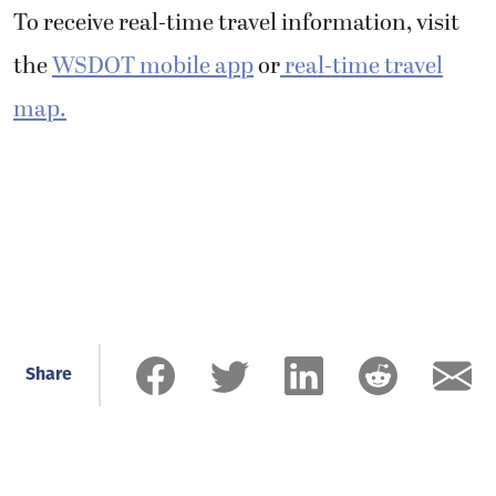
To receive real-time travel information, visit
the
WSDOT mobile app
or
real-time travel
map.
Share