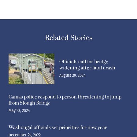
Related Stories
Officials call for bridge
widening after fatal crash
August 29, 2024
Camas police respond to person threatening to jump
from Slough Bridge
May 23, 2024
Washougal officials set priorities for new year
December 29, 2022