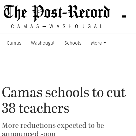
Camas
Washougal
Schools
More
Camas schools to cut
38 teachers
More reductions expected to be
announced soon