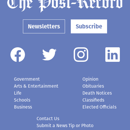
Newsletters
Subscribe
Government
Opinion
Arts & Entertainment
Obituaries
Life
Death Notices
Schools
Classifieds
Business
Elected Officials
Contact Us
Submit a News Tip or Photo