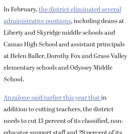
In February,
the district eliminated several
administrative positions
, including deans at
Liberty and Skyridge middle schools and
Camas High School and assistant principals
at Helen Baller, Dorothy Fox and Grass Valley
elementary schools and Odyssey Middle
School.
Anzalone said earlier this year that
in
addition to cutting teachers, the district
needs to cut 13 percent of its classified, non-
educator support staff and 29 percent of its