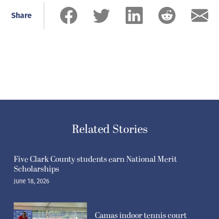
Share
Related Stories
Five Clark County students earn National Merit
Scholarships
June 18, 2026
Camas indoor tennis court