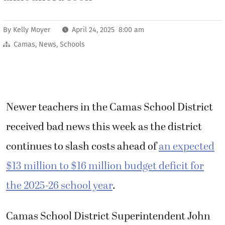
By
Kelly Moyer
April 24, 2025 8:00 am
Camas
,
News
,
Schools
Newer teachers in the Camas School District
received bad news this week as the district
continues to slash costs ahead of
an expected
$13 million to $16 million budget deficit for
the 2025-26 school year
.
Camas School District Superintendent John