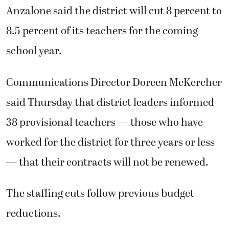
Anzalone said the district will cut 8 percent to
8.5 percent of its teachers for the coming
school year.
Communications Director Doreen McKercher
said Thursday that district leaders informed
38 provisional teachers — those who have
worked for the district for three years or less
— that their contracts will not be renewed.
The staffing cuts follow previous budget
reductions.