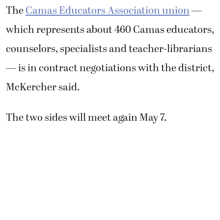
The
Camas Educators Association union
—
which represents about 460 Camas educators,
counselors, specialists and teacher-librarians
— is in contract negotiations with the district,
McKercher said.
The two sides will meet again May 7.