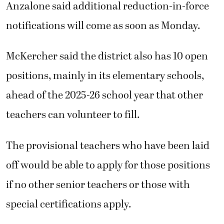
Anzalone said additional reduction-in-force
notifications will come as soon as Monday.
McKercher said the district also has 10 open
positions, mainly in its elementary schools,
ahead of the 2025-26 school year that other
teachers can volunteer to fill.
The provisional teachers who have been laid
off would be able to apply for those positions
if no other senior teachers or those with
special certifications apply.