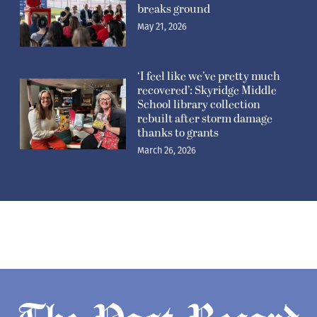
breaks ground
May 21, 2026
‘I feel like we’ve pretty much
recovered’: Skyridge Middle
School library collection
rebuilt after storm damage
thanks to grants
March 26, 2026