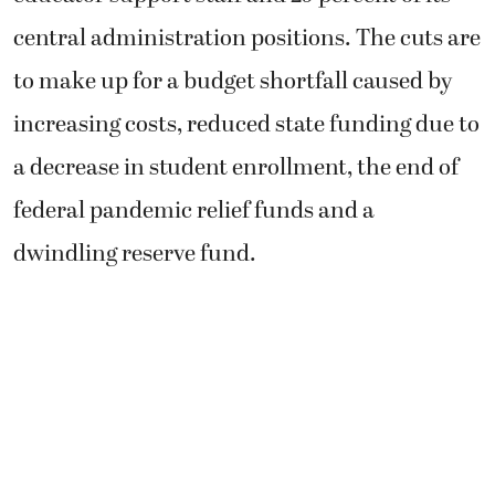
central administration positions. The cuts are
to make up for a budget shortfall caused by
increasing costs, reduced state funding due to
a decrease in student enrollment, the end of
federal pandemic relief funds and a
dwindling reserve fund.