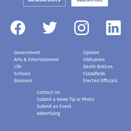
Government
Opinion
Arts & Entertainment
Obituaries
Life
Death Notices
Schools
Classifieds
Business
Elected Officials
Contact Us
Submit a News Tip or Photo
Submit an Event
Advertising