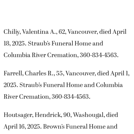
Chiliy, Valentina A., 62, Vancouver, died April
18, 2025. Straub’s Funeral Home and
Columbia River Cremation, 360-834-4563.
Farrell, Charles R., 55, Vancouver, died April 1,
2025. Straub’s Funeral Home and Columbia
River Cremation, 360-834-4563.
Houtsager, Hendrick, 90, Washougal, died
April 16, 2025. Brown’s Funeral Home and