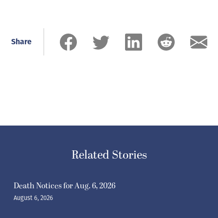
Share
Related Stories
Death Notices for Aug. 6, 2026
August 6, 2026