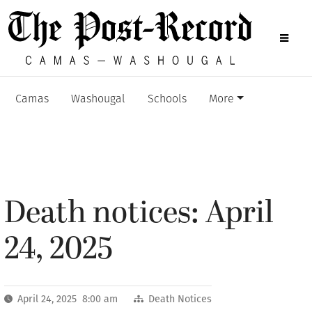
Camas
Washougal
Schools
More
Death notices: April
24, 2025
April 24, 2025 8:00 am
Death Notices