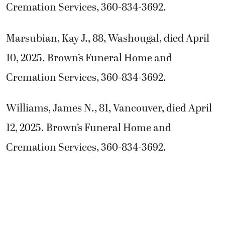
Cremation Services, 360-834-3692.
Marsubian, Kay J., 88, Washougal, died April
10, 2025. Brown’s Funeral Home and
Cremation Services, 360-834-3692.
Williams, James N., 81, Vancouver, died April
12, 2025. Brown’s Funeral Home and
Cremation Services, 360-834-3692.