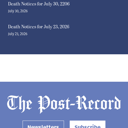
Death Notices for July 30, 2206
July 30, 2026
Death Notices for July 23, 2026
July 23, 2026
Newsletters
Subscribe