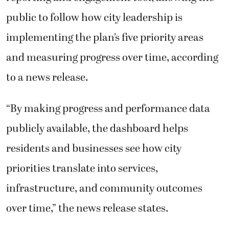
public to follow how city leadership is
implementing the plan’s five priority areas
and measuring progress over time, according
to a news release.
“By making progress and performance data
publicly available, the dashboard helps
residents and businesses see how city
priorities translate into services,
infrastructure, and community outcomes
over time,” the news release states.