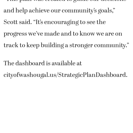
and help achieve our community’s goals,”
Scott said. “It’s encouraging to see the
progress we’ve made and to know we are on
track to keep building a stronger community.”
The dashboard is available at
cityofwashougal.us/StrategicPlanDashboard.