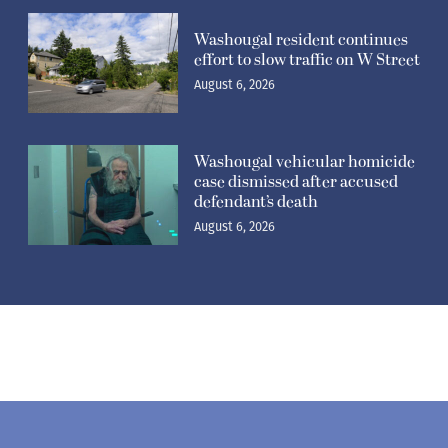
Washougal resident continues
effort to slow traffic on W Street
August 6, 2026
Washougal vehicular homicide
case dismissed after accused
defendant’s death
August 6, 2026