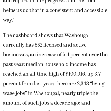
and report on our progress, and this tool
helps us do that in a consistent and accessible
way.”
The dashboard shows that Washougal
currently has 852 licensed and active
businesses, an increase of 5.4 percent over the
past year; median household income has
reached an all-time high of $100,916, up 3.7
percent from last year; there are 2,348 “living
wage jobs” in Washougal, nearly triple the
amount of such jobs a decade ago; and