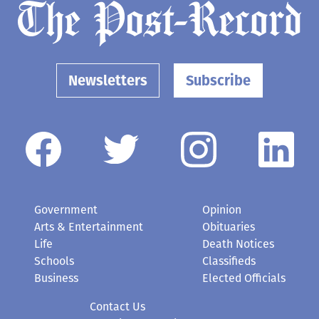
Newsletters
Subscribe
Government
Opinion
Arts & Entertainment
Obituaries
Life
Death Notices
Schools
Classifieds
Business
Elected Officials
Contact Us