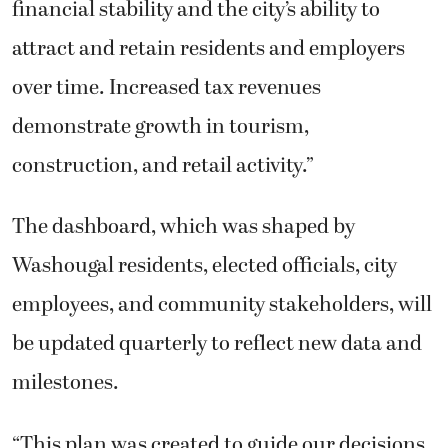
financial stability and the city’s ability to
attract and retain residents and employers
over time. Increased tax revenues
demonstrate growth in tourism,
construction, and retail activity.”
The dashboard, which was shaped by
Washougal residents, elected officials, city
employees, and community stakeholders, will
be updated quarterly to reflect new data and
milestones.
“This plan was created to guide our decisions