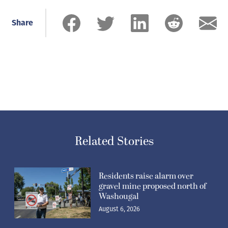
Share
Related Stories
Residents raise alarm over
gravel mine proposed north of
Washougal
August 6, 2026