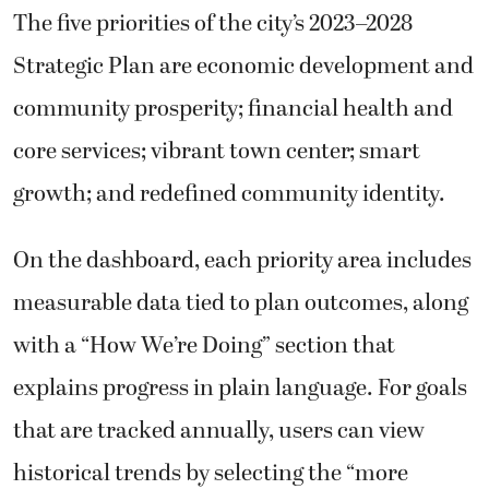
The five priorities of the city’s 2023–2028
Strategic Plan are economic development and
community prosperity; financial health and
core services; vibrant town center; smart
growth; and redefined community identity.
On the dashboard, each priority area includes
measurable data tied to plan outcomes, along
with a “How We’re Doing” section that
explains progress in plain language. For goals
that are tracked annually, users can view
historical trends by selecting the “more