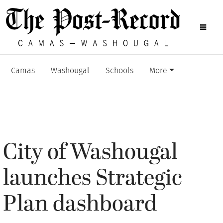
Camas
Washougal
Schools
More
City of Washougal
launches Strategic
Plan dashboard