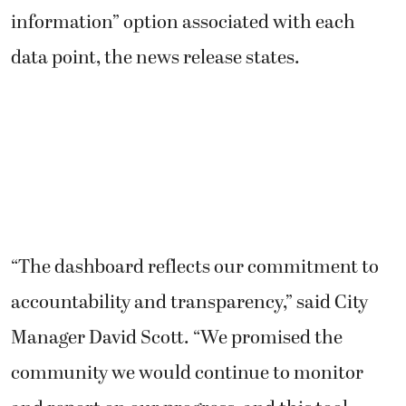
information” option associated with each
data point, the news release states.
“The dashboard reflects our commitment to
accountability and transparency,” said City
Manager David Scott. “We promised the
community we would continue to monitor