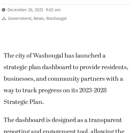
December 26, 2025 9:02 am
Government
,
News
,
Washougal
The city of Washougal has launched a
strategic plan dashboard to provide residents,
businesses, and community partners with a
way to track progress on its 2023-2028
Strategic Plan.
The dashboard is designed as a transparent
reporting and engagement tool, allowing the