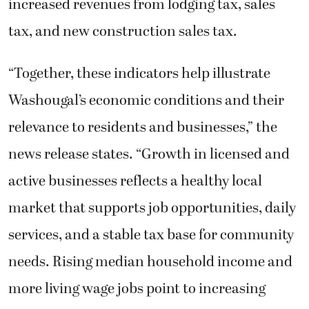
increased revenues from lodging tax, sales
tax, and new construction sales tax.
“Together, these indicators help illustrate
Washougal’s economic conditions and their
relevance to residents and businesses,” the
news release states. “Growth in licensed and
active businesses reflects a healthy local
market that supports job opportunities, daily
services, and a stable tax base for community
needs. Rising median household income and
more living wage jobs point to increasing