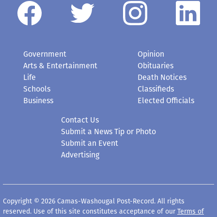
Government
Opinion
Arts & Entertainment
Obituaries
Life
Death Notices
Schools
Classifieds
Business
Elected Officials
Contact Us
Submit a News Tip or Photo
Submit an Event
Advertising
Copyright © 2026 Camas-Washougal Post-Record. All rights
reserved. Use of this site constitutes acceptance of our
Terms of