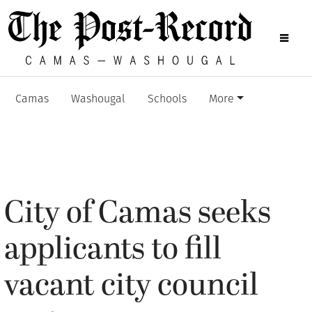
Camas
Washougal
Schools
More
City of Camas seeks
applicants to fill
vacant city council