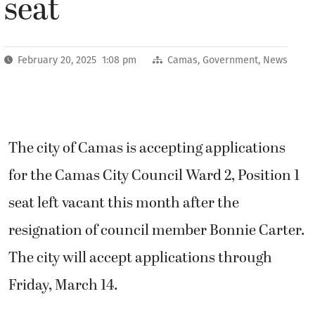
seat
February 20, 2025 1:08 pm
Camas
,
Government
,
News
The city of Camas is accepting applications
for the Camas City Council Ward 2, Position 1
seat left vacant this month after the
resignation of council member Bonnie Carter.
The city will accept applications through
Friday, March 14.