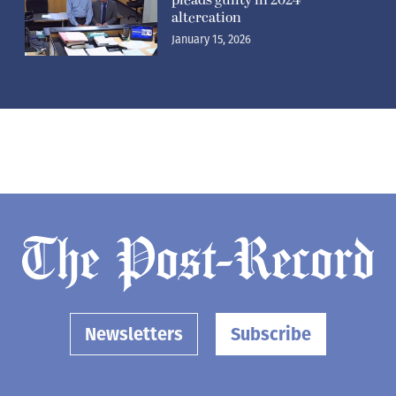
altercation
January 15, 2026
Newsletters
Subscribe