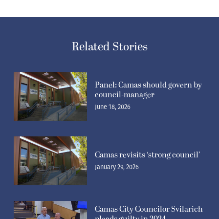
Related Stories
Panel: Camas should govern by
council-manager
June 18, 2026
Camas revisits ‘strong council’
January 29, 2026
Camas City Councilor Svilarich
pleads guilty in 2024