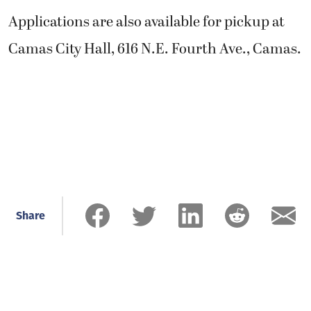
Applications are also available for pickup at
Camas City Hall, 616 N.E. Fourth Ave., Camas.
Share