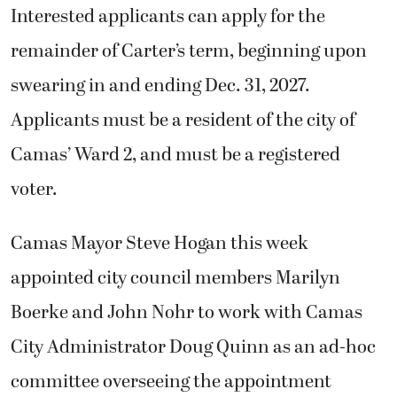
Interested applicants can apply for the
remainder of Carter’s term, beginning upon
swearing in and ending Dec. 31, 2027.
Applicants must be a resident of the city of
Camas’ Ward 2, and must be a registered
voter.
Camas Mayor Steve Hogan this week
appointed city council members Marilyn
Boerke and John Nohr to work with Camas
City Administrator Doug Quinn as an ad-hoc
committee overseeing the appointment