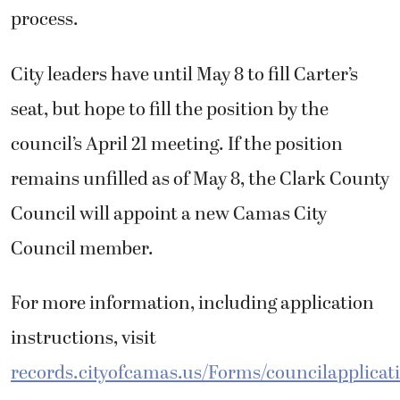
process.
City leaders have until May 8 to fill Carter’s
seat, but hope to fill the position by the
council’s April 21 meeting. If the position
remains unfilled as of May 8, the Clark County
Council will appoint a new Camas City
Council member.
For more information, including application
instructions, visit
records.cityofcamas.us/Forms/councilapplicat