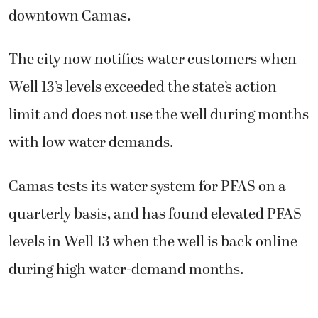
downtown Camas.
The city now notifies water customers when
Well 13’s levels exceeded the state’s action
limit and does not use the well during months
with low water demands.
Camas tests its water system for PFAS on a
quarterly basis, and has found elevated PFAS
levels in Well 13 when the well is back online
during high water-demand months.