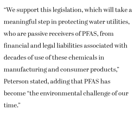
“We support this legislation, which will take a
meaningful step in protecting water utilities,
who are passive receivers of PFAS, from
financial and legal liabilities associated with
decades of use of these chemicals in
manufacturing and consumer products,”
Peterson stated, adding that PFAS has
become “the environmental challenge of our
time.”