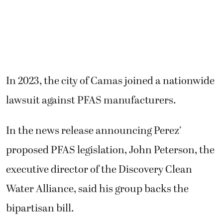
In 2023, the city of Camas joined a nationwide
lawsuit against PFAS manufacturers.
In the news release announcing Perez’
proposed PFAS legislation, John Peterson, the
executive director of the Discovery Clean
Water Alliance, said his group backs the
bipartisan bill.