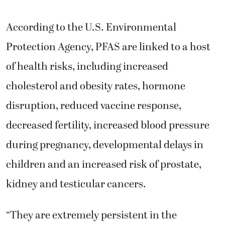
According to the U.S. Environmental
Protection Agency, PFAS are linked to a host
of health risks, including increased
cholesterol and obesity rates, hormone
disruption, reduced vaccine response,
decreased fertility, increased blood pressure
during pregnancy, developmental delays in
children and an increased risk of prostate,
kidney and testicular cancers.
“They are extremely persistent in the