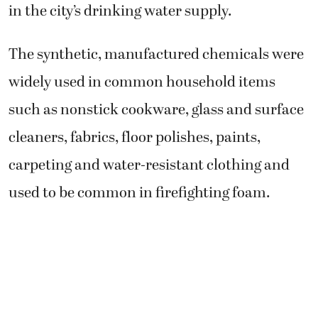
in the city’s drinking water supply.
The synthetic, manufactured chemicals were
widely used in common household items
such as nonstick cookware, glass and surface
cleaners, fabrics, floor polishes, paints,
carpeting and water-resistant clothing and
used to be common in firefighting foam.