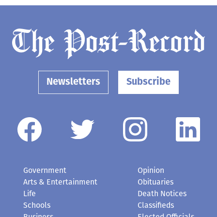
Newsletters
Subscribe
Government
Opinion
Arts & Entertainment
Obituaries
Life
Death Notices
Schools
Classifieds
Business
Elected Officials