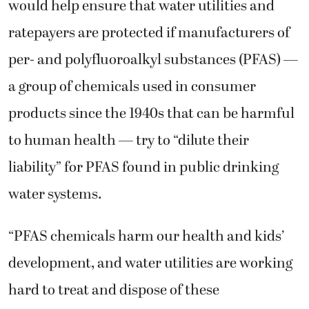
would help ensure that water utilities and
ratepayers are protected if manufacturers of
per- and polyfluoroalkyl substances (PFAS) —
a group of chemicals used in consumer
products since the 1940s that can be harmful
to human health — try to “dilute their
liability” for PFAS found in public drinking
water systems.
“PFAS chemicals harm our health and kids’
development, and water utilities are working
hard to treat and dispose of these