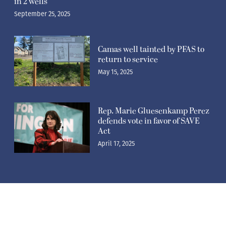
in 2 wells
September 25, 2025
Camas well tainted by PFAS to
return to service
May 15, 2025
Rep. Marie Gluesenkamp Perez
defends vote in favor of SAVE
Act
April 17, 2025