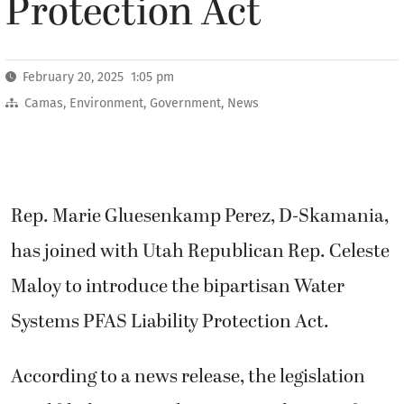
Protection Act
February 20, 2025 1:05 pm
Camas
,
Environment
,
Government
,
News
Rep. Marie Gluesenkamp Perez, D-Skamania,
has joined with Utah Republican Rep. Celeste
Maloy to introduce the bipartisan Water
Systems PFAS Liability Protection Act.
According to a news release, the legislation