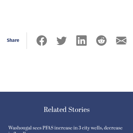
Share
Related Stories
Washougal sees PFAS increase in 3 city wells, decrease