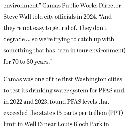
environment,” Camas Public Works Director
Steve Wall told city officials in 2024. “And
they’re not easy to get rid of. They don’t
degrade … so we’re trying to catch up with
something that has been in (our environment)
for 70 to 80 years.”
Camas was one of the first Washington cities
to test its drinking water system for PFAS and,
in 2022 and 2023, found PFAS levels that
exceeded the state’s 15 parts per trillion (PPT)
limit in Well 13 near Louis Bloch Park in