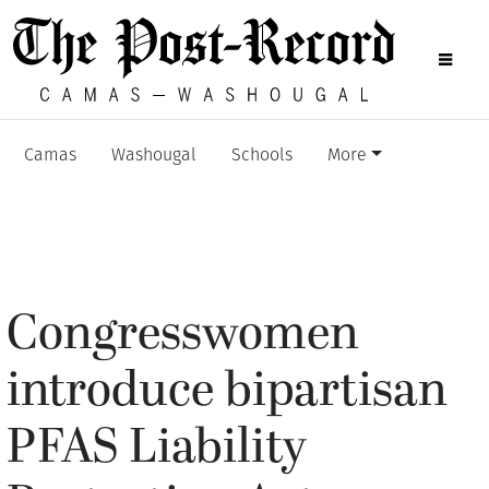
Camas
Washougal
Schools
More
Congresswomen
introduce bipartisan
PFAS Liability