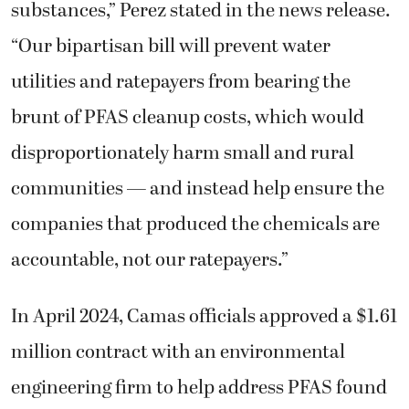
substances,” Perez stated in the news release.
“Our bipartisan bill will prevent water
utilities and ratepayers from bearing the
brunt of PFAS cleanup costs, which would
disproportionately harm small and rural
communities — and instead help ensure the
companies that produced the chemicals are
accountable, not our ratepayers.”
In April 2024, Camas officials approved a $1.61
million contract with an environmental
engineering firm to help address PFAS found