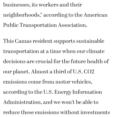
businesses, its workers and their
neighborhoods,” according to the American
Public Transportation Association.
This Camas resident supports sustainable
transportation at a time when our climate
decisions are crucial for the future health of
our planet. Almost a third of U.S. CO2
emissions come from motor vehicles,
according to the U.S. Energy Information
Administration, and we won’t be able to
reduce these emissions without investments