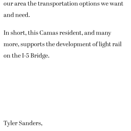
our area the transportation options we want
and need.
In short, this Camas resident, and many
more, supports the development of light rail
on the I-5 Bridge.
Tyler Sanders,