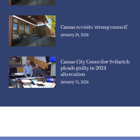
Camas revisits ‘strong council’
January 29, 2026
Camas City Councilor Svilarich
pleads guilty in 2024
altercation
January 15, 2026