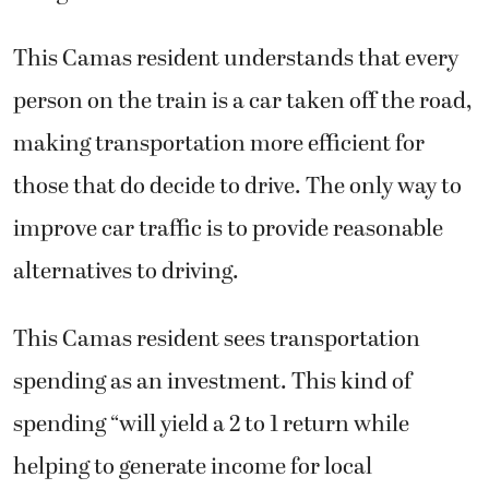
This Camas resident understands that every
person on the train is a car taken off the road,
making transportation more efficient for
those that do decide to drive. The only way to
improve car traffic is to provide reasonable
alternatives to driving.
This Camas resident sees transportation
spending as an investment. This kind of
spending “will yield a 2 to 1 return while
helping to generate income for local