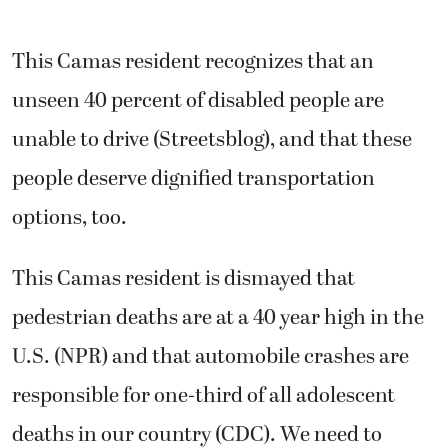
This Camas resident recognizes that an
unseen 40 percent of disabled people are
unable to drive (Streetsblog), and that these
people deserve dignified transportation
options, too.
This Camas resident is dismayed that
pedestrian deaths are at a 40 year high in the
U.S. (NPR) and that automobile crashes are
responsible for one-third of all adolescent
deaths in our country (CDC). We need to