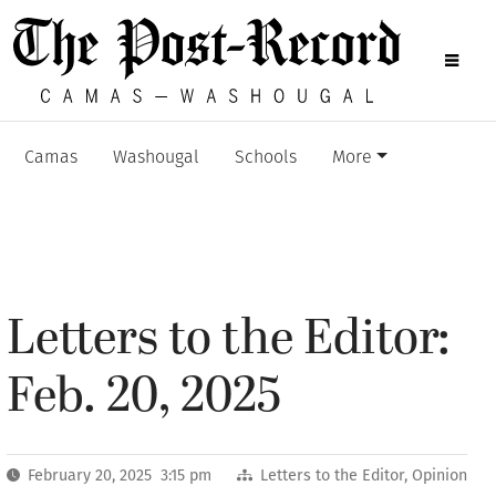
Camas
Washougal
Schools
More
Letters to the Editor:
Feb. 20, 2025
February 20, 2025 3:15 pm
Letters to the Editor
,
Opinion