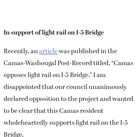
In support of light rail on I-5 Bridge
Recently, an
article
was published in the
Camas-Washougal Post-Record titled, “Camas
opposes light rail on I-5 Bridge.” I am
disappointed that our council unanimously
declared opposition to the project and wanted
to be clear that this Camas resident
wholeheartedly supports light rail on the I-5
Bridge.