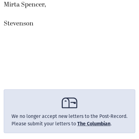
Mirta Spencer,
Stevenson
We no longer accept new letters to the Post-Record.
Please submit your letters to
.
The Columbian