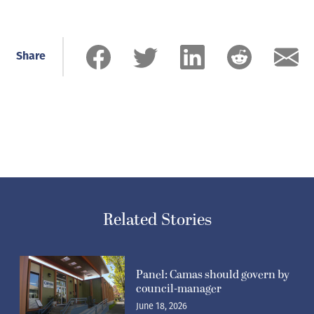
Share
Related Stories
Panel: Camas should govern by
council-manager
June 18, 2026