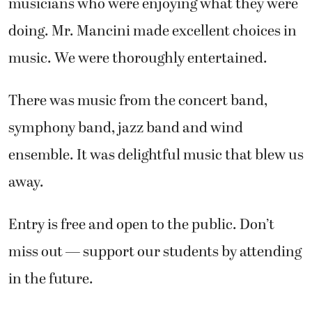
musicians who were enjoying what they were
doing. Mr. Mancini made excellent choices in
music. We were thoroughly entertained.
There was music from the concert band,
symphony band, jazz band and wind
ensemble. It was delightful music that blew us
away.
Entry is free and open to the public. Don’t
miss out — support our students by attending
in the future.