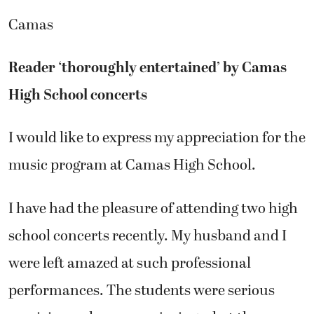
Camas
Reader ‘thoroughly entertained’ by Camas
High School concerts
I would like to express my appreciation for the
music program at Camas High School.
I have had the pleasure of attending two high
school concerts recently. My husband and I
were left amazed at such professional
performances. The students were serious