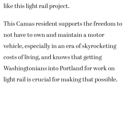
like this light rail project.
This Camas resident supports the freedom to
not have to own and maintain a motor
vehicle, especially in an era of skyrocketing
costs of living, and knows that getting
Washingtonians into Portland for work on
light rail is crucial for making that possible.