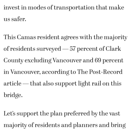
invest in modes of transportation that make
us safer.
This Camas resident agrees with the majority
of residents surveyed — 57 percent of Clark
County excluding Vancouver and 69 percent
in Vancouver, according to The Post-Record
article — that also support light rail on this
bridge.
Let’s support the plan preferred by the vast
majority of residents and planners and bring