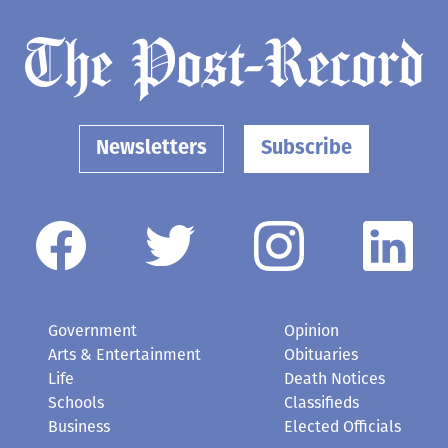
Newsletters
Subscribe
Government
Opinion
Arts & Entertainment
Obituaries
Life
Death Notices
Schools
Classifieds
Business
Elected Officials