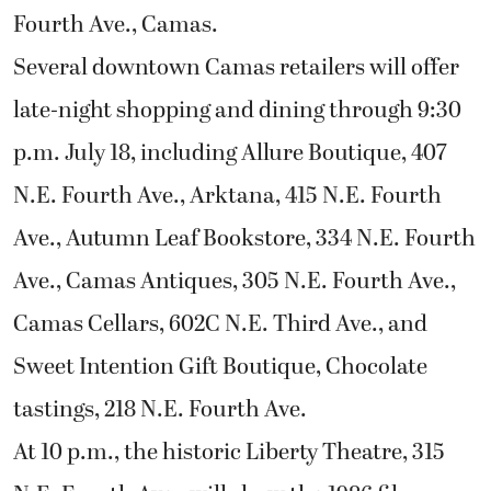
Fourth Ave., Camas.
Several downtown Camas retailers will offer
late-night shopping and dining through 9:30
p.m. July 18, including Allure Boutique, 407
N.E. Fourth Ave., Arktana, 415 N.E. Fourth
Ave., Autumn Leaf Bookstore, 334 N.E. Fourth
Ave., Camas Antiques, 305 N.E. Fourth Ave.,
Camas Cellars, 602C N.E. Third Ave., and
Sweet Intention Gift Boutique, Chocolate
tastings, 218 N.E. Fourth Ave.
At 10 p.m., the historic Liberty Theatre, 315