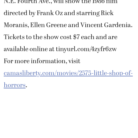
N.E. Fourth Ave., will show the 1986 film
directed by Frank Oz and starring Rick
Moranis, Ellen Greene and Vincent Gardenia.
Tickets to the show cost $7 each and are
available online at tinyurl.com/4zyfr6zw
For more information, visit
camasliberty.com/movies/2575-little-shop-of-
horrors
.