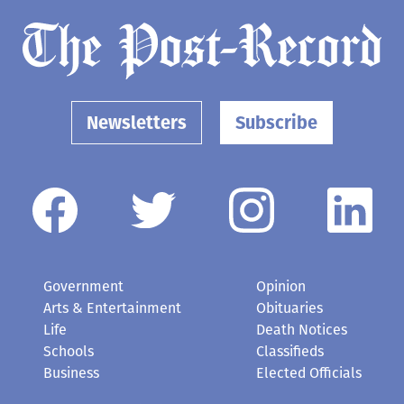
Newsletters
Subscribe
Government
Opinion
Arts & Entertainment
Obituaries
Life
Death Notices
Schools
Classifieds
Business
Elected Officials