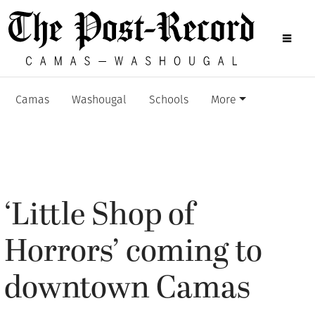
Camas
Washougal
Schools
More
‘Little Shop of
Horrors’ coming to
downtown Camas