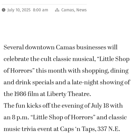
July 10, 2025 8:00 am
Camas
,
News
Several downtown Camas businesses will
celebrate the cult classic musical, “Little Shop
of Horrors” this month with shopping, dining
and drink specials and a late-night showing of
the 1986 film at Liberty Theatre.
The fun kicks off the evening of July 18 with
an 8 p.m. “Little Shop of Horrors” and classic
music trivia event at Caps ‘n Taps, 337 N.E.