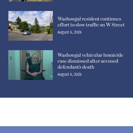
Washougal resident continues
effort to slow traffic on W Street
August 6, 2026
Washougal vehicular homicide
case dismissed after accused
defendant’s death
August 6, 2026