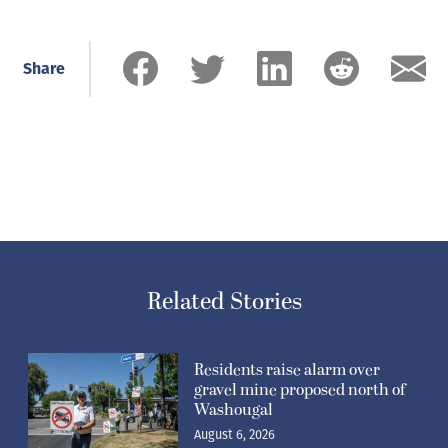
Share
Related Stories
Residents raise alarm over
gravel mine proposed north of
Washougal
August 6, 2026