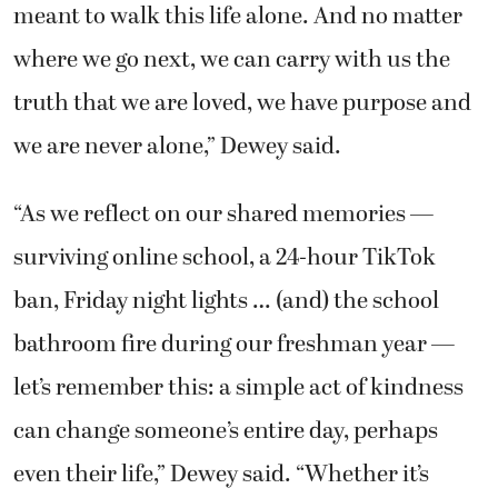
meant to walk this life alone. And no matter
where we go next, we can carry with us the
truth that we are loved, we have purpose and
we are never alone,” Dewey said.
“As we reflect on our shared memories —
surviving online school, a 24-hour TikTok
ban, Friday night lights … (and) the school
bathroom fire during our freshman year —
let’s remember this: a simple act of kindness
can change someone’s entire day, perhaps
even their life,” Dewey said. “Whether it’s