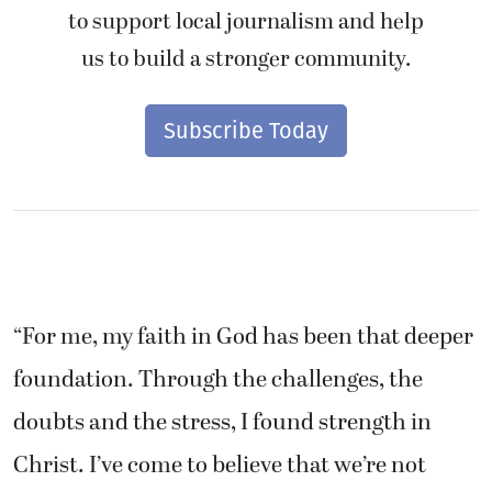
to support local journalism and help
us to build a stronger community.
Subscribe Today
“For me, my faith in God has been that deeper
foundation. Through the challenges, the
doubts and the stress, I found strength in
Christ. I’ve come to believe that we’re not