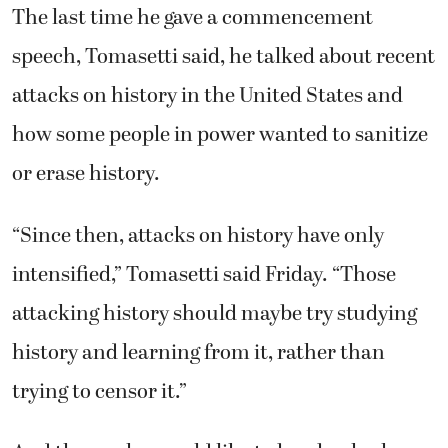
The last time he gave a commencement
speech, Tomasetti said, he talked about recent
attacks on history in the United States and
how some people in power wanted to sanitize
or erase history.
“Since then, attacks on history have only
intensified,” Tomasetti said Friday. “Those
attacking history should maybe try studying
history and learning from it, rather than
trying to censor it.”