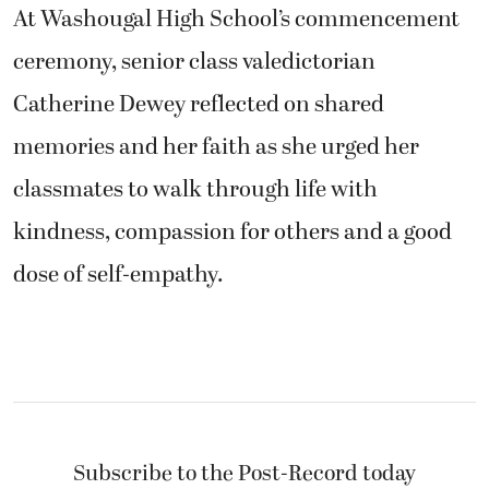
At Washougal High School’s commencement
ceremony, senior class valedictorian
Catherine Dewey reflected on shared
memories and her faith as she urged her
classmates to walk through life with
kindness, compassion for others and a good
dose of self-empathy.
Subscribe to the Post-Record today