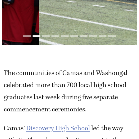
The communities of Camas and Washougal
celebrated more than 700 local high school
graduates last week during five separate
commencement ceremonies.
Camas’
Discovery High School
led the way