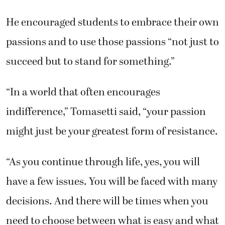
He encouraged students to embrace their own
passions and to use those passions “not just to
succeed but to stand for something.”
“In a world that often encourages
indifference,” Tomasetti said, “your passion
might just be your greatest form of resistance.
“As you continue through life, yes, you will
have a few issues. You will be faced with many
decisions. And there will be times when you
need to choose between what is easy and what