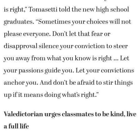
is right,” Tomasetti told the new high school
graduates. “Sometimes your choices will not
please everyone. Don’t let that fear or
disapproval silence your conviction to steer
you away from what you know is right … Let
your passions guide you. Let your convictions
anchor you. And don’t be afraid to stir things
up if it means doing what’s right.”
Valedictorian urges classmates to be kind, live
a full life