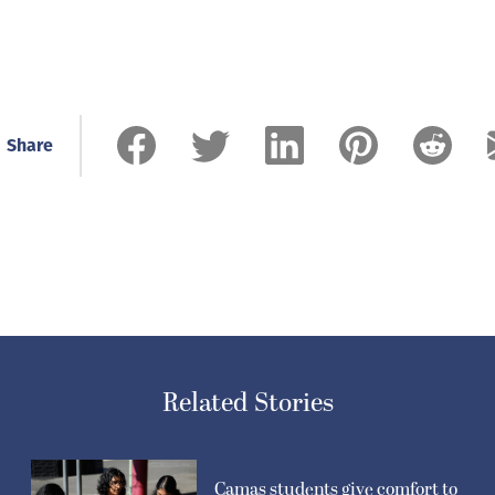
Share
Related Stories
Camas students give comfort to