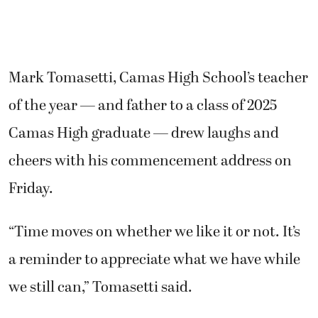
Mark Tomasetti, Camas High School’s teacher
of the year — and father to a class of 2025
Camas High graduate — drew laughs and
cheers with his commencement address on
Friday.
“Time moves on whether we like it or not. It’s
a reminder to appreciate what we have while
we still can,” Tomasetti said.