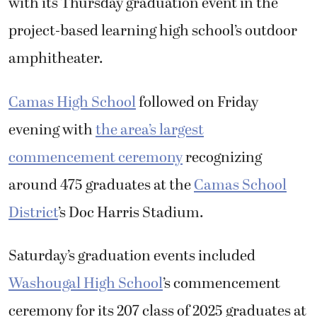
with its Thursday graduation event in the
project-based learning high school’s outdoor
amphitheater.
Camas High School
followed on Friday
evening with
the area’s largest
commencement ceremony
recognizing
around 475 graduates at the
Camas School
District
’s Doc Harris Stadium.
Saturday’s graduation events included
Washougal High School
’s commencement
ceremony for its 207 class of 2025 graduates at