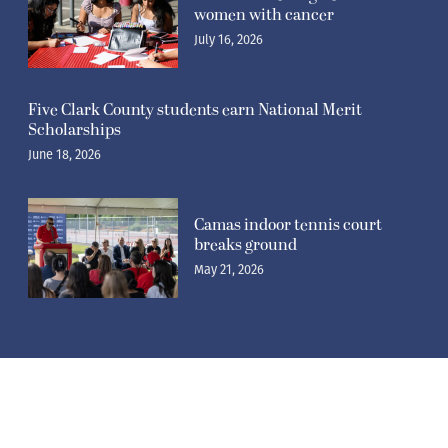
women with cancer
July 16, 2026
Five Clark County students earn National Merit
Scholarships
June 18, 2026
Camas indoor tennis court
breaks ground
May 21, 2026