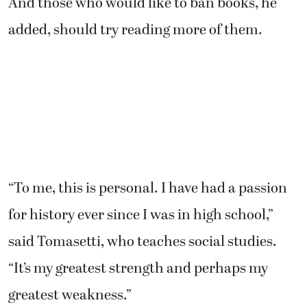
And those who would like to ban books, he
added, should try reading more of them.
“To me, this is personal. I have had a passion
for history ever since I was in high school,”
said Tomasetti, who teaches social studies.
“It’s my greatest strength and perhaps my
greatest weakness.”