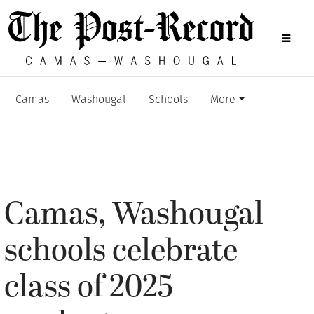
Camas
Washougal
Schools
More
Camas, Washougal
schools celebrate
class of 2025