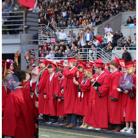
Previous
Next