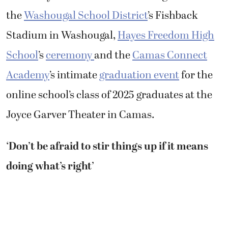
the
Washougal School District
’s Fishback
Stadium in Washougal,
Hayes Freedom High
School
’s
ceremony
and the
Camas Connect
Academy
’s intimate
graduation event
for the
online school’s class of 2025 graduates at the
Joyce Garver Theater in Camas.
‘Don’t be afraid to stir things up if it means
doing what’s right’