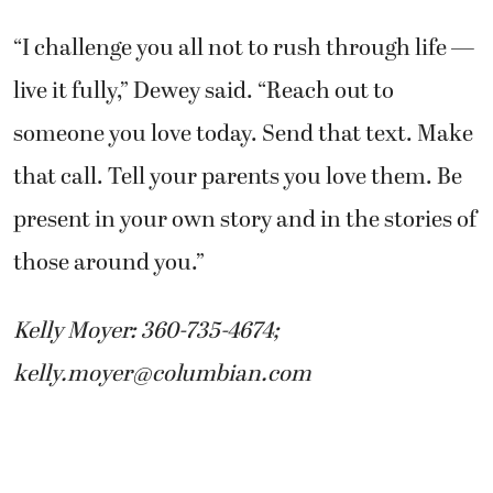
“I challenge you all not to rush through life —
live it fully,” Dewey said. “Reach out to
someone you love today. Send that text. Make
that call. Tell your parents you love them. Be
present in your own story and in the stories of
those around you.”
Kelly Moyer: 360-735-4674;
kelly.moyer@columbian.com