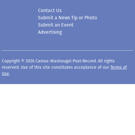
Contact Us
Submit a News Tip or Photo
Submit an Event
Advertising
Copyright © 2026 Camas-Washougal Post-Record. All rights
reserved. Use of this site constitutes acceptance of our
Terms of
Use
.