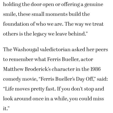
holding the door open or offering a genuine
smile, these small moments build the
foundation of who we are. The way we treat
others is the legacy we leave behind.”
The Washougal valedictorian asked her peers
to remember what Ferris Bueller, actor
Matthew Broderick’s character in the 1986
comedy movie, “Ferris Bueller’s Day Off,” said:
“Life moves pretty fast. If you don’t stop and
look around once in a while, you could miss
it.”