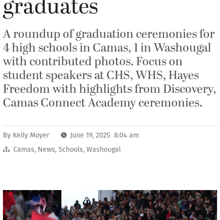
graduates
A roundup of graduation ceremonies for
4 high schools in Camas, 1 in Washougal
with contributed photos. Focus on
student speakers at CHS, WHS, Hayes
Freedom with highlights from Discovery,
Camas Connect Academy ceremonies.
By
Kelly Moyer
June 19, 2025 8:04 am
Camas
,
News
,
Schools
,
Washougal