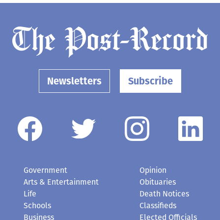
Newsletters
Subscribe
Government
Opinion
Arts & Entertainment
Obituaries
Life
Death Notices
Schools
Classifieds
Business
Elected Officials