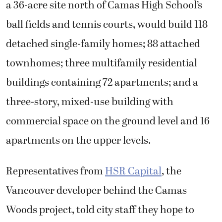
a 36-acre site north of Camas High School’s
ball fields and tennis courts, would build 118
detached single-family homes; 88 attached
townhomes; three multifamily residential
buildings containing 72 apartments; and a
three-story, mixed-use building with
commercial space on the ground level and 16
apartments on the upper levels.
Representatives from
HSR Capital
, the
Vancouver developer behind the Camas
Woods project, told city staff they hope to