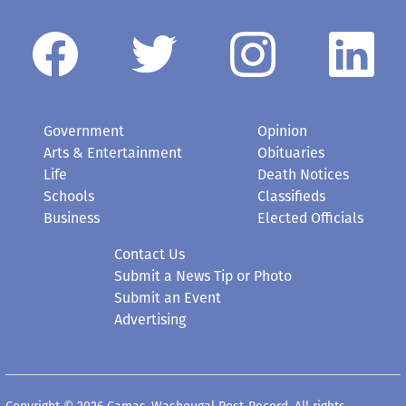
Government
Opinion
Arts & Entertainment
Obituaries
Life
Death Notices
Schools
Classifieds
Business
Elected Officials
Contact Us
Submit a News Tip or Photo
Submit an Event
Advertising