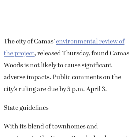
The city of Camas’
environmental review of
the project
, released Thursday, found Camas
Woods is not likely to cause significant
adverse impacts. Public comments on the
city’s ruling are due by 5 p.m. April 3.
State guidelines
With its blend of townhomes and