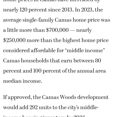
nearly 120 percent since 2013. In 2023, the
average single-family Camas home price was
a little more than $700,000 — nearly
$250,000 more than the highest home price
considered affordable for “middle income”
Camas households that earn between 80
percent and 100 percent of the annual area
median income.
If approved, the Camas Woods development
would add 292 units to the city’s middle-