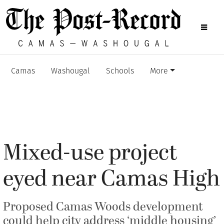
Camas
Washougal
Schools
More
Mixed-use project
eyed near Camas High
Proposed Camas Woods development
could help city address ‘middle housing’