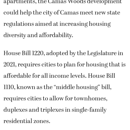
apartments, the Camas Woods development
could help the city of Camas meet new state
regulations aimed at increasing housing
diversity and affordability.
House Bill 1220, adopted by the Legislature in
2021, requires cities to plan for housing that is
affordable for all income levels. House Bill
1110, known as the “middle housing” bill,
requires cities to allow for townhomes,
duplexes and triplexes in single-family
residential zones.