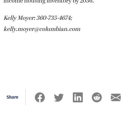
income housing inventory by 2036.
Kelly Moyer: 360-735-4674;
kelly.moyer@columbian.com
Share