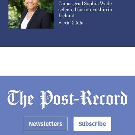
Camas grad Sophia Wade
selected for internship in
Ireland
March 12, 2026
Newsletters
Subscribe