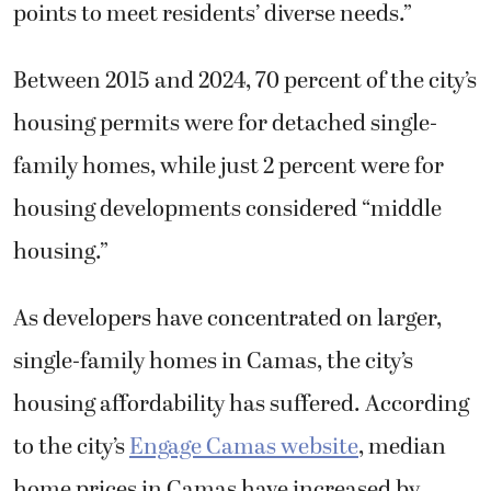
points to meet residents’ diverse needs.”
Between 2015 and 2024, 70 percent of the city’s
housing permits were for detached single-
family homes, while just 2 percent were for
housing developments considered “middle
housing.”
As developers have concentrated on larger,
single-family homes in Camas, the city’s
housing affordability has suffered. According
to the city’s
Engage Camas website
, median
home prices in Camas have increased by