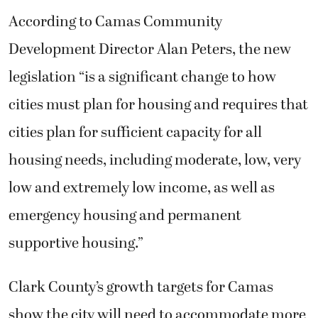
According to Camas Community
Development Director Alan Peters, the new
legislation “is a significant change to how
cities must plan for housing and requires that
cities plan for sufficient capacity for all
housing needs, including moderate, low, very
low and extremely low income, as well as
emergency housing and permanent
supportive housing.”
Clark County’s growth targets for Camas
show the city will need to accommodate more