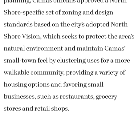
planning, Camas officials approved a North
Shore-specific set of zoning and design
standards based on the city’s adopted North
Shore Vision, which seeks to protect the area’s
natural environment and maintain Camas’
small-town feel by clustering uses for a more
walkable community, providing a variety of
housing options and favoring small
businesses, such as restaurants, grocery
stores and retail shops.