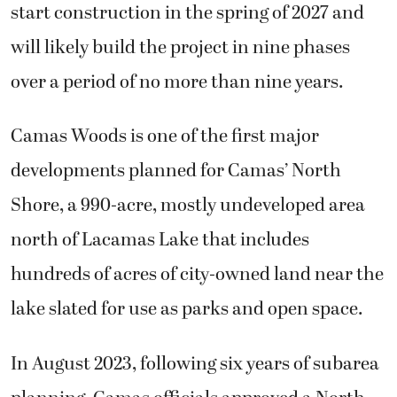
start construction in the spring of 2027 and
will likely build the project in nine phases
over a period of no more than nine years.
Camas Woods is one of the first major
developments planned for Camas’ North
Shore, a 990-acre, mostly undeveloped area
north of Lacamas Lake that includes
hundreds of acres of city-owned land near the
lake slated for use as parks and open space.
In August 2023, following six years of subarea