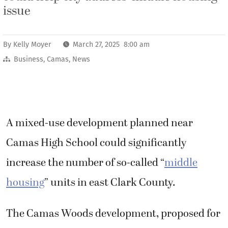
issue
By
Kelly Moyer
March 27, 2025 8:00 am
Business
,
Camas
,
News
A mixed-use development planned near
Camas High School could significantly
increase the number of so-called “
middle
housing
” units in east Clark County.
The Camas Woods development, proposed for