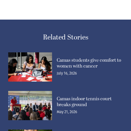
Related Stories
Camas students give comfort to
women with cancer
July 16, 2026
Camas indoor tennis court
breaks ground
May 21, 2026