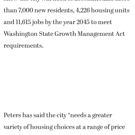
than 7,000 new residents, 4,226 housing units
and 11,615 jobs by the year 2045 to meet
Washington State Growth Management Act
requirements.
Peters has said the city “needs a greater
variety of housing choices at a range of price