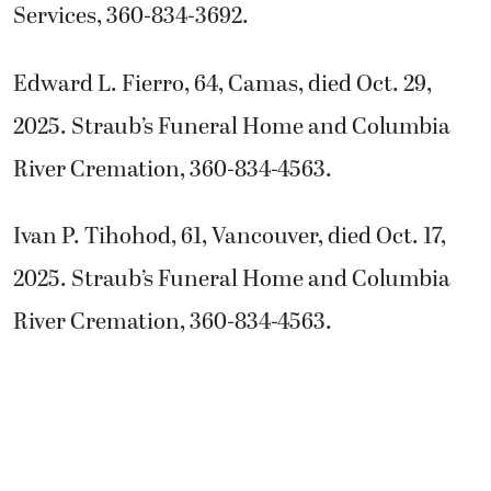
Services, 360-834-3692.
Edward L. Fierro, 64, Camas, died Oct. 29,
2025. Straub’s Funeral Home and Columbia
River Cremation, 360-834-4563.
Ivan P. Tihohod, 61, Vancouver, died Oct. 17,
2025. Straub’s Funeral Home and Columbia
River Cremation, 360-834-4563.