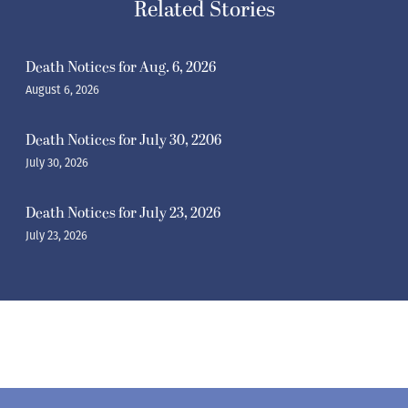
Related Stories
Death Notices for Aug. 6, 2026
August 6, 2026
Death Notices for July 30, 2206
July 30, 2026
Death Notices for July 23, 2026
July 23, 2026