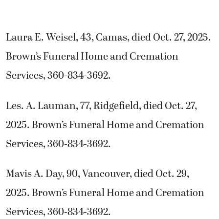
Laura E. Weisel, 43, Camas, died Oct. 27, 2025.
Brown’s Funeral Home and Cremation
Services, 360-834-3692.
Les. A. Lauman, 77, Ridgefield, died Oct. 27,
2025. Brown’s Funeral Home and Cremation
Services, 360-834-3692.
Mavis A. Day, 90, Vancouver, died Oct. 29,
2025. Brown’s Funeral Home and Cremation
Services, 360-834-3692.