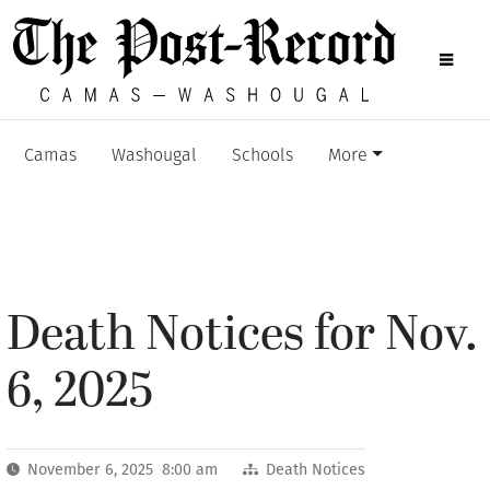
Camas
Washougal
Schools
More
Death Notices for Nov.
6, 2025
November 6, 2025 8:00 am
Death Notices