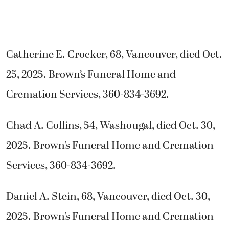
Catherine E. Crocker, 68, Vancouver, died Oct.
25, 2025. Brown’s Funeral Home and
Cremation Services, 360-834-3692.
Chad A. Collins, 54, Washougal, died Oct. 30,
2025. Brown’s Funeral Home and Cremation
Services, 360-834-3692.
Daniel A. Stein, 68, Vancouver, died Oct. 30,
2025. Brown’s Funeral Home and Cremation