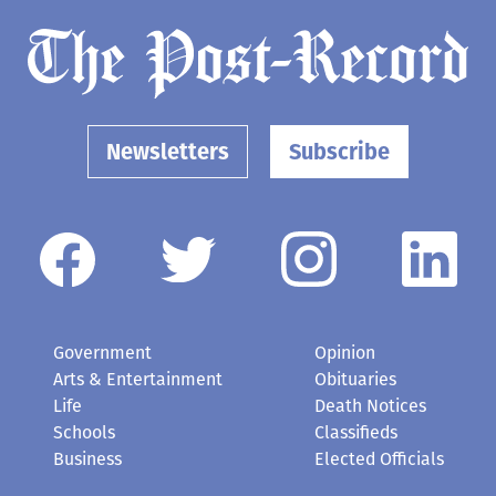
Newsletters
Subscribe
Government
Opinion
Arts & Entertainment
Obituaries
Life
Death Notices
Schools
Classifieds
Business
Elected Officials