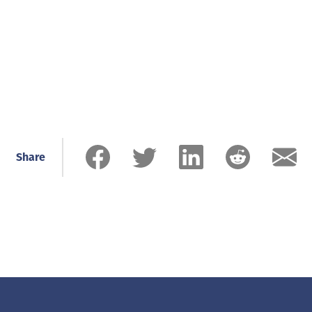
Share