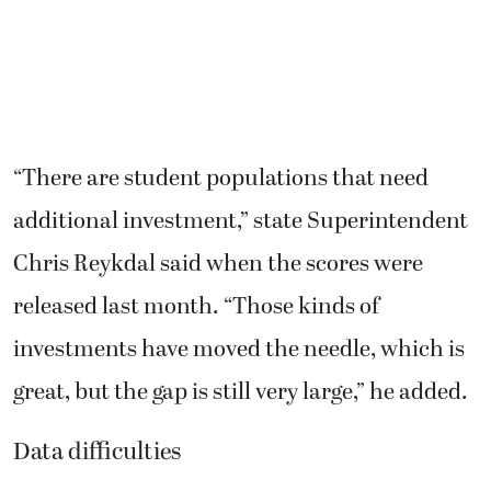
“There are student populations that need
additional investment,” state Superintendent
Chris Reykdal said when the scores were
released last month. “Those kinds of
investments have moved the needle, which is
great, but the gap is still very large,” he added.
Data difficulties