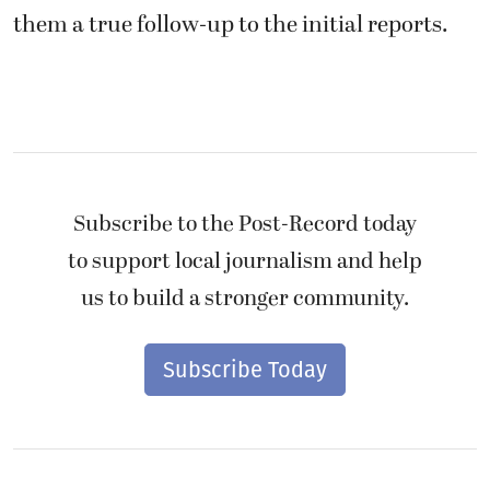
them a true follow-up to the initial reports.
Subscribe to the Post-Record today
to support local journalism and help
us to build a stronger community.
Subscribe Today