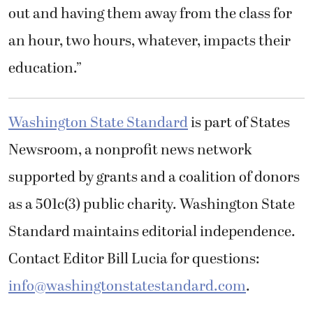
out and having them away from the class for
an hour, two hours, whatever, impacts their
education.”
Washington State Standard
is part of States
Newsroom, a nonprofit news network
supported by grants and a coalition of donors
as a 501c(3) public charity. Washington State
Standard maintains editorial independence.
Contact Editor Bill Lucia for questions:
info@washingtonstatestandard.com
.