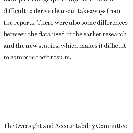
difficult to derive clear-cut takeaways from
the reports. There were also some differences
between the data used in the earlier research
and the new studies, which makes it difficult
to compare their results.
The Oversight and Accountability Committee