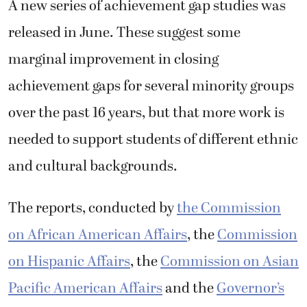
A new series of achievement gap studies was
released in June. These suggest some
marginal improvement in closing
achievement gaps for several minority groups
over the past 16 years, but that more work is
needed to support students of different ethnic
and cultural backgrounds.
The reports, conducted by
the Commission
on African American Affairs
, the
Commission
on Hispanic Affairs
, the
Commission on Asian
Pacific American Affairs
and the
Governor’s