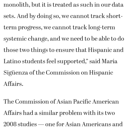
monolith, but it is treated as such in our data
sets. And by doing so, we cannot track short-
term progress, we cannot track long-term
systemic change, and we need to be able to do
those two things to ensure that Hispanic and
Latino students feel supported,” said María
Sigüenza of the Commission on Hispanic
Affairs.
The Commission of Asian Pacific American
Affairs had a similar problem with its two
2008 studies — one for Asian Americans and