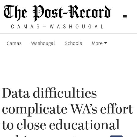
Camas
Washougal
Schools
More
Data difficulties
complicate WA’s effort
to close educational