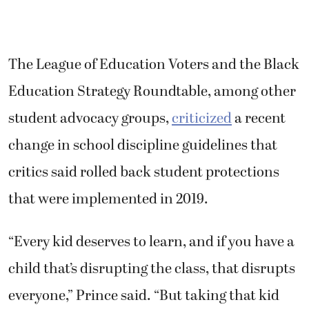
The League of Education Voters and the Black
Education Strategy Roundtable, among other
student advocacy groups,
criticized
a recent
change in school discipline guidelines that
critics said rolled back student protections
that were implemented in 2019.
“Every kid deserves to learn, and if you have a
child that’s disrupting the class, that disrupts
everyone,” Prince said. “But taking that kid