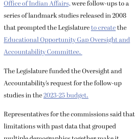
Office of Indian Affairs,
were follow-ups to a
series of landmark studies released in 2008
that prompted the Legislature
to create
the
Educational Opportunity Gap Oversight and
Accountability Committee.
The Legislature funded the Oversight and
Accountability’s request for the follow-up
studies in the
2023-25 budget.
Representatives for the commissions said that
limitations with past data that grouped
multiple demographics together make it