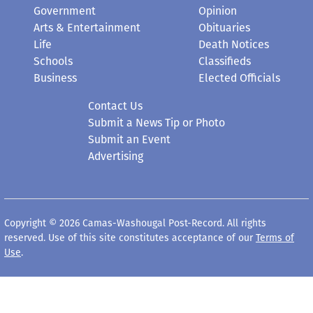
Government
Opinion
Arts & Entertainment
Obituaries
Life
Death Notices
Schools
Classifieds
Business
Elected Officials
Contact Us
Submit a News Tip or Photo
Submit an Event
Advertising
Copyright © 2026 Camas-Washougal Post-Record. All rights
reserved. Use of this site constitutes acceptance of our
Terms of
Use
.