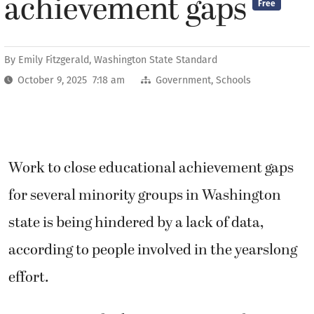
achievement gaps
Free
By
Emily Fitzgerald, Washington State Standard
October 9, 2025 7:18 am
Government
,
Schools
Work to close educational achievement gaps
for several minority groups in Washington
state is being hindered by a lack of data,
according to people involved in the yearslong
effort.