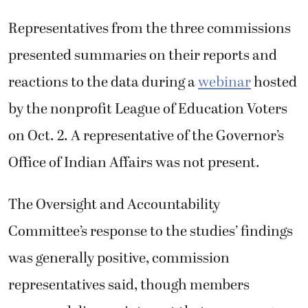
Representatives from the three commissions
presented summaries on their reports and
reactions to the data during a
webinar
hosted
by the nonprofit League of Education Voters
on Oct. 2. A representative of the Governor’s
Office of Indian Affairs was not present.
The Oversight and Accountability
Committee’s response to the studies’ findings
was generally positive, commission
representatives said, though members