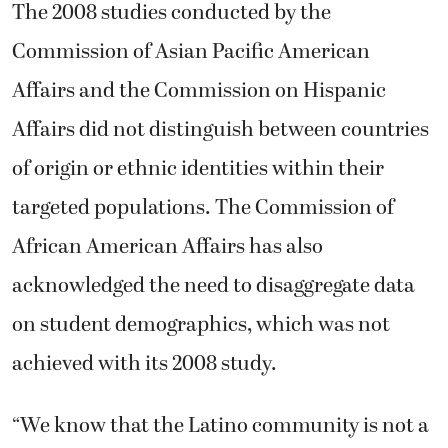
The 2008 studies conducted by the
Commission of Asian Pacific American
Affairs and the Commission on Hispanic
Affairs did not distinguish between countries
of origin or ethnic identities within their
targeted populations. The Commission of
African American Affairs has also
acknowledged the need to disaggregate data
on student demographics, which was not
achieved with its 2008 study.
“We know that the Latino community is not a