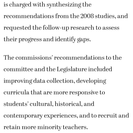
is charged with synthesizing the
recommendations from the 2008 studies, and
requested the follow-up research to assess
their progress and identify gaps.
The commissions’ recommendations to the
committee and the Legislature included
improving data collection, developing
curricula that are more responsive to
students’ cultural, historical, and
contemporary experiences, and to recruit and
retain more minority teachers.