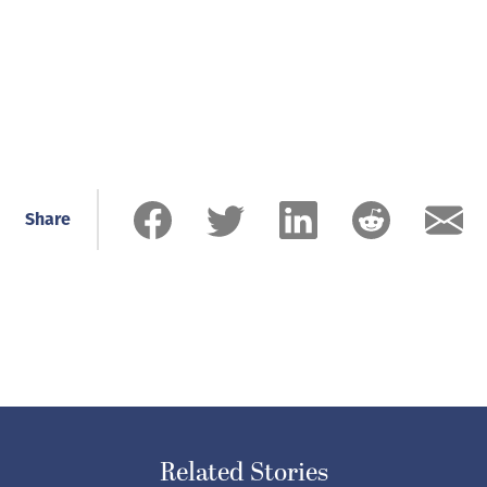
Share
Related Stories