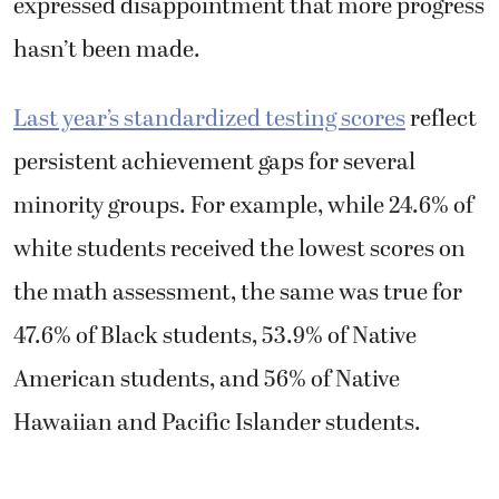
expressed disappointment that more progress
hasn’t been made.
Last year’s standardized testing scores
reflect
persistent achievement gaps for several
minority groups. For example, while 24.6% of
white students received the lowest scores on
the math assessment, the same was true for
47.6% of Black students, 53.9% of Native
American students, and 56% of Native
Hawaiian and Pacific Islander students.