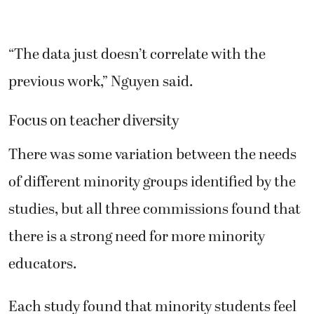
“The data just doesn’t correlate with the
previous work,” Nguyen said.
Focus on teacher diversity
There was some variation between the needs
of different minority groups identified by the
studies, but all three commissions found that
there is a strong need for more minority
educators.
Each study found that minority students feel