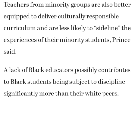
Teachers from minority groups are also better
equipped to deliver culturally responsible
curriculum and are less likely to “sideline” the
experiences of their minority students, Prince
said.
A lack of Black educators possibly contributes
to Black students being subject to discipline
significantly more than their white peers.