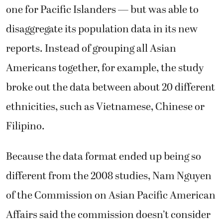
one for Pacific Islanders — but was able to
disaggregate its population data in its new
reports. Instead of grouping all Asian
Americans together, for example, the study
broke out the data between about 20 different
ethnicities, such as Vietnamese, Chinese or
Filipino.
Because the data format ended up being so
different from the 2008 studies, Nam Nguyen
of the Commission on Asian Pacific American
Affairs said the commission doesn’t consider