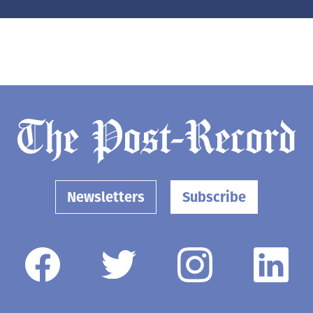
Newsletters
Subscribe