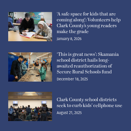
‘A safe space for kids that are
coming along’: Volunteers help
Clark County’s young readers
make the grade
January 8, 2026
‘This is great news’: Skamania
school district hails long-
awaited reauthorization of
Secure Rural Schools fund
December 18, 2025
Clark County school districts
seek to curb kids’ cellphone use
August 21, 2025