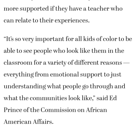
more supported if they have a teacher who
can relate to their experiences.
“It’s so very important for all kids of color to be
able to see people who look like them in the
classroom for a variety of different reasons —
everything from emotional support to just
understanding what people go through and
what the communities look like,” said Ed
Prince of the Commission on African
American Affairs.