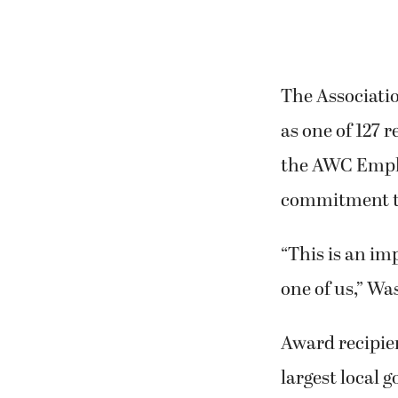
The Associati
as one of 127 
the AWC Emplo
commitment t
“This is an im
one of us,” Wa
Award recipie
largest local 