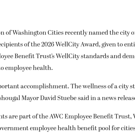
on of Washington Cities recently named the city 
recipients of the 2026 WellCity Award, given to ent
yee Benefit Trust’s WellCity standards and dem
o employee health.
portant accomplishment. The wellness of a city s
shougal Mayor David Stuebe said in a news releas
nts are part of the AWC Employee Benefit Trust,
government employee health benefit pool for citie