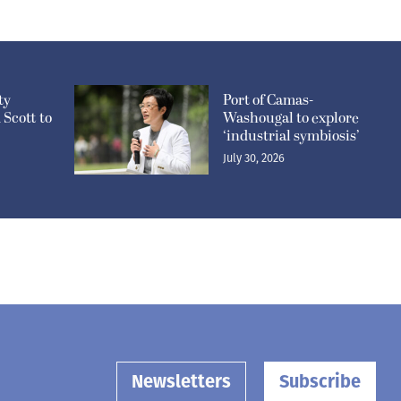
ty
Port of Camas-
Scott to
Washougal to explore
‘industrial symbiosis’
July 30, 2026
Newsletters
Subscribe