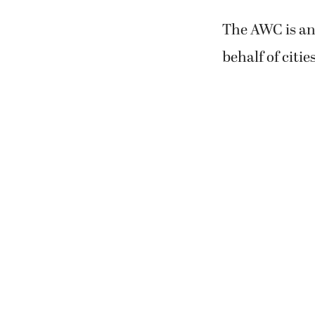
The AWC is an
behalf of citi