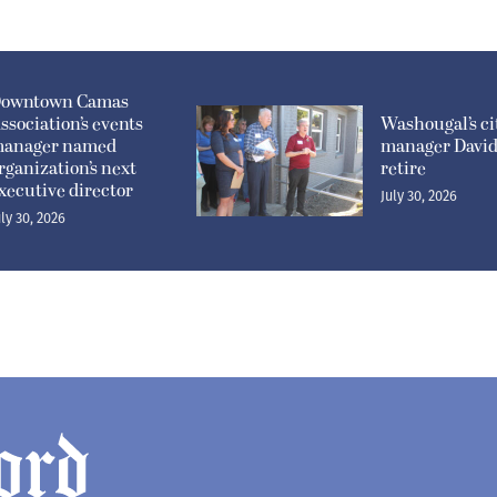
owntown Camas
ssociation’s events
Washougal’s ci
anager named
manager David 
rganization’s next
retire
xecutive director
July 30, 2026
uly 30, 2026