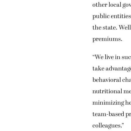
other local go
public entiti
the state. Wel
premiums.
“We live in su
take advantage
behavioral cha
nutritional me
minimizing hea
team-based pr
colleagues.”