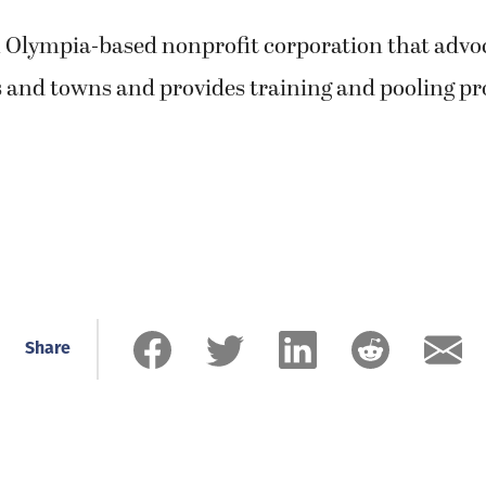
 Olympia-based nonprofit corporation that advo
es and towns and provides training and pooling p
Share