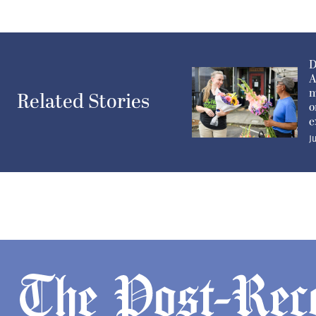
D
A
m
Related Stories
o
e
J