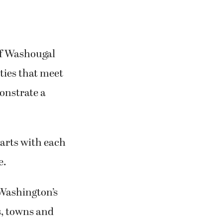
of Washougal
ities that meet
onstrate a
tarts with each
e.
 Washington’s
s, towns and