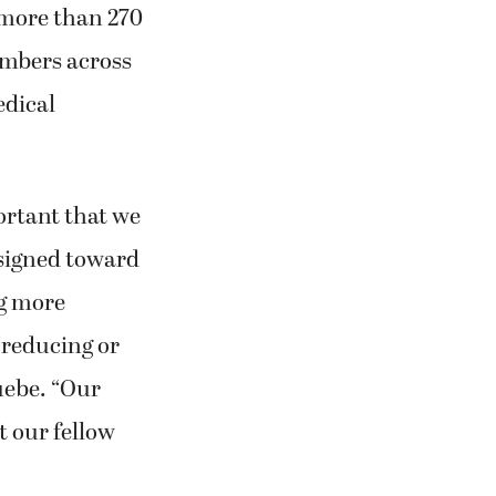
 more than 270
embers across
edical
portant that we
esigned toward
ng more
 reducing or
uebe. “Our
 our fellow