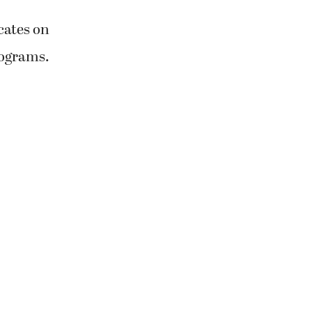
cates on
rograms.