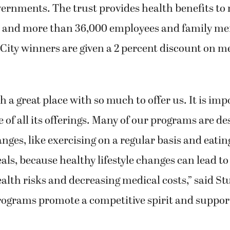
vernments. The trust provides health benefits to
es and more than 36,000 employees and family m
lCity winners are given a 2 percent discount on m
ch a great place with so much to offer us. It is im
 of all its offerings. Many of our programs are d
nges, like exercising on a regular basis and eati
als, because healthy lifestyle changes can lead to
lth risks and decreasing medical costs,” said St
ograms promote a competitive spirit and support