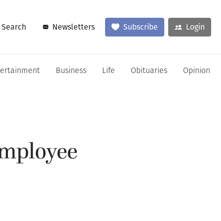
Search
Newsletters
Subscribe
Login
tertainment
Business
Life
Obituaries
Opinion
employee