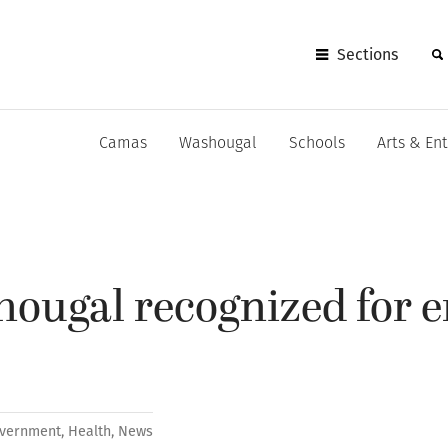
Sections
Camas
Washougal
Schools
Arts & En
hougal recognized for 
vernment
,
Health
,
News