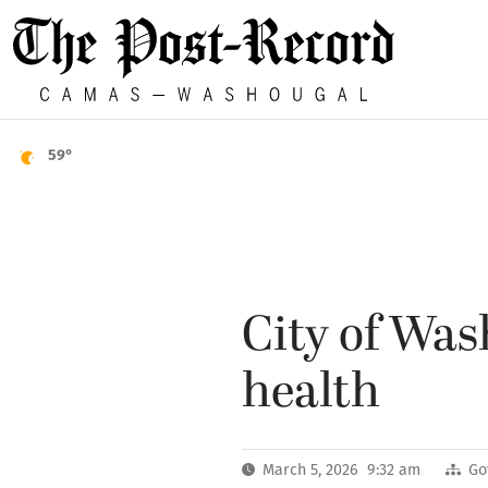
59°
City of Was
health
March 5, 2026 9:32 am
Go