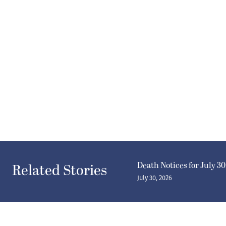
Death Notices for July 30
Related Stories
July 30, 2026