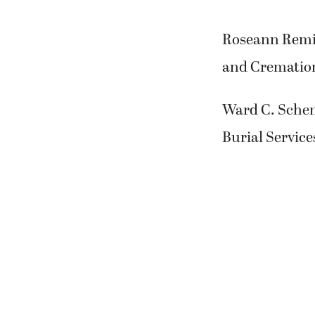
Roseann Remik
and Cremation
Ward C. Schen
Burial Service