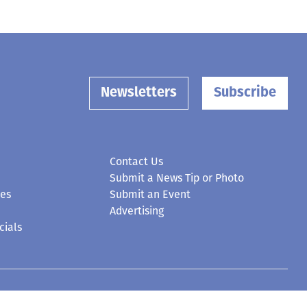
Newsletters
Subscribe
Contact Us
Submit a News Tip or Photo
ces
Submit an Event
Advertising
cials