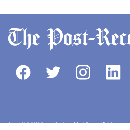
Copyright © 2026 Camas-Washougal Post-Record. All rights reserve