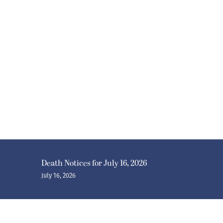
Death Notices for July 16, 2026
July 16, 2026