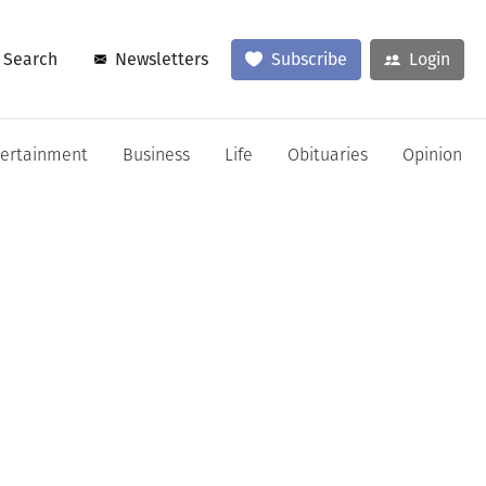
Search
Newsletters
Subscribe
Login
tertainment
Business
Life
Obituaries
Opinion