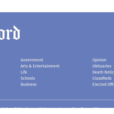
Government
Opinion
Arts & Entertainment
Obituaries
Life
Death Noti
Schools
Classifieds
Business
Elected Offi
d. Use of this site constitutes acceptance of our
Terms of Use
.