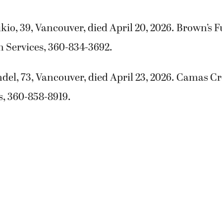
io, 39, Vancouver, died April 20, 2026. Brown’s
 Services, 360-834-3692.
del, 73, Vancouver, died April 23, 2026. Camas 
s, 360-858-8919.