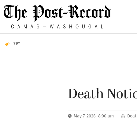
79°
Death Notic
May 7, 2026 8:00 am
Deat