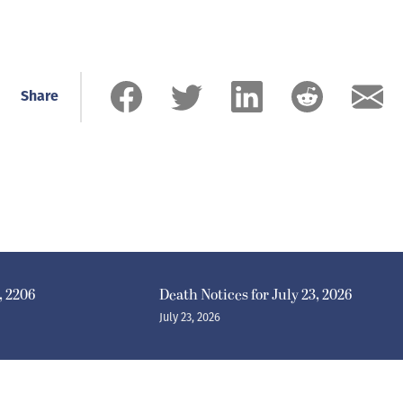
Share
, 2206
Death Notices for July 23, 2026
July 23, 2026