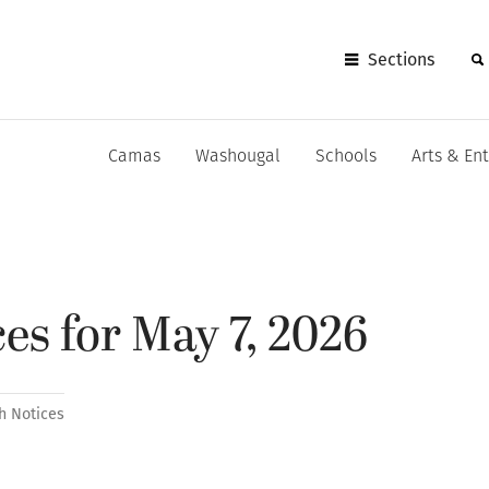
Sections
Camas
Washougal
Schools
Arts & En
es for May 7, 2026
h Notices