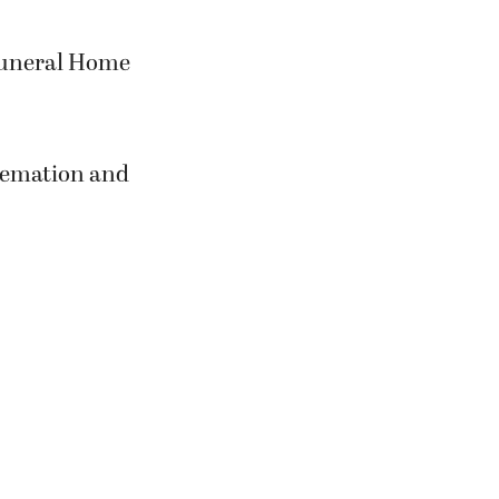
 Funeral Home
Cremation and