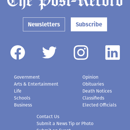
Newsletters
Subscribe
Government
Opinion
Arts & Entertainment
Obituaries
Life
Death Notices
Schools
Classifieds
Business
Elected Officials
Contact Us
Submit a News Tip or Photo