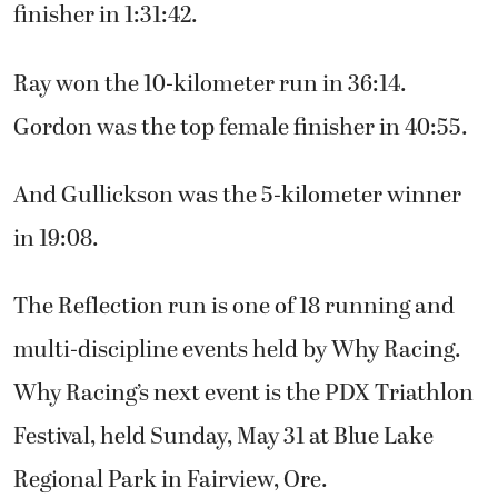
finisher in 1:31:42.
Ray won the 10-kilometer run in 36:14.
Gordon was the top female finisher in 40:55.
And Gullickson was the 5-kilometer winner
in 19:08.
The Reflection run is one of 18 running and
multi-discipline events held by Why Racing.
Why Racing’s next event is the PDX Triathlon
Festival, held Sunday, May 31 at Blue Lake
Regional Park in Fairview, Ore.