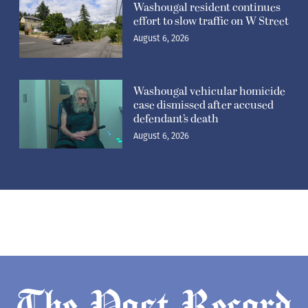
Washougal resident continues
effort to slow traffic on W Street
August 6, 2026
Washougal vehicular homicide
case dismissed after accused
defendant’s death
August 6, 2026