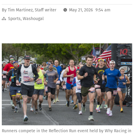
By
Tim Martinez, Staff writer
May 21, 2026 9:54 am
Sports
,
Washougal
Runners compete in the Reflection Run event held by Why Racing in