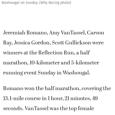
Washougal on Sunday. (Why Racing photo)
Jeremiah Romano, Amy VanTassel, Carson
Ray, Jessica Gordon, Scott Gullickson were
winners at the Reflection Run, a half
marathon, 10-kilometer and 5-kilometer
running event Sunday in Washougal.
Romano won the half marathon, covering the
13.1-mile course in 1 hour, 21 minutes, 49
seconds. VanTassel was the top female