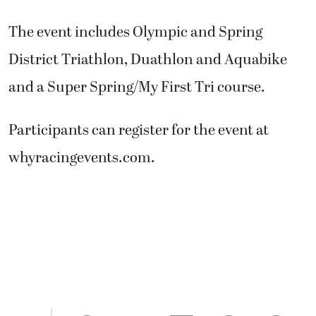
The event includes Olympic and Spring
District Triathlon, Duathlon and Aquabike
and a Super Spring/My First Tri course.
Participants can register for the event at
whyracingevents.com.