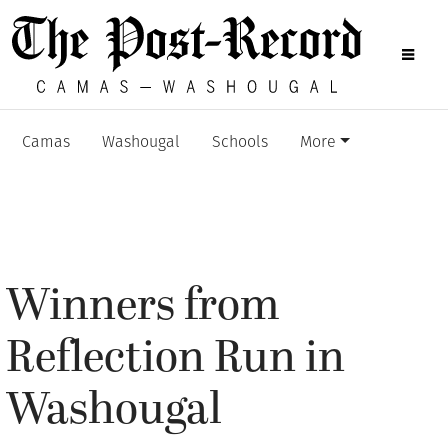
Camas
Washougal
Schools
More
Winners from
Reflection Run in
Washougal