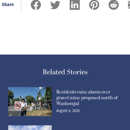
Share
Related Stories
Residents raise alarm over
gravel mine proposed north of
Washougal
August 6, 2026